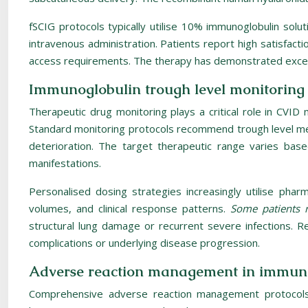
fSCIG protocols typically utilise 10% immunoglobulin solut
intravenous administration. Patients report high satisfact
access requirements. The therapy has demonstrated excellent
Immunoglobulin trough level monitoring 
Therapeutic drug monitoring plays a critical role in CVI
Standard monitoring protocols recommend trough level me
deterioration. The target therapeutic range varies base
manifestations.
Personalised dosing strategies increasingly utilise pharm
volumes, and clinical response patterns.
Some patients r
structural lung damage or recurrent severe infections. R
complications or underlying disease progression.
Adverse reaction management in immuno
Comprehensive adverse reaction management protocols 