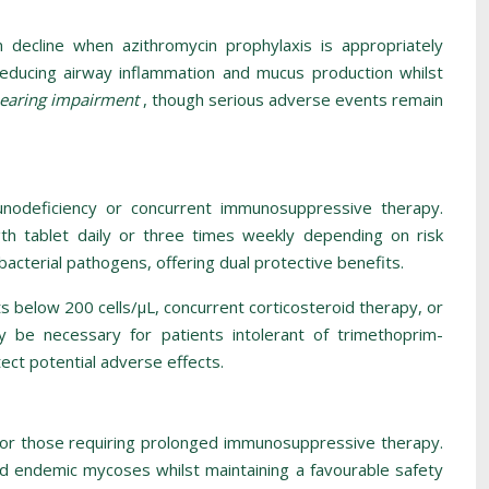
on decline when azithromycin prophylaxis is appropriately
 reducing airway inflammation and mucus production whilst
 hearing impairment
, though serious adverse events remain
munodeficiency or concurrent immunosuppressive therapy.
th tablet daily or three times weekly depending on risk
cterial pathogens, offering dual protective benefits.
s below 200 cells/μL, concurrent corticosteroid therapy, or
y be necessary for patients intolerant of trimethoprim-
ect potential adverse effects.
e, or those requiring prolonged immunosuppressive therapy.
and endemic mycoses whilst maintaining a favourable safety