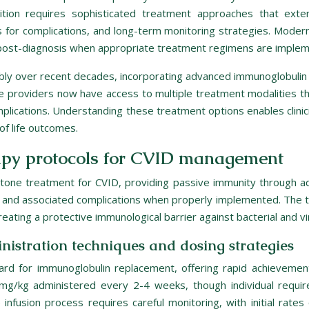
ndition requires sophisticated treatment approaches that e
for complications, and long-term monitoring strategies. Modern 
 post-diagnosis when appropriate treatment regimens are imple
ly over recent decades, incorporating advanced immunoglobulin 
roviders now have access to multiple treatment modalities that
ications. Understanding these treatment options enables clinici
of life outcomes.
apy protocols for CVID management
one treatment for CVID, providing passive immunity through adm
y, and associated complications when properly implemented. The 
eating a protective immunological barrier against bacterial and vi
istration techniques and dosing strategies
ard for immunoglobulin replacement, offering rapid achievement 
mg/kg administered every 2-4 weeks, though individual require
 infusion process requires careful monitoring, with initial rat