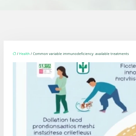
/
Health
/ Common variable immunodeficiency: available treatments