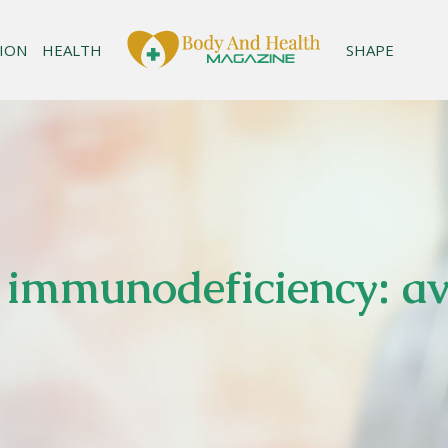
ION
HEALTH
SHAPE
immunodeficiency: ava