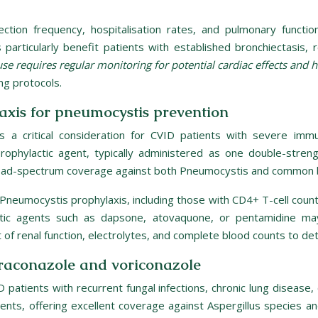
nfection frequency, hospitalisation rates, and pulmonary functi
particularly benefit patients with established bronchiectasis,
se requires regular monitoring for potential cardiac effects and
ng protocols.
xis for pneumocystis prevention
s a critical consideration for CVID patients with severe im
ophylactic agent, typically administered as one double-streng
 broad-spectrum coverage against both Pneumocystis and common ba
 Pneumocystis prophylaxis, including those with CD4+ T-cell count
ylactic agents such as dapsone, atovaquone, or pentamidine ma
f renal function, electrolytes, and complete blood counts to det
traconazole and voriconazole
D patients with recurrent fungal infections, chronic lung diseas
tients, offering excellent coverage against Aspergillus species 