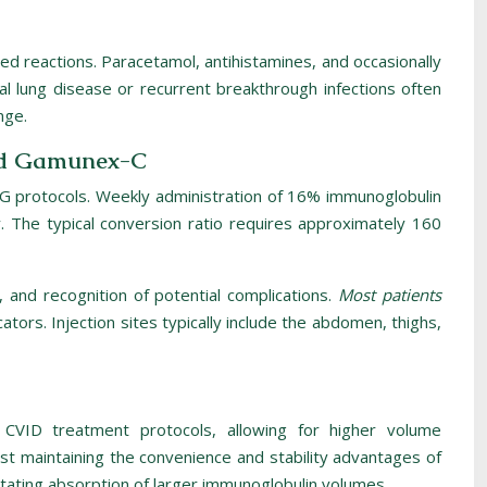
ated reactions. Paracetamol, antihistamines, and occasionally
al lung disease or recurrent breakthrough infections often
nge.
and Gamunex-C
VIG protocols. Weekly administration of 16% immunoglobulin
y. The typical conversion ratio requires approximately 160
 and recognition of potential complications.
Most patients
cators. Injection sites typically include the abdomen, thighs,
n CVID treatment protocols, allowing for higher volume
st maintaining the convenience and stability advantages of
tating absorption of larger immunoglobulin volumes.