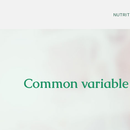
NUTRIT
Common variable 