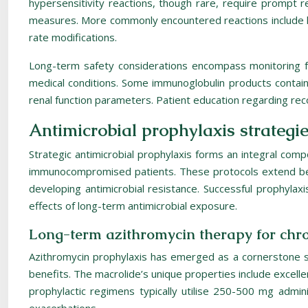
hypersensitivity reactions, though rare, require prompt 
measures. More commonly encountered reactions include h
rate modifications.
Long-term safety considerations encompass monitoring for 
medical conditions. Some immunoglobulin products contain s
renal function parameters. Patient education regarding re
Antimicrobial prophylaxis strategie
Strategic antimicrobial prophylaxis forms an integral c
immunocompromised patients. These protocols extend beyo
developing antimicrobial resistance. Successful prophylaxi
effects of long-term antimicrobial exposure.
Long-term azithromycin therapy for chro
Azithromycin prophylaxis has emerged as a cornerstone str
benefits. The macrolide’s unique properties include excelle
prophylactic regimens typically utilise 250-500 mg admi