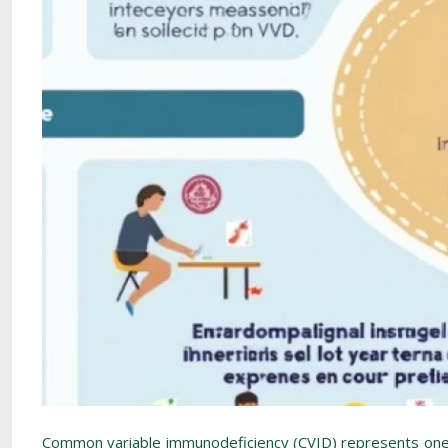
Common variable immunodeficiency (CVID) represents one o