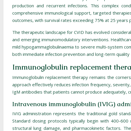
production and recurrent infections. This complex co
comprehensive immunological support, targeted therapies 
outcomes, with survival rates exceeding 75% at 25 years
The therapeutic landscape for CVID has evolved considerab
and emerging immunomodulatory interventions. Healthcare p
mild hypogammaglobulinaemia to severe multi-system compl
both immediate infection prevention and long-term quality 
Immunoglobulin replacement ther
Immunoglobulin replacement therapy remains the cornerst
approach effectively reduces infection frequency, severit
IgM antibodies that patients cannot produce adequately, cr
Intravenous immunoglobulin (IVIG) admin
IVIG administration represents the traditional gold stand
Standard dosing protocols typically begin with 400-600 
structural lung damage, and pharmacokinetic factors. The