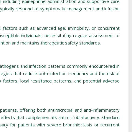
 including epinephrine administration and supportive care
typically respond to symptomatic management and infusion
sk factors such as advanced age, immobility, or concurrent
sceptible individuals, necessitating regular assessment of
ntion and maintains therapeutic safety standards.
pathogens and infection patterns commonly encountered in
ies that reduce both infection frequency and the risk of
k factors, local resistance patterns, and potential adverse
atients, offering both antimicrobial and anti-inflammatory
effects that complement its antimicrobial activity. Standard
ary for patients with severe bronchiectasis or recurrent