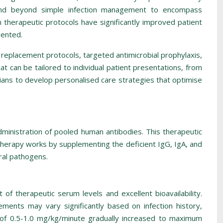
xtend beyond simple infection management to encompass
therapeutic protocols have significantly improved patient
mented.
replacement protocols, targeted antimicrobial prophylaxis,
 can be tailored to individual patient presentations, from
ans to develop personalised care strategies that optimise
inistration of pooled human antibodies. This therapeutic
therapy works by supplementing the deficient IgG, IgA, and
ral pathogens.
of therapeutic serum levels and excellent bioavailability.
ments may vary significantly based on infection history,
es of 0.5-1.0 mg/kg/minute gradually increased to maximum