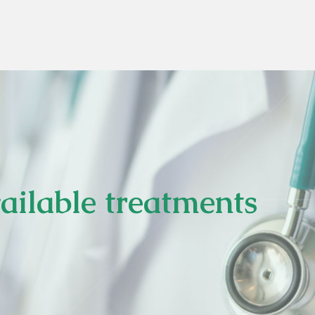
ilable treatments