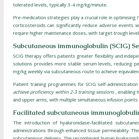
tolerated levels, typically 3-4 mg/kg/minute.
Pre-medication strategies play a crucial role in optimising 
corticosteroids can significantly reduce adverse events w
require higher maintenance doses, with target trough lev
Subcutaneous immunoglobulin (SCIG) Se
SCIG therapy offers patients greater flexibility and inde
solutions provides more stable serum levels, reducing pea
mg/kg weekly via subcutaneous route to achieve equivalen
Patient training programmes for SCIG self-administration 
achieve proficiency within 2-3 training sessions
, enabling 
and upper arms, with multiple simultaneous infusion points 
Facilitated subcutaneous immunoglobuli
The introduction of hyaluronidase-facilitated subcuta
administrations through enhanced tissue permeability. Thi
subcutaneous delivery. The recombinant human hyaluronidas