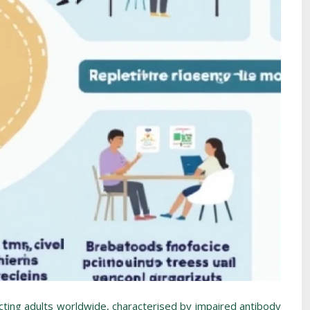
ting adults worldwide, characterised by impaired antibody