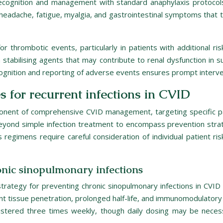
recognition and management with standard anaphylaxis protocols
eadache, fatigue, myalgia, and gastrointestinal symptoms that 
thrombotic events, particularly in patients with additional ri
tabilising agents that may contribute to renal dysfunction in su
cognition and reporting of adverse events ensures prompt interve
s for recurrent infections in CVID
omponent of comprehensive CVID management, targeting specific 
nd simple infection treatment to encompass prevention strateg
s regimens require careful consideration of individual patient ris
nic sinopulmonary infections
ategy for preventing chronic sinopulmonary infections in CVID p
nt tissue penetration, prolonged half-life, and immunomodulatory 
nistered three times weekly, though daily dosing may be necess