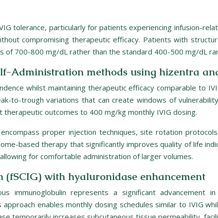
IVIG tolerance, particularly for patients experiencing infusion-rel
ithout compromising therapeutic efficacy. Patients with structur
els of 700-800 mg/dL rather than the standard 400-500 mg/dL ra
lf-Administration methods using hizentra 
pendence whilst maintaining therapeutic efficacy comparable to I
k-to-trough variations that can create windows of vulnerabilit
t therapeutic outcomes to 400 mg/kg monthly IVIG dosing.
encompass proper injection techniques, site rotation protocols,
home-based therapy that significantly improves quality of life indi
allowing for comfortable administration of larger volumes.
n (fSCIG) with hyaluronidase enhancement
neous immunoglobulin represents a significant advancement i
s approach enables monthly dosing schedules similar to IVIG whil
e temporarily increases subcutaneous tissue permeability, facili