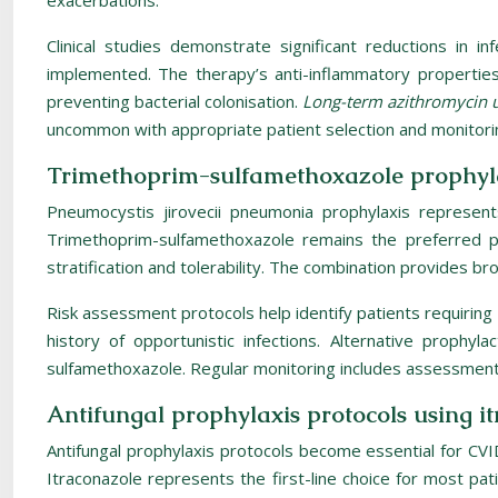
exacerbations.
Clinical studies demonstrate significant reductions in i
implemented. The therapy’s anti-inflammatory properties 
preventing bacterial colonisation.
Long-term azithromycin u
uncommon with appropriate patient selection and monitori
Trimethoprim-sulfamethoxazole prophyla
Pneumocystis jirovecii pneumonia prophylaxis represent
Trimethoprim-sulfamethoxazole remains the preferred pr
stratification and tolerability. The combination provides
Risk assessment protocols help identify patients requiring
history of opportunistic infections. Alternative proph
sulfamethoxazole. Regular monitoring includes assessment o
Antifungal prophylaxis protocols using i
Antifungal prophylaxis protocols become essential for CVI
Itraconazole represents the first-line choice for most pa