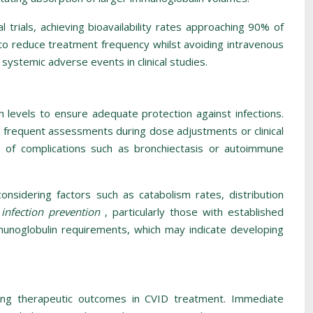
 trials, achieving bioavailability rates approaching 90% of
g to reduce treatment frequency whilst avoiding intravenous
systemic adverse events in clinical studies.
 levels to ensure adequate protection against infections.
frequent assessments during dose adjustments or clinical
ce of complications such as bronchiectasis or autoimmune
considering factors such as catabolism rates, distribution
 infection prevention
, particularly those with established
mmunoglobulin requirements, which may indicate developing
ing therapeutic outcomes in CVID treatment. Immediate