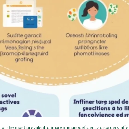
f the most prevalent primary immunodeficiency disorders affec