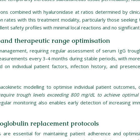
ions combined with hyaluronidase at ratios determined by clinical
ion rates with this treatment modality, particularly those seekin
 safety profiles with minimal local reactions and no significant 
and therapeutic range optimisation
D management, requiring regular assessment of serum IgG trough
asurements every 3-4 months during stable periods, with more 
d on individual patient factors, infection history, and presen
acokinetic modelling to optimise individual patient outcomes, 
equire trough levels exceeding 800 mg/dL to achieve optimal
egular monitoring also enables early detection of increasing i
globulin replacement protocols
are essential for maintaining patient adherence and optimis