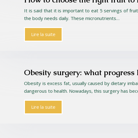
It is said that it is important to eat 5 servings of f
the body needs daily. These micronutrients…
Lire la suite
Obesity surgery: what progress
Obesity is excess fat, usually caused by dietary imb
dangerous to health. Nowadays, this surgery has be
Lire la suite