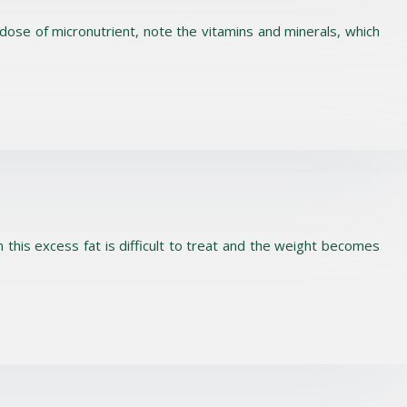
e dose of micronutrient, note the vitamins and minerals, which
this excess fat is difficult to treat and the weight becomes