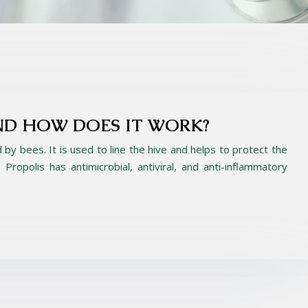
ND HOW DOES IT WORK?
d by bees. It is used to line the hive and helps to protect the
Propolis has antimicrobial, antiviral, and anti-inflammatory