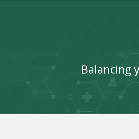
Balancing y