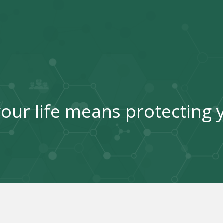
our life means protecting 
Good health is the key to happiness