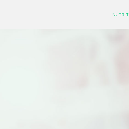
NUTRIT