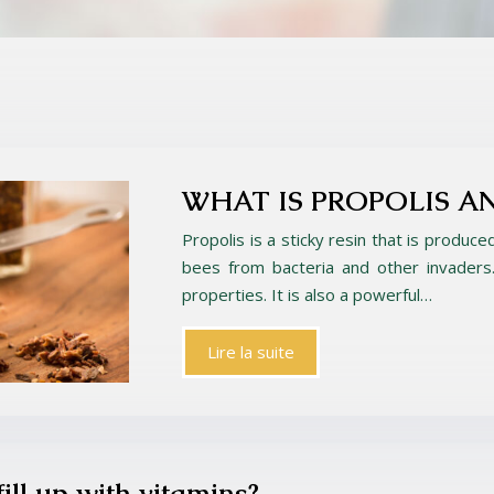
WHAT IS PROPOLIS A
Propolis is a sticky resin that is produce
bees from bacteria and other invaders. 
properties. It is also a powerful…
Lire la suite
fill up with vitamins?