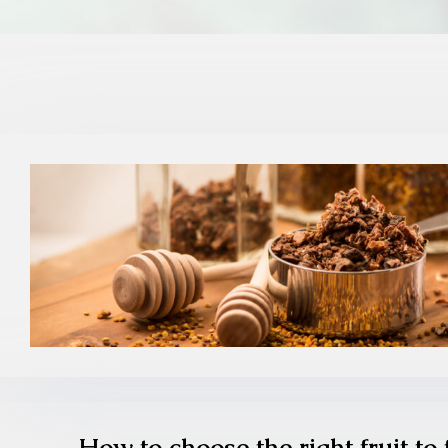
How to choose the right fruit to 