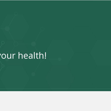
your health!