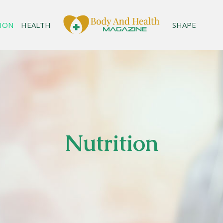
ION
HEALTH
SHAPE
Nutrition