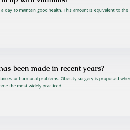
ruit a day to maintain good health. This amount is equivalent to th
 has been made in recent years?
alances or hormonal problems. Obesity surgery is proposed when 
come the most widely practiced…