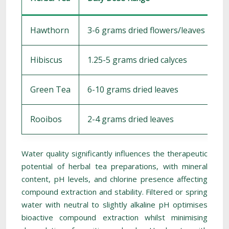
Hawthorn
3-6 grams dried flowers/leaves
1
Hibiscus
1.25-5 grams dried calyces
5
Green Tea
6-10 grams dried leaves
3
Rooibos
2-4 grams dried leaves
5
Water quality significantly influences the therapeutic
potential of herbal tea preparations, with mineral
content, pH levels, and chlorine presence affecting
compound extraction and stability. Filtered or spring
water with neutral to slightly alkaline pH optimises
bioactive compound extraction whilst minimising