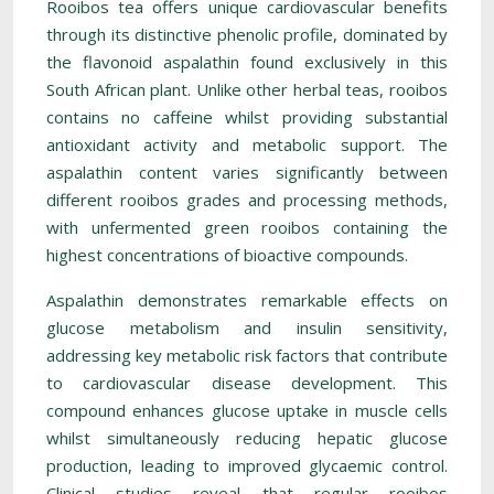
Rooibos tea offers unique cardiovascular benefits
through its distinctive phenolic profile, dominated by
the flavonoid aspalathin found exclusively in this
South African plant. Unlike other herbal teas, rooibos
contains no caffeine whilst providing substantial
antioxidant activity and metabolic support. The
aspalathin content varies significantly between
different rooibos grades and processing methods,
with unfermented green rooibos containing the
highest concentrations of bioactive compounds.
Aspalathin demonstrates remarkable effects on
glucose metabolism and insulin sensitivity,
addressing key metabolic risk factors that contribute
to cardiovascular disease development. This
compound enhances glucose uptake in muscle cells
whilst simultaneously reducing hepatic glucose
production, leading to improved glycaemic control.
Clinical studies reveal that regular rooibos