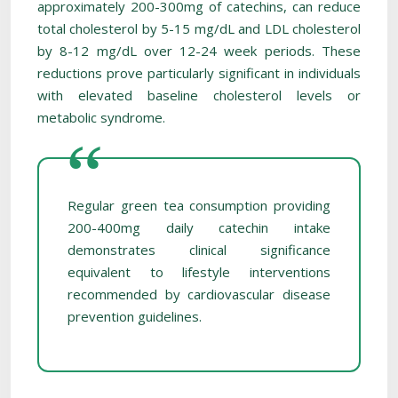
approximately 200-300mg of catechins, can reduce
total cholesterol by 5-15 mg/dL and LDL cholesterol
by 8-12 mg/dL over 12-24 week periods. These
reductions prove particularly significant in individuals
with elevated baseline cholesterol levels or
metabolic syndrome.
Regular green tea consumption providing
200-400mg daily catechin intake
demonstrates clinical significance
equivalent to lifestyle interventions
recommended by cardiovascular disease
prevention guidelines.