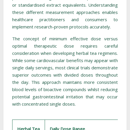
or standardised extract equivalents. Understanding
these different measurement approaches enables
healthcare practitioners and consumers to
implement research-proven protocols accurately.
The concept of minimum effective dose versus
optimal therapeutic dose requires careful
consideration when developing herbal tea regimens.
While some cardiovascular benefits may appear with
single daily servings, most clinical trials demonstrate
superior outcomes with divided doses throughout
the day. This approach maintains more consistent
blood levels of bioactive compounds whilst reducing
potential gastrointestinal irritation that may occur
with concentrated single doses.
Herbal Tea
Daily Dose Range
P