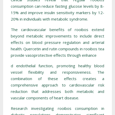
consumption can reduce fasting glucose levels by 8-
15% and improve insulin sensitivity markers by 12-
20% in individuals with metabolic syndrome.
The cardiovascular benefits of rooibos extend
beyond metabolic improvements to include direct
effects on blood pressure regulation and arterial
health. Quercetin and rutin compounds in rooibos tea
provide vasoprotective effects through enhance
d endothelial function, promoting healthy blood
vessel flexibility and responsiveness. The
combination of these effects creates a
comprehensive approach to cardiovascular risk
reduction that addresses both metabolic and
vascular components of heart disease.
Research investigating rooibos consumption in
diabetic populations demonstrates significant