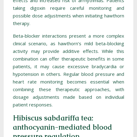
effects and increased risk of arrhythmias. Patients
taking digoxin require careful monitoring and
possible dose adjustments when initiating hawthorn
therapy.
Beta-blocker interactions present a more complex
clinical scenario, as hawthorn’s mild beta-blocking
activity may provide additive effects. While this
combination can offer therapeutic benefits in some
patients, it may cause excessive bradycardia or
hypotension in others. Regular blood pressure and
heart rate monitoring becomes essential when
combining these therapeutic approaches, with
dosage adjustments made based on individual
patient responses.
Hibiscus sabdariffa tea:
anthocyanin-mediated blood
pressure regulation