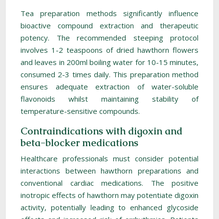
Tea preparation methods significantly influence
bioactive compound extraction and therapeutic
potency. The recommended steeping protocol
involves 1-2 teaspoons of dried hawthorn flowers
and leaves in 200ml boiling water for 10-15 minutes,
consumed 2-3 times daily. This preparation method
ensures adequate extraction of water-soluble
flavonoids whilst maintaining stability of
temperature-sensitive compounds.
Contraindications with digoxin and
beta-blocker medications
Healthcare professionals must consider potential
interactions between hawthorn preparations and
conventional cardiac medications. The positive
inotropic effects of hawthorn may potentiate digoxin
activity, potentially leading to enhanced glycoside