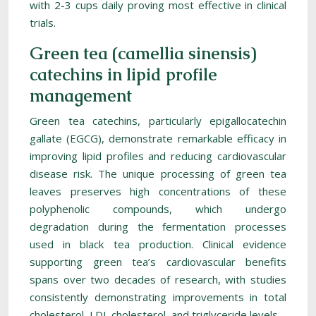
with 2-3 cups daily proving most effective in clinical
trials.
Green tea (camellia sinensis)
catechins in lipid profile
management
Green tea catechins, particularly epigallocatechin
gallate (EGCG), demonstrate remarkable efficacy in
improving lipid profiles and reducing cardiovascular
disease risk. The unique processing of green tea
leaves preserves high concentrations of these
polyphenolic compounds, which undergo
degradation during the fermentation processes
used in black tea production. Clinical evidence
supporting green tea’s cardiovascular benefits
spans over two decades of research, with studies
consistently demonstrating improvements in total
cholesterol, LDL cholesterol, and triglyceride levels.