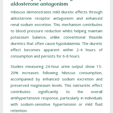
aldosterone antagonism
Hibiscus demonstrates mild diuretic effects through
aldosterone receptor antagonism and enhanced
renal sodium excretion. This mechanism contributes
to blood pressure reduction whilst helping maintain
potassium balance, unlike conventional thiazide
diuretics that often cause hypokalaemia. The diuretic
effect becomes apparent within 2-4 hours of
consumption and persists for 6-8 hours.
Studies measuring 24-hour urine output show 15-
20% increases following hibiscus consumption,
accompanied by enhanced sodium excretion and
preserved magnesium levels. This natriuretic effect
contributes significantly to the overall
antihypertensive response, particularly in individuals
with sodium-sensitive hypertension or mild fluid
retention.