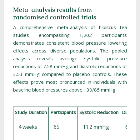
Meta-analysis results from
randomised controlled trials
A comprehensive meta-analysis of hibiscus tea
studies encompassing 1,202 participants
demonstrates consistent blood pressure lowering
effects across diverse populations. The pooled
analysis reveals average systolic pressure
reductions of 7.58 mmHg and diastolic reductions of
3.53 mmHg compared to placebo controls. These
effects prove most pronounced in individuals with
baseline blood pressures above 130/85 mmHg.
Study Duration
Participants
Systolic Reduction
Diastoli
4 weeks
65
11.2 mmHg
6.4 m