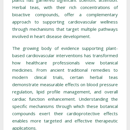
plants has garnered significant scientific attention.
Herbal teas, with their rich concentrations of
bioactive compounds, offer a complementary
approach to supporting cardiovascular wellness
through mechanisms that target multiple pathways
involved in heart disease development.
The growing body of evidence supporting plant-
based cardiovascular interventions has transformed
how healthcare professionals view botanical
medicines. From ancient traditional remedies to
modern clinical trials, certain herbal teas
demonstrate measurable effects on blood pressure
regulation, lipid profile management, and overall
cardiac function enhancement. Understanding the
specific mechanisms through which these botanical
compounds exert their cardioprotective effects
enables more targeted and effective therapeutic
applications.