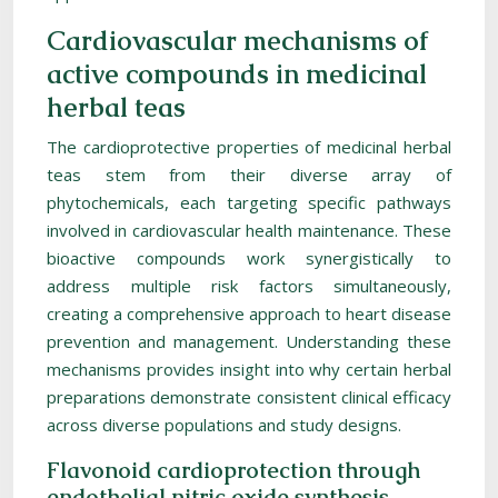
Cardiovascular mechanisms of
active compounds in medicinal
herbal teas
The cardioprotective properties of medicinal herbal
teas stem from their diverse array of
phytochemicals, each targeting specific pathways
involved in cardiovascular health maintenance. These
bioactive compounds work synergistically to
address multiple risk factors simultaneously,
creating a comprehensive approach to heart disease
prevention and management. Understanding these
mechanisms provides insight into why certain herbal
preparations demonstrate consistent clinical efficacy
across diverse populations and study designs.
Flavonoid cardioprotection through
endothelial nitric oxide synthesis