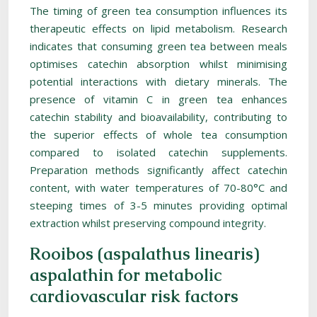
The timing of green tea consumption influences its
therapeutic effects on lipid metabolism. Research
indicates that consuming green tea between meals
optimises catechin absorption whilst minimising
potential interactions with dietary minerals. The
presence of vitamin C in green tea enhances
catechin stability and bioavailability, contributing to
the superior effects of whole tea consumption
compared to isolated catechin supplements.
Preparation methods significantly affect catechin
content, with water temperatures of 70-80°C and
steeping times of 3-5 minutes providing optimal
extraction whilst preserving compound integrity.
Rooibos (aspalathus linearis)
aspalathin for metabolic
cardiovascular risk factors