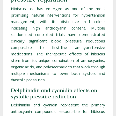
Hibiscus tea has emerged as one of the most
promising natural interventions for hypertension
management, with its distinctive red colour
indicating high anthocyanin content. Multiple
randomised controlled trials have demonstrated
clinically significant blood pressure reductions
comparable to first-line antihypertensive
medications. The therapeutic effects of hibiscus
stem from its unique combination of anthocyanins,
organic acids, and polysaccharides that work through
multiple mechanisms to lower both systolic and
diastolic pressures.
Delphinidin and cyanidin effects on
systolic pressure reduction
Delphinidin and cyanidin represent the primary
anthocyanin compounds responsible for hibiscus