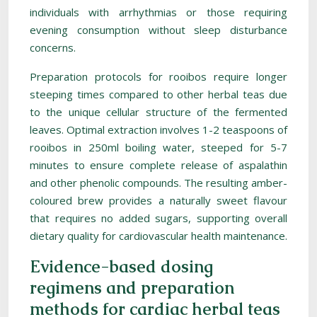
individuals with arrhythmias or those requiring
evening consumption without sleep disturbance
concerns.
Preparation protocols for rooibos require longer
steeping times compared to other herbal teas due
to the unique cellular structure of the fermented
leaves. Optimal extraction involves 1-2 teaspoons of
rooibos in 250ml boiling water, steeped for 5-7
minutes to ensure complete release of aspalathin
and other phenolic compounds. The resulting amber-
coloured brew provides a naturally sweet flavour
that requires no added sugars, supporting overall
dietary quality for cardiovascular health maintenance.
Evidence-based dosing
regimens and preparation
methods for cardiac herbal teas