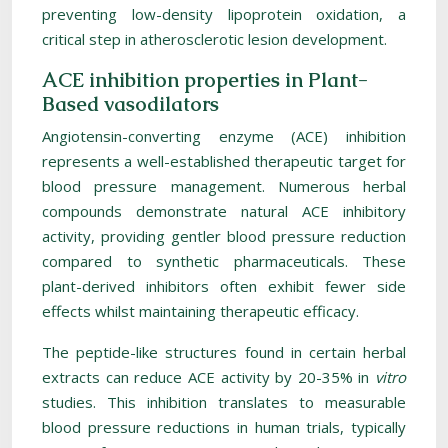
preventing low-density lipoprotein oxidation, a
critical step in atherosclerotic lesion development.
ACE inhibition properties in Plant-
Based vasodilators
Angiotensin-converting enzyme (ACE) inhibition
represents a well-established therapeutic target for
blood pressure management. Numerous herbal
compounds demonstrate natural ACE inhibitory
activity, providing gentler blood pressure reduction
compared to synthetic pharmaceuticals. These
plant-derived inhibitors often exhibit fewer side
effects whilst maintaining therapeutic efficacy.
The peptide-like structures found in certain herbal
extracts can reduce ACE activity by 20-35% in
vitro
studies. This inhibition translates to measurable
blood pressure reductions in human trials, typically