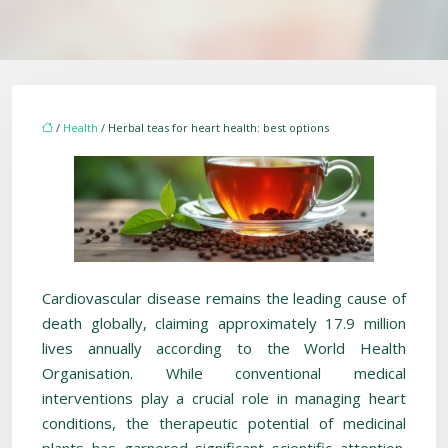
/
Health
/ Herbal teas for heart health: best options
Cardiovascular disease remains the leading cause of
death globally, claiming approximately 17.9 million
lives annually according to the World Health
Organisation. While conventional medical
interventions play a crucial role in managing heart
conditions, the therapeutic potential of medicinal