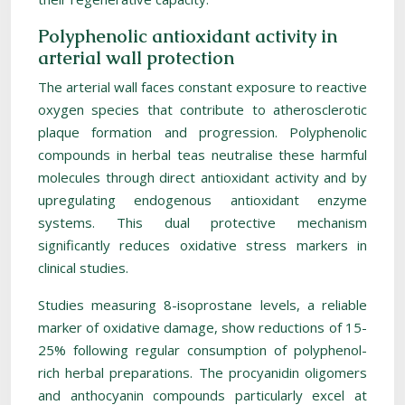
Polyphenolic antioxidant activity in
arterial wall protection
The arterial wall faces constant exposure to reactive
oxygen species that contribute to atherosclerotic
plaque formation and progression. Polyphenolic
compounds in herbal teas neutralise these harmful
molecules through direct antioxidant activity and by
upregulating endogenous antioxidant enzyme
systems. This dual protective mechanism
significantly reduces oxidative stress markers in
clinical studies.
Studies measuring 8-isoprostane levels, a reliable
marker of oxidative damage, show reductions of 15-
25% following regular consumption of polyphenol-
rich herbal preparations. The procyanidin oligomers
and anthocyanin compounds particularly excel at