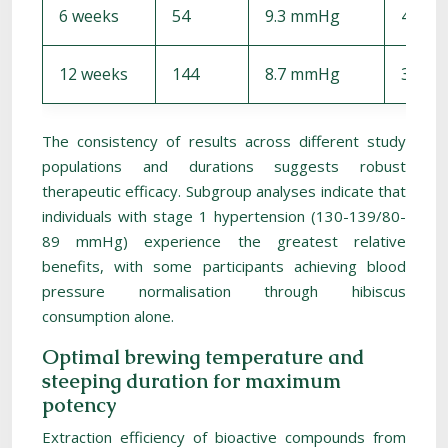
6 weeks
54
9.3 mmHg
4.1 m
12 weeks
144
8.7 mmHg
3.8 m
The consistency of results across different study
populations and durations suggests robust
therapeutic efficacy. Subgroup analyses indicate that
individuals with stage 1 hypertension (130-139/80-
89 mmHg) experience the greatest relative
benefits, with some participants achieving blood
pressure normalisation through hibiscus
consumption alone.
Optimal brewing temperature and
steeping duration for maximum
potency
Extraction efficiency of bioactive compounds from