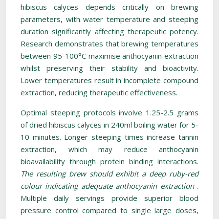
hibiscus calyces depends critically on brewing
parameters, with water temperature and steeping
duration significantly affecting therapeutic potency.
Research demonstrates that brewing temperatures
between 95-100°C maximise anthocyanin extraction
whilst preserving their stability and bioactivity.
Lower temperatures result in incomplete compound
extraction, reducing therapeutic effectiveness.
Optimal steeping protocols involve 1.25-2.5 grams
of dried hibiscus calyces in 240ml boiling water for 5-
10 minutes. Longer steeping times increase tannin
extraction, which may reduce anthocyanin
bioavailability through protein binding interactions.
The resulting brew should exhibit a deep ruby-red
colour indicating adequate anthocyanin extraction
.
Multiple daily servings provide superior blood
pressure control compared to single large doses,