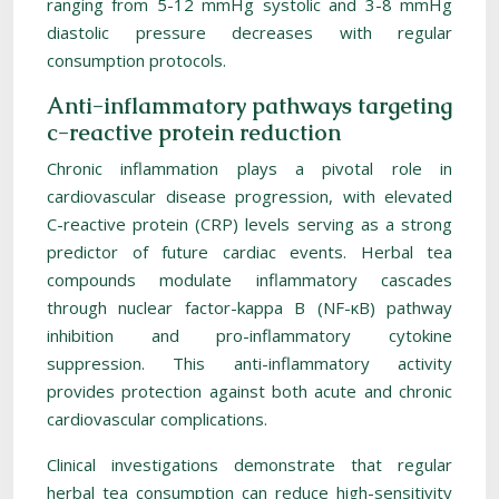
ranging from 5-12 mmHg systolic and 3-8 mmHg
diastolic pressure decreases with regular
consumption protocols.
Anti-inflammatory pathways targeting
c-reactive protein reduction
Chronic inflammation plays a pivotal role in
cardiovascular disease progression, with elevated
C-reactive protein (CRP) levels serving as a strong
predictor of future cardiac events. Herbal tea
compounds modulate inflammatory cascades
through nuclear factor-kappa B (NF-κB) pathway
inhibition and pro-inflammatory cytokine
suppression. This anti-inflammatory activity
provides protection against both acute and chronic
cardiovascular complications.
Clinical investigations demonstrate that regular
herbal tea consumption can reduce high-sensitivity