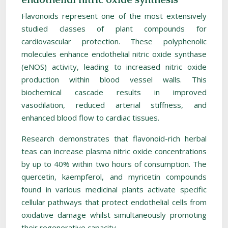
Flavonoids represent one of the most extensively
studied classes of plant compounds for
cardiovascular protection. These polyphenolic
molecules enhance endothelial nitric oxide synthase
(eNOS) activity, leading to increased nitric oxide
production within blood vessel walls. This
biochemical cascade results in improved
vasodilation, reduced arterial stiffness, and
enhanced blood flow to cardiac tissues.
Research demonstrates that flavonoid-rich herbal
teas can increase plasma nitric oxide concentrations
by up to 40% within two hours of consumption. The
quercetin, kaempferol, and myricetin compounds
found in various medicinal plants activate specific
cellular pathways that protect endothelial cells from
oxidative damage whilst simultaneously promoting
their regenerative capacity.