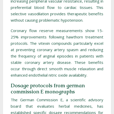
increasing peripheral vascular resistance, resulting in
preferential blood flow to cardiac tissues. This
selective vasodilation provides therapeutic benefits
without causing problematic hypotension.
Coronary flow reserve measurements show 15-
25% improvements following hawthorn treatment
protocols. The vitexin compounds particularly excel
at preventing coronary artery spasm and reducing
the frequency of anginal episodes in patients with
stable coronary artery disease. These benefits
occur through direct smooth muscle relaxation and
enhanced endothelial nitric oxide availability.
Dosage protocols from german
commission E monographs
The German Commission E, a scientific advisory
board that evaluates herbal medicines, has
established specific dosage recommendations for