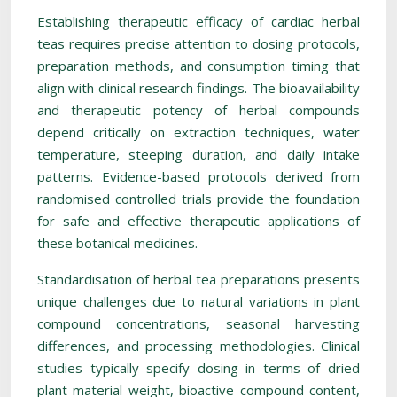
Establishing therapeutic efficacy of cardiac herbal
teas requires precise attention to dosing protocols,
preparation methods, and consumption timing that
align with clinical research findings. The bioavailability
and therapeutic potency of herbal compounds
depend critically on extraction techniques, water
temperature, steeping duration, and daily intake
patterns. Evidence-based protocols derived from
randomised controlled trials provide the foundation
for safe and effective therapeutic applications of
these botanical medicines.
Standardisation of herbal tea preparations presents
unique challenges due to natural variations in plant
compound concentrations, seasonal harvesting
differences, and processing methodologies. Clinical
studies typically specify dosing in terms of dried
plant material weight, bioactive compound content,