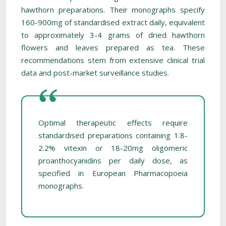
hawthorn preparations. Their monographs specify
160-900mg of standardised extract daily, equivalent
to approximately 3-4 grams of dried hawthorn
flowers and leaves prepared as tea. These
recommendations stem from extensive clinical trial
data and post-market surveillance studies.
Optimal therapeutic effects require
standardised preparations containing 1.8-
2.2% vitexin or 18-20mg oligomeric
proanthocyanidins per daily dose, as
specified in European Pharmacopoeia
monographs.