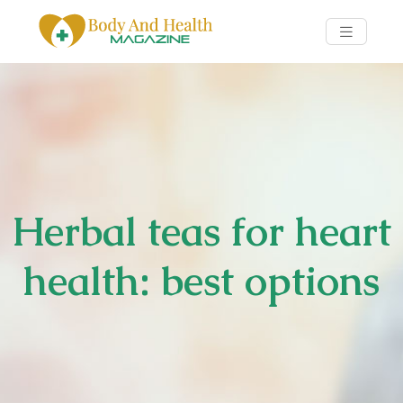
Herbal teas for heart
health: best options