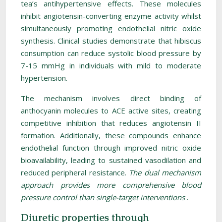
tea’s antihypertensive effects. These molecules
inhibit angiotensin-converting enzyme activity whilst
simultaneously promoting endothelial nitric oxide
synthesis. Clinical studies demonstrate that hibiscus
consumption can reduce systolic blood pressure by
7-15 mmHg in individuals with mild to moderate
hypertension.
The mechanism involves direct binding of
anthocyanin molecules to ACE active sites, creating
competitive inhibition that reduces angiotensin II
formation. Additionally, these compounds enhance
endothelial function through improved nitric oxide
bioavailability, leading to sustained vasodilation and
reduced peripheral resistance.
The dual mechanism
approach provides more comprehensive blood
pressure control than single-target interventions
.
Diuretic properties through