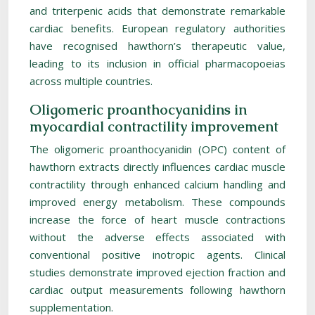
and triterpenic acids that demonstrate remarkable
cardiac benefits. European regulatory authorities
have recognised hawthorn’s therapeutic value,
leading to its inclusion in official pharmacopoeias
across multiple countries.
Oligomeric proanthocyanidins in
myocardial contractility improvement
The oligomeric proanthocyanidin (OPC) content of
hawthorn extracts directly influences cardiac muscle
contractility through enhanced calcium handling and
improved energy metabolism. These compounds
increase the force of heart muscle contractions
without the adverse effects associated with
conventional positive inotropic agents. Clinical
studies demonstrate improved ejection fraction and
cardiac output measurements following hawthorn
supplementation.