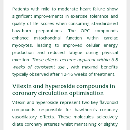
Patients with mild to moderate heart failure show
significant improvements in exercise tolerance and
quality of life scores when consuming standardised
hawthorn preparations. The OPC compounds
enhance mitochondrial function within cardiac
myocytes, leading to improved cellular energy
production and reduced fatigue during physical
exertion.
These effects become apparent within 6-8
weeks of consistent use
, with maximal benefits
typically observed after 12-16 weeks of treatment.
Vitexin and hyperoside compounds in
coronary circulation optimisation
Vitexin and hyperoside represent two key flavonoid
compounds responsible for hawthorn’s coronary
vasodilatory effects. These molecules selectively
dilate coronary arteries whilst maintaining or slightly