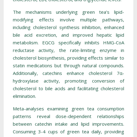
The mechanisms underlying green tea’s lipid-
modifying effects involve multiple pathways,
including cholesterol synthesis inhibition, enhanced
bile acid excretion, and improved hepatic lipid
metabolism. EGCG specifically inhibits HMG-CoA
reductase activity, the rate-limiting enzyme in
cholesterol biosynthesis, providing effects similar to
statin medications but through natural compounds.
Additionally, catechins enhance cholesterol 7α-
hydroxylase activity, promoting conversion of
cholesterol to bile acids and facilitating cholesterol
elimination.
Meta-analyses examining green tea consumption
patterns reveal dose-dependent relationships
between catechin intake and lipid improvements.
Consuming 3-4 cups of green tea daily, providing