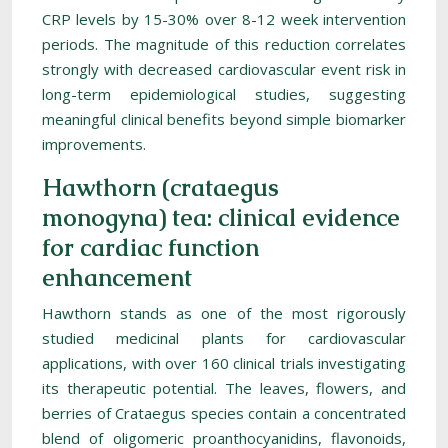
CRP levels by 15-30% over 8-12 week intervention
periods. The magnitude of this reduction correlates
strongly with decreased cardiovascular event risk in
long-term epidemiological studies, suggesting
meaningful clinical benefits beyond simple biomarker
improvements.
Hawthorn (crataegus
monogyna) tea: clinical evidence
for cardiac function
enhancement
Hawthorn stands as one of the most rigorously
studied medicinal plants for cardiovascular
applications, with over 160 clinical trials investigating
its therapeutic potential. The leaves, flowers, and
berries of Crataegus species contain a concentrated
blend of oligomeric proanthocyanidins, flavonoids,