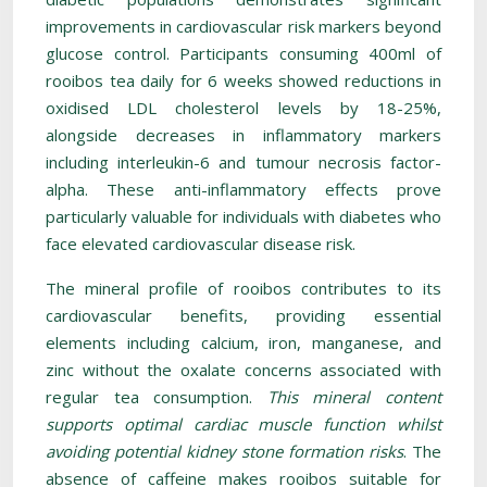
improvements in cardiovascular risk markers beyond
glucose control. Participants consuming 400ml of
rooibos tea daily for 6 weeks showed reductions in
oxidised LDL cholesterol levels by 18-25%,
alongside decreases in inflammatory markers
including interleukin-6 and tumour necrosis factor-
alpha. These anti-inflammatory effects prove
particularly valuable for individuals with diabetes who
face elevated cardiovascular disease risk.
The mineral profile of rooibos contributes to its
cardiovascular benefits, providing essential
elements including calcium, iron, manganese, and
zinc without the oxalate concerns associated with
regular tea consumption.
This mineral content
supports optimal cardiac muscle function whilst
avoiding potential kidney stone formation risks
. The
absence of caffeine makes rooibos suitable for