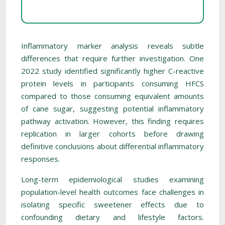
Inflammatory marker analysis reveals subtle
differences that require further investigation. One
2022 study identified significantly higher C-reactive
protein levels in participants consuming HFCS
compared to those consuming equivalent amounts
of cane sugar, suggesting potential inflammatory
pathway activation. However, this finding requires
replication in larger cohorts before drawing
definitive conclusions about differential inflammatory
responses.
Long-term epidemiological studies examining
population-level health outcomes face challenges in
isolating specific sweetener effects due to
confounding dietary and lifestyle factors.