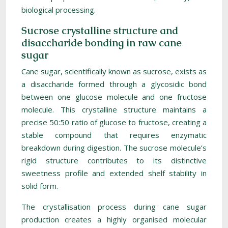
biological processing.
Sucrose crystalline structure and
disaccharide bonding in raw cane
sugar
Cane sugar, scientifically known as sucrose, exists as
a disaccharide formed through a glycosidic bond
between one glucose molecule and one fructose
molecule. This crystalline structure maintains a
precise 50:50 ratio of glucose to fructose, creating a
stable compound that requires enzymatic
breakdown during digestion. The sucrose molecule’s
rigid structure contributes to its distinctive
sweetness profile and extended shelf stability in
solid form.
The crystallisation process during cane sugar
production creates a highly organised molecular