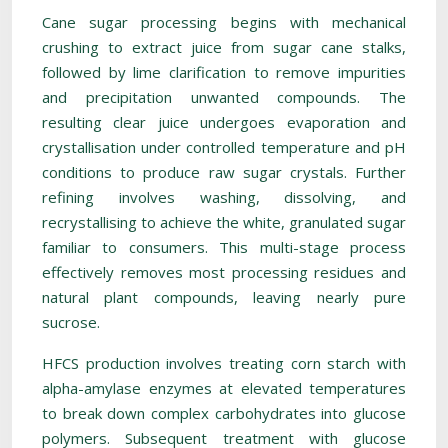
Cane sugar processing begins with mechanical
crushing to extract juice from sugar cane stalks,
followed by lime clarification to remove impurities
and precipitation unwanted compounds. The
resulting clear juice undergoes evaporation and
crystallisation under controlled temperature and pH
conditions to produce raw sugar crystals. Further
refining involves washing, dissolving, and
recrystallising to achieve the white, granulated sugar
familiar to consumers. This multi-stage process
effectively removes most processing residues and
natural plant compounds, leaving nearly pure
sucrose.
HFCS production involves treating corn starch with
alpha-amylase enzymes at elevated temperatures
to break down complex carbohydrates into glucose
polymers. Subsequent treatment with glucose