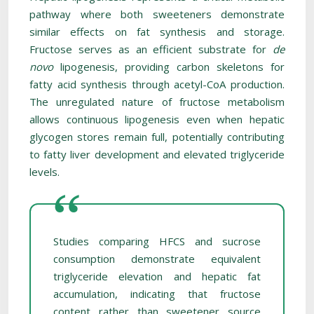
pathway where both sweeteners demonstrate
similar effects on fat synthesis and storage.
Fructose serves as an efficient substrate for
de
novo
lipogenesis, providing carbon skeletons for
fatty acid synthesis through acetyl-CoA production.
The unregulated nature of fructose metabolism
allows continuous lipogenesis even when hepatic
glycogen stores remain full, potentially contributing
to fatty liver development and elevated triglyceride
levels.
Studies comparing HFCS and sucrose
consumption demonstrate equivalent
triglyceride elevation and hepatic fat
accumulation, indicating that fructose
content rather than sweetener source