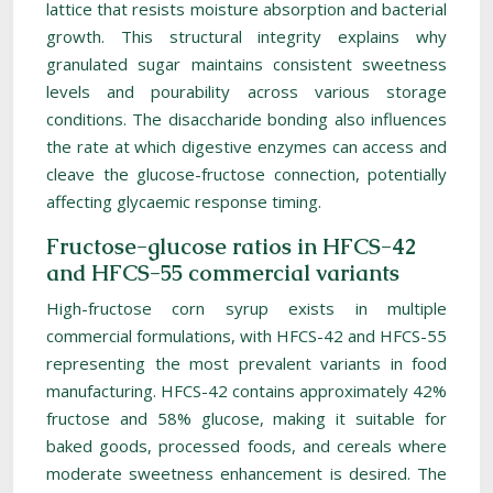
lattice that resists moisture absorption and bacterial
growth. This structural integrity explains why
granulated sugar maintains consistent sweetness
levels and pourability across various storage
conditions. The disaccharide bonding also influences
the rate at which digestive enzymes can access and
cleave the glucose-fructose connection, potentially
affecting glycaemic response timing.
Fructose-glucose ratios in HFCS-42
and HFCS-55 commercial variants
High-fructose corn syrup exists in multiple
commercial formulations, with HFCS-42 and HFCS-55
representing the most prevalent variants in food
manufacturing. HFCS-42 contains approximately 42%
fructose and 58% glucose, making it suitable for
baked goods, processed foods, and cereals where
moderate sweetness enhancement is desired. The