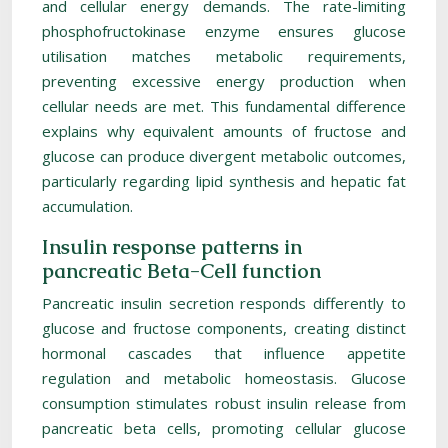
and cellular energy demands. The rate-limiting
phosphofructokinase enzyme ensures glucose
utilisation matches metabolic requirements,
preventing excessive energy production when
cellular needs are met. This fundamental difference
explains why equivalent amounts of fructose and
glucose can produce divergent metabolic outcomes,
particularly regarding lipid synthesis and hepatic fat
accumulation.
Insulin response patterns in
pancreatic Beta-Cell function
Pancreatic insulin secretion responds differently to
glucose and fructose components, creating distinct
hormonal cascades that influence appetite
regulation and metabolic homeostasis. Glucose
consumption stimulates robust insulin release from
pancreatic beta cells, promoting cellular glucose