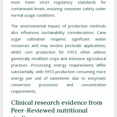
must meet strict regulatory standards for
contaminant levels, ensuring consumer safety under
normal usage conditions.
The environmental impact of production methods
also influences sustainability considerations. Cane
sugar cultivation requires significant water
resources and may involve pesticide applications,
whilst corn production for HFCS often utilises
genetically modified crops and intensive agricultural
practices. Processing energy requirements differ
substantially, with HFCS production consuming more
energy per unit of sweetener due to enzymatic
conversion processes and concentration
requirements.
Clinical research evidence from
Peer-Reviewed nutritional