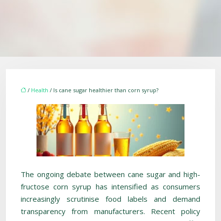
/
Health
/ Is cane sugar healthier than corn syrup?
The ongoing debate between cane sugar and high-
fructose corn syrup has intensified as consumers
increasingly scrutinise food labels and demand
transparency from manufacturers. Recent policy