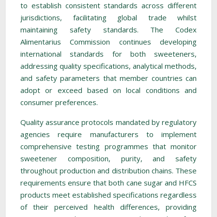
to establish consistent standards across different
jurisdictions, facilitating global trade whilst
maintaining safety standards. The Codex
Alimentarius Commission continues developing
international standards for both sweeteners,
addressing quality specifications, analytical methods,
and safety parameters that member countries can
adopt or exceed based on local conditions and
consumer preferences.
Quality assurance protocols mandated by regulatory
agencies require manufacturers to implement
comprehensive testing programmes that monitor
sweetener composition, purity, and safety
throughout production and distribution chains. These
requirements ensure that both cane sugar and HFCS
products meet established specifications regardless
of their perceived health differences, providing