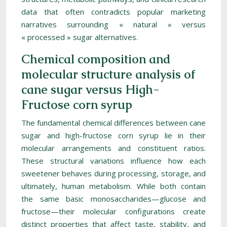
data that often contradicts popular marketing
narratives surrounding « natural » versus
« processed » sugar alternatives.
Chemical composition and
molecular structure analysis of
cane sugar versus High-
Fructose corn syrup
The fundamental chemical differences between cane
sugar and high-fructose corn syrup lie in their
molecular arrangements and constituent ratios.
These structural variations influence how each
sweetener behaves during processing, storage, and
ultimately, human metabolism. While both contain
the same basic monosaccharides—glucose and
fructose—their molecular configurations create
distinct properties that affect taste, stability, and