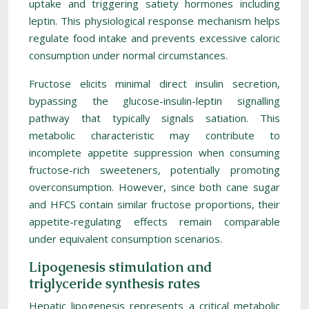
uptake and triggering satiety hormones including
leptin. This physiological response mechanism helps
regulate food intake and prevents excessive caloric
consumption under normal circumstances.
Fructose elicits minimal direct insulin secretion,
bypassing the glucose-insulin-leptin signalling
pathway that typically signals satiation. This
metabolic characteristic may contribute to
incomplete appetite suppression when consuming
fructose-rich sweeteners, potentially promoting
overconsumption. However, since both cane sugar
and HFCS contain similar fructose proportions, their
appetite-regulating effects remain comparable
under equivalent consumption scenarios.
Lipogenesis stimulation and
triglyceride synthesis rates
Hepatic lipogenesis represents a critical metabolic