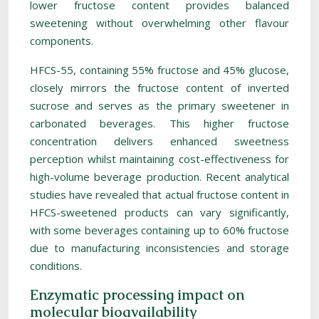
lower fructose content provides balanced
sweetening without overwhelming other flavour
components.
HFCS-55, containing 55% fructose and 45% glucose,
closely mirrors the fructose content of inverted
sucrose and serves as the primary sweetener in
carbonated beverages. This higher fructose
concentration delivers enhanced sweetness
perception whilst maintaining cost-effectiveness for
high-volume beverage production. Recent analytical
studies have revealed that actual fructose content in
HFCS-sweetened products can vary significantly,
with some beverages containing up to 60% fructose
due to manufacturing inconsistencies and storage
conditions.
Enzymatic processing impact on
molecular bioavailability