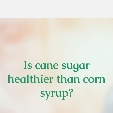
Is cane sugar
healthier than corn
syrup?