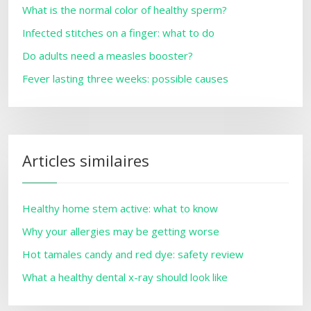
What is the normal color of healthy sperm?
Infected stitches on a finger: what to do
Do adults need a measles booster?
Fever lasting three weeks: possible causes
Articles similaires
Healthy home stem active: what to know
Why your allergies may be getting worse
Hot tamales candy and red dye: safety review
What a healthy dental x-ray should look like