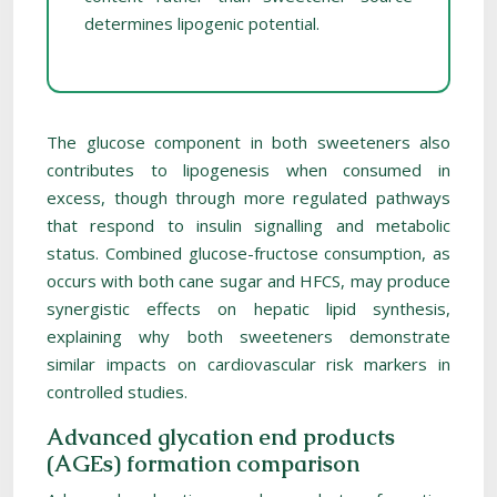
determines lipogenic potential.
The glucose component in both sweeteners also
contributes to lipogenesis when consumed in
excess, though through more regulated pathways
that respond to insulin signalling and metabolic
status. Combined glucose-fructose consumption, as
occurs with both cane sugar and HFCS, may produce
synergistic effects on hepatic lipid synthesis,
explaining why both sweeteners demonstrate
similar impacts on cardiovascular risk markers in
controlled studies.
Advanced glycation end products
(AGEs) formation comparison