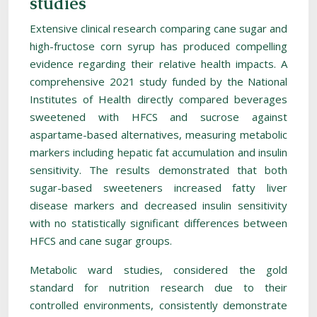
studies
Extensive clinical research comparing cane sugar and
high-fructose corn syrup has produced compelling
evidence regarding their relative health impacts. A
comprehensive 2021 study funded by the National
Institutes of Health directly compared beverages
sweetened with HFCS and sucrose against
aspartame-based alternatives, measuring metabolic
markers including hepatic fat accumulation and insulin
sensitivity. The results demonstrated that both
sugar-based sweeteners increased fatty liver
disease markers and decreased insulin sensitivity
with no statistically significant differences between
HFCS and cane sugar groups.
Metabolic ward studies, considered the gold
standard for nutrition research due to their
controlled environments, consistently demonstrate