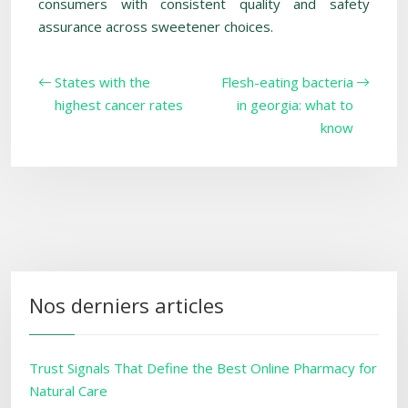
consumers with consistent quality and safety
assurance across sweetener choices.
States with the
Flesh-eating bacteria
highest cancer rates
in georgia: what to
know
Nos derniers articles
Trust Signals That Define the Best Online Pharmacy for
Natural Care