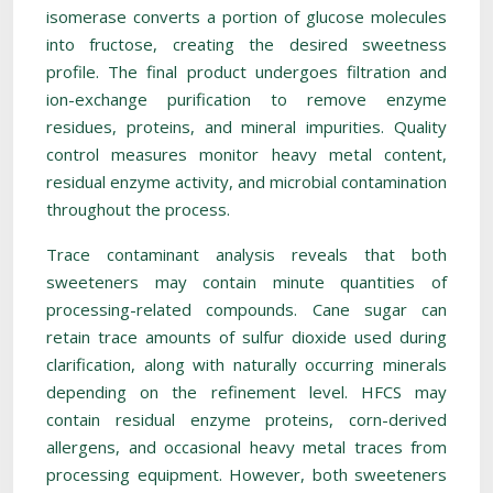
isomerase converts a portion of glucose molecules
into fructose, creating the desired sweetness
profile. The final product undergoes filtration and
ion-exchange purification to remove enzyme
residues, proteins, and mineral impurities. Quality
control measures monitor heavy metal content,
residual enzyme activity, and microbial contamination
throughout the process.
Trace contaminant analysis reveals that both
sweeteners may contain minute quantities of
processing-related compounds. Cane sugar can
retain trace amounts of sulfur dioxide used during
clarification, along with naturally occurring minerals
depending on the refinement level. HFCS may
contain residual enzyme proteins, corn-derived
allergens, and occasional heavy metal traces from
processing equipment. However, both sweeteners