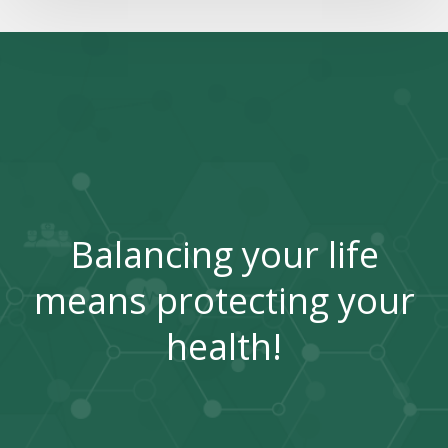
Balancing your life
means protecting your
health!