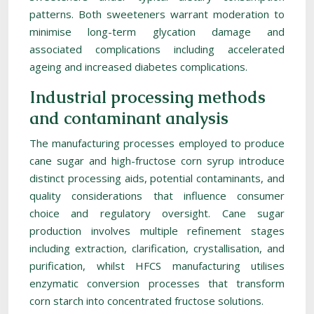
patterns. Both sweeteners warrant moderation to
minimise long-term glycation damage and
associated complications including accelerated
ageing and increased diabetes complications.
Industrial processing methods
and contaminant analysis
The manufacturing processes employed to produce
cane sugar and high-fructose corn syrup introduce
distinct processing aids, potential contaminants, and
quality considerations that influence consumer
choice and regulatory oversight. Cane sugar
production involves multiple refinement stages
including extraction, clarification, crystallisation, and
purification, whilst HFCS manufacturing utilises
enzymatic conversion processes that transform
corn starch into concentrated fructose solutions.