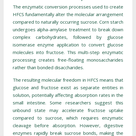
The enzymatic conversion processes used to create
HFCS fundamentally alter the molecular arrangement
compared to naturally occurring sucrose. Corn starch
undergoes alpha-amylase treatment to break down
complex carbohydrates, followed by glucose
isomerase enzyme application to convert glucose
molecules into fructose. This multi-step enzymatic
processing creates free-floating monosaccharides
rather than bonded disaccharides.
The resulting molecular freedom in HFCS means that
glucose and fructose exist as separate entities in
solution, potentially affecting absorption rates in the
small intestine. Some researchers suggest this
unbound state may accelerate fructose uptake
compared to sucrose, which requires enzymatic
cleavage before absorption. However, digestive
enzymes rapidly break sucrose bonds, making the