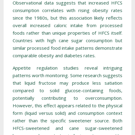
Observational data suggests that increased HFCS
consumption correlates with rising obesity rates
since the 1980s, but this association likely reflects
overall increased caloric intake from processed
foods rather than unique properties of HFCS itself.
Countries with high cane sugar consumption but
similar processed food intake patterns demonstrate
comparable obesity and diabetes rates.
Appetite regulation studies reveal intriguing
patterns worth monitoring. Some research suggests
that liquid fructose may produce less satiation
compared to solid glucose-containing foods,
potentially contributing to overconsumption.
However, this effect appears related to the physical
form (liquid versus solid) and consumption context
rather than the specific sweetener source. Both
HFCS-sweetened and cane sugar-sweetened