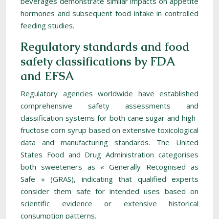
beverages demonstrate similar impacts on appetite
hormones and subsequent food intake in controlled
feeding studies.
Regulatory standards and food
safety classifications by FDA
and EFSA
Regulatory agencies worldwide have established
comprehensive safety assessments and
classification systems for both cane sugar and high-
fructose corn syrup based on extensive toxicological
data and manufacturing standards. The United
States Food and Drug Administration categorises
both sweeteners as « Generally Recognised as
Safe » (GRAS), indicating that qualified experts
consider them safe for intended uses based on
scientific evidence or extensive historical
consumption patterns.