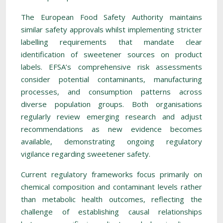
The European Food Safety Authority maintains
similar safety approvals whilst implementing stricter
labelling requirements that mandate clear
identification of sweetener sources on product
labels. EFSA’s comprehensive risk assessments
consider potential contaminants, manufacturing
processes, and consumption patterns across
diverse population groups. Both organisations
regularly review emerging research and adjust
recommendations as new evidence becomes
available, demonstrating ongoing regulatory
vigilance regarding sweetener safety.
Current regulatory frameworks focus primarily on
chemical composition and contaminant levels rather
than metabolic health outcomes, reflecting the
challenge of establishing causal relationships