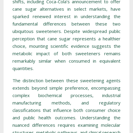
shifts, including Coca-Cola’s announcement to offer
cane sugar alternatives in select markets, have
sparked renewed interest in understanding the
fundamental differences between these two
ubiquitous sweeteners. Despite widespread public
perception that cane sugar represents a healthier
choice, mounting scientific evidence suggests the
metabolic impact of both sweeteners remains
remarkably similar when consumed in equivalent
quantities.
The distinction between these sweetening agents
extends beyond simple preference, encompassing
complex biochemical processes, industrial
manufacturing methods, and regulatory
classifications that influence both consumer choice
and public health outcomes. Understanding the
nuanced differences requires examining molecular
structures, metabolic pathways, and clinical research