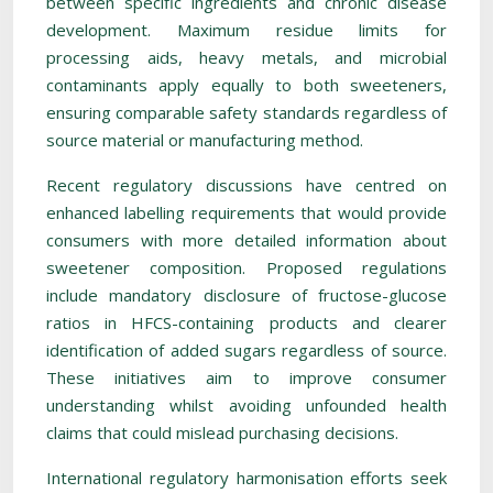
between specific ingredients and chronic disease
development. Maximum residue limits for
processing aids, heavy metals, and microbial
contaminants apply equally to both sweeteners,
ensuring comparable safety standards regardless of
source material or manufacturing method.
Recent regulatory discussions have centred on
enhanced labelling requirements that would provide
consumers with more detailed information about
sweetener composition. Proposed regulations
include mandatory disclosure of fructose-glucose
ratios in HFCS-containing products and clearer
identification of added sugars regardless of source.
These initiatives aim to improve consumer
understanding whilst avoiding unfounded health
claims that could mislead purchasing decisions.
International regulatory harmonisation efforts seek