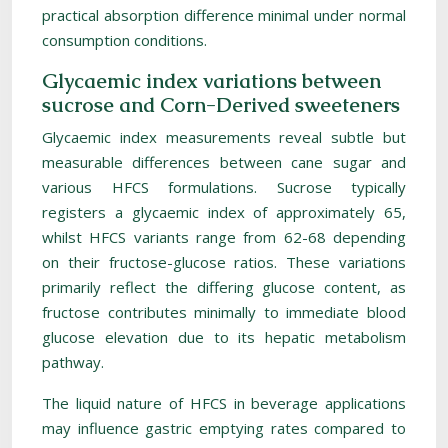
practical absorption difference minimal under normal
consumption conditions.
Glycaemic index variations between
sucrose and Corn-Derived sweeteners
Glycaemic index measurements reveal subtle but
measurable differences between cane sugar and
various HFCS formulations. Sucrose typically
registers a glycaemic index of approximately 65,
whilst HFCS variants range from 62-68 depending
on their fructose-glucose ratios. These variations
primarily reflect the differing glucose content, as
fructose contributes minimally to immediate blood
glucose elevation due to its hepatic metabolism
pathway.
The liquid nature of HFCS in beverage applications
may influence gastric emptying rates compared to