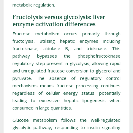
metabolic regulation.
Fructolysis versus glycolysis: liver
enzyme activation differences
Fructose metabolism occurs primarily through
fructolysis, utilising hepatic enzymes including
fructokinase, aldolase B, and triokinase. This
pathway bypasses the phosphofructokinase
regulatory step present in glycolysis, allowing rapid
and unregulated fructose conversion to glycerol and
pyruvate. The absence of regulatory control
mechanisms means fructose processing continues
regardless of cellular energy status, potentially
leading to excessive hepatic lipogenesis when
consumed in large quantities.
Glucose metabolism follows the well-regulated
glycolytic pathway, responding to insulin signalling