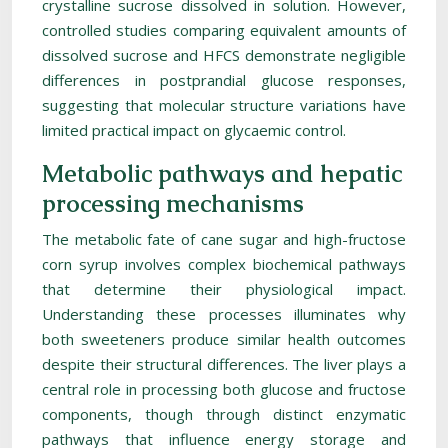
crystalline sucrose dissolved in solution. However,
controlled studies comparing equivalent amounts of
dissolved sucrose and HFCS demonstrate negligible
differences in postprandial glucose responses,
suggesting that molecular structure variations have
limited practical impact on glycaemic control.
Metabolic pathways and hepatic
processing mechanisms
The metabolic fate of cane sugar and high-fructose
corn syrup involves complex biochemical pathways
that determine their physiological impact.
Understanding these processes illuminates why
both sweeteners produce similar health outcomes
despite their structural differences. The liver plays a
central role in processing both glucose and fructose
components, though through distinct enzymatic
pathways that influence energy storage and