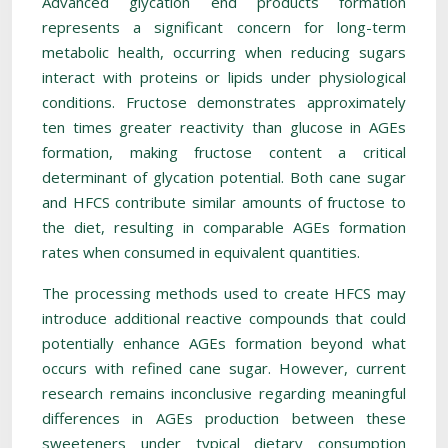
Advanced glycation end products formation
represents a significant concern for long-term
metabolic health, occurring when reducing sugars
interact with proteins or lipids under physiological
conditions. Fructose demonstrates approximately
ten times greater reactivity than glucose in AGEs
formation, making fructose content a critical
determinant of glycation potential. Both cane sugar
and HFCS contribute similar amounts of fructose to
the diet, resulting in comparable AGEs formation
rates when consumed in equivalent quantities.
The processing methods used to create HFCS may
introduce additional reactive compounds that could
potentially enhance AGEs formation beyond what
occurs with refined cane sugar. However, current
research remains inconclusive regarding meaningful
differences in AGEs production between these
sweeteners under typical dietary consumption