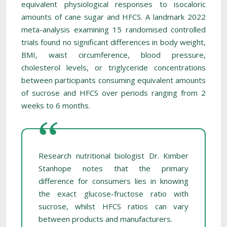
equivalent physiological responses to isocaloric
amounts of cane sugar and HFCS. A landmark 2022
meta-analysis examining 15 randomised controlled
trials found no significant differences in body weight,
BMI, waist circumference, blood pressure,
cholesterol levels, or triglyceride concentrations
between participants consuming equivalent amounts
of sucrose and HFCS over periods ranging from 2
weeks to 6 months.
Research nutritional biologist Dr. Kimber
Stanhope notes that the primary
difference for consumers lies in knowing
the exact glucose-fructose ratio with
sucrose, whilst HFCS ratios can vary
between products and manufacturers.