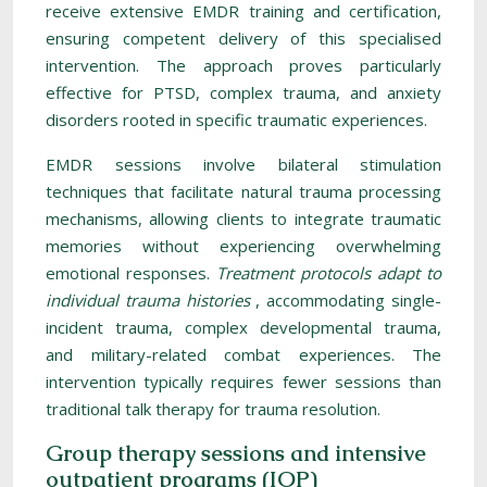
receive extensive EMDR training and certification,
ensuring competent delivery of this specialised
intervention. The approach proves particularly
effective for PTSD, complex trauma, and anxiety
disorders rooted in specific traumatic experiences.
EMDR sessions involve bilateral stimulation
techniques that facilitate natural trauma processing
mechanisms, allowing clients to integrate traumatic
memories without experiencing overwhelming
emotional responses.
Treatment protocols adapt to
individual trauma histories
, accommodating single-
incident trauma, complex developmental trauma,
and military-related combat experiences. The
intervention typically requires fewer sessions than
traditional talk therapy for trauma resolution.
Group therapy sessions and intensive
outpatient programs (IOP)