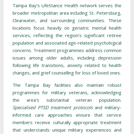
Tampa Bay’s LifeStance Health network serves the
broader metropolitan area including St. Petersburg,
Clearwater, and surrounding communities. These
locations focus heavily on geriatric mental health
services, reflecting the region’s significant retiree
population and associated age-related psychological
concerns. Treatment programmes address common
issues among older adults, including depression
following life transitions, anxiety related to health
changes, and grief counselling for loss of loved ones.
The Tampa Bay facilities also maintain robust
programmes for military veterans, acknowledging
the area’s substantial veteran population.
Specialised PTSD treatment protocols
and military-
informed care approaches ensure that service
members receive culturally appropriate treatment
that understands unique military experiences and