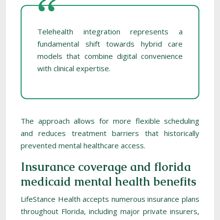
Telehealth integration represents a
fundamental shift towards hybrid care
models that combine digital convenience
with clinical expertise.
The approach allows for more flexible scheduling
and reduces treatment barriers that historically
prevented mental healthcare access.
Insurance coverage and florida
medicaid mental health benefits
LifeStance Health accepts numerous insurance plans
throughout Florida, including major private insurers,