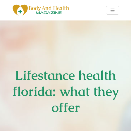
Lifestance health
florida: what they
offer