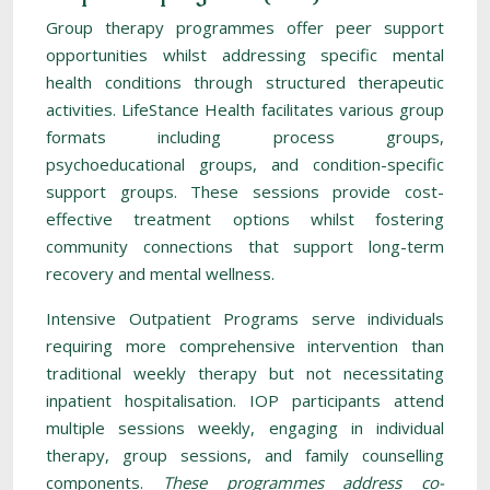
Group therapy programmes offer peer support
opportunities whilst addressing specific mental
health conditions through structured therapeutic
activities. LifeStance Health facilitates various group
formats including process groups,
psychoeducational groups, and condition-specific
support groups. These sessions provide cost-
effective treatment options whilst fostering
community connections that support long-term
recovery and mental wellness.
Intensive Outpatient Programs serve individuals
requiring more comprehensive intervention than
traditional weekly therapy but not necessitating
inpatient hospitalisation. IOP participants attend
multiple sessions weekly, engaging in individual
therapy, group sessions, and family counselling
components.
These programmes address co-