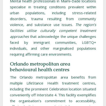
Mental health professionals in Miami-Dade locations
specialise in treating conditions prevalent within
urban populations, including stress-related
disorders, trauma resulting from community
violence, and substance use issues.
The region’s
facilities utilise culturally competent treatment
approaches
that acknowledge the unique challenges
faced by immigrant communities, LGBTQ+
individuals, and other marginalised populations
requiring affirming care environments.
Orlando metropolitan area
behavioural health centres
The Orlando metropolitan area benefits from
multiple LifeStance Health treatment centres,
including the prominent Celebration location situated
conveniently off Interstate 4. This facility exemplifies
the organisation’s commitment to accessibility,