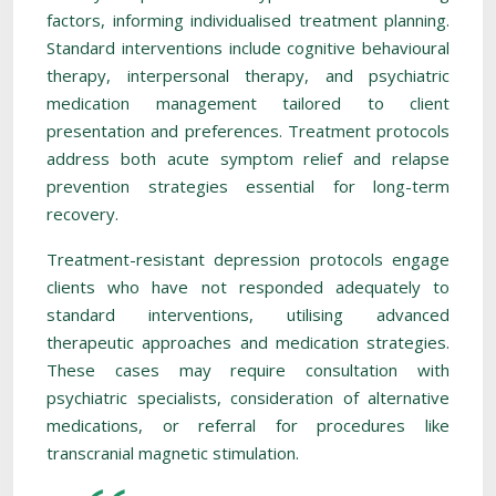
factors, informing individualised treatment planning.
Standard interventions include cognitive behavioural
therapy, interpersonal therapy, and psychiatric
medication management tailored to client
presentation and preferences. Treatment protocols
address both acute symptom relief and relapse
prevention strategies essential for long-term
recovery.
Treatment-resistant depression protocols engage
clients who have not responded adequately to
standard interventions, utilising advanced
therapeutic approaches and medication strategies.
These cases may require consultation with
psychiatric specialists, consideration of alternative
medications, or referral for procedures like
transcranial magnetic stimulation.