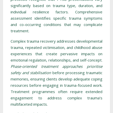
significantly based on trauma type, duration, and
individual resilience factors. Comprehensive
assessment identifies specific trauma symptoms
and co-occurring conditions that may complicate
treatment.
Complex trauma recovery addresses developmental
trauma, repeated victimisation, and childhood abuse
experiences that create pervasive impacts on
emotional regulation, relationships, and self-concept.
Phase-oriented treatment approaches prioritise
safety and stabilisation
before processing traumatic
memories, ensuring clients develop adequate coping
resources before engaging in trauma-focused work.
Treatment programmes often require extended
engagement to address complex trauma’s
multifaceted impacts.