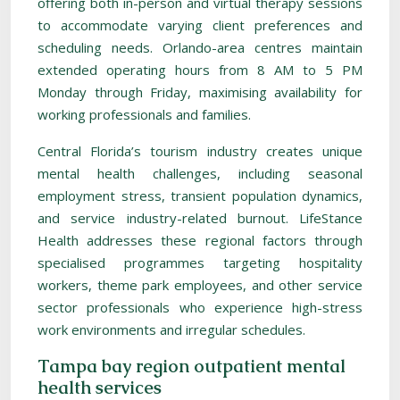
offering both in-person and virtual therapy sessions
to accommodate varying client preferences and
scheduling needs. Orlando-area centres maintain
extended operating hours from 8 AM to 5 PM
Monday through Friday, maximising availability for
working professionals and families.
Central Florida’s tourism industry creates unique
mental health challenges, including seasonal
employment stress, transient population dynamics,
and service industry-related burnout. LifeStance
Health addresses these regional factors through
specialised programmes targeting hospitality
workers, theme park employees, and other service
sector professionals who experience high-stress
work environments and irregular schedules.
Tampa bay region outpatient mental
health services