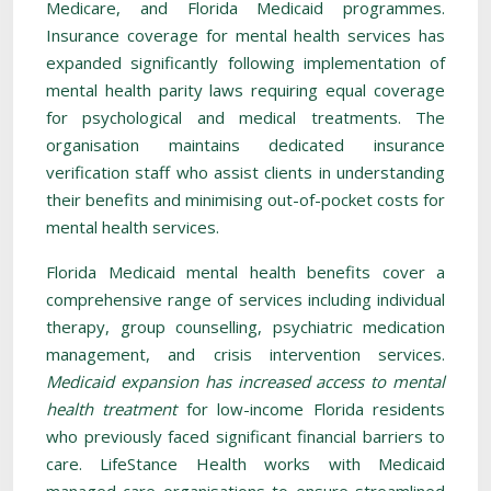
Medicare, and Florida Medicaid programmes.
Insurance coverage for mental health services has
expanded significantly following implementation of
mental health parity laws requiring equal coverage
for psychological and medical treatments. The
organisation maintains dedicated insurance
verification staff who assist clients in understanding
their benefits and minimising out-of-pocket costs for
mental health services.
Florida Medicaid mental health benefits cover a
comprehensive range of services including individual
therapy, group counselling, psychiatric medication
management, and crisis intervention services.
Medicaid expansion has increased access to mental
health treatment
for low-income Florida residents
who previously faced significant financial barriers to
care. LifeStance Health works with Medicaid