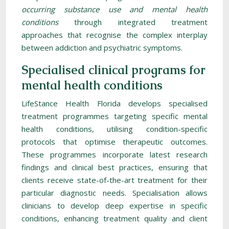
occurring substance use and mental health
conditions
through integrated treatment
approaches that recognise the complex interplay
between addiction and psychiatric symptoms.
Specialised clinical programs for
mental health conditions
LifeStance Health Florida develops specialised
treatment programmes targeting specific mental
health conditions, utilising condition-specific
protocols that optimise therapeutic outcomes.
These programmes incorporate latest research
findings and clinical best practices, ensuring that
clients receive state-of-the-art treatment for their
particular diagnostic needs. Specialisation allows
clinicians to develop deep expertise in specific
conditions, enhancing treatment quality and client