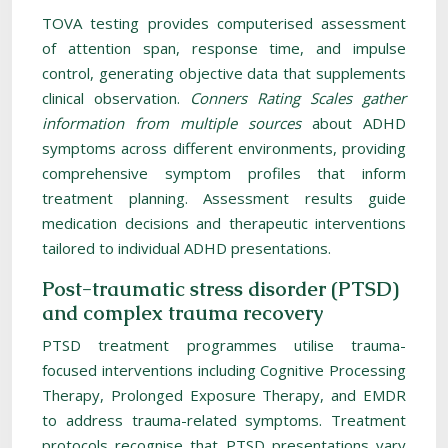
TOVA testing provides computerised assessment
of attention span, response time, and impulse
control, generating objective data that supplements
clinical observation.
Conners Rating Scales gather
information from multiple sources
about ADHD
symptoms across different environments, providing
comprehensive symptom profiles that inform
treatment planning. Assessment results guide
medication decisions and therapeutic interventions
tailored to individual ADHD presentations.
Post-traumatic stress disorder (PTSD)
and complex trauma recovery
PTSD treatment programmes utilise trauma-
focused interventions including Cognitive Processing
Therapy, Prolonged Exposure Therapy, and EMDR
to address trauma-related symptoms. Treatment
protocols recognise that PTSD presentations vary