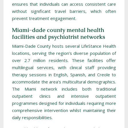
ensures that individuals can access consistent care
without significant travel barriers, which often
prevent treatment engagement.
Miami-dade county mental health
facilities and psychiatrist networks
Miami-Dade County hosts several LifeStance Health
locations, serving the region’s diverse population of
over 2.7 million residents. These facilities offer
multilingual services, with clinical staff providing
therapy sessions in English, Spanish, and Creole to
accommodate the area’s multicultural demographics.
The Miami network includes both traditional
outpatient clinics and intensive outpatient
programmes designed for individuals requiring more
comprehensive intervention whilst maintaining their
daily responsibilities.