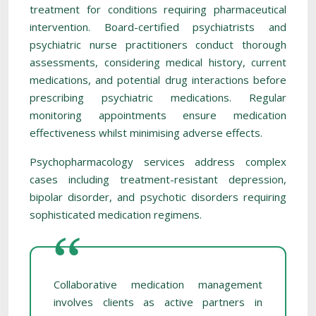
treatment for conditions requiring pharmaceutical
intervention. Board-certified psychiatrists and
psychiatric nurse practitioners conduct thorough
assessments, considering medical history, current
medications, and potential drug interactions before
prescribing psychiatric medications. Regular
monitoring appointments ensure medication
effectiveness whilst minimising adverse effects.
Psychopharmacology services address complex
cases including treatment-resistant depression,
bipolar disorder, and psychotic disorders requiring
sophisticated medication regimens.
Collaborative medication management
involves clients as active partners in