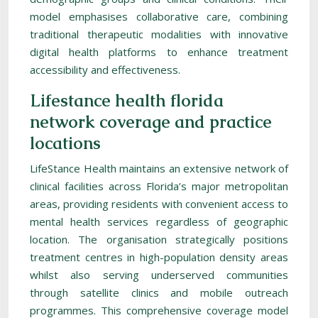
model emphasises collaborative care, combining
traditional therapeutic modalities with innovative
digital health platforms to enhance treatment
accessibility and effectiveness.
Lifestance health florida
network coverage and practice
locations
LifeStance Health maintains an extensive network of
clinical facilities across Florida’s major metropolitan
areas, providing residents with convenient access to
mental health services regardless of geographic
location. The organisation strategically positions
treatment centres in high-population density areas
whilst also serving underserved communities
through satellite clinics and mobile outreach
programmes. This comprehensive coverage model