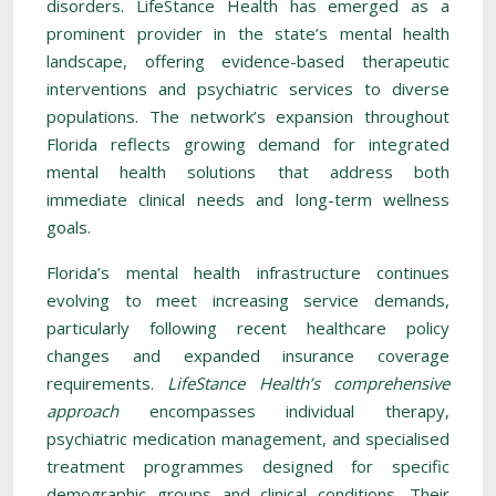
disorders. LifeStance Health has emerged as a
prominent provider in the state’s mental health
landscape, offering evidence-based therapeutic
interventions and psychiatric services to diverse
populations. The network’s expansion throughout
Florida reflects growing demand for integrated
mental health solutions that address both
immediate clinical needs and long-term wellness
goals.
Florida’s mental health infrastructure continues
evolving to meet increasing service demands,
particularly following recent healthcare policy
changes and expanded insurance coverage
requirements.
LifeStance Health’s comprehensive
approach
encompasses individual therapy,
psychiatric medication management, and specialised
treatment programmes designed for specific
demographic groups and clinical conditions. Their