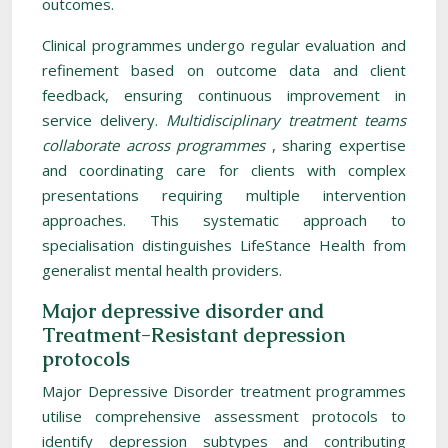
outcomes.
Clinical programmes undergo regular evaluation and
refinement based on outcome data and client
feedback, ensuring continuous improvement in
service delivery.
Multidisciplinary treatment teams
collaborate across programmes
, sharing expertise
and coordinating care for clients with complex
presentations requiring multiple intervention
approaches. This systematic approach to
specialisation distinguishes LifeStance Health from
generalist mental health providers.
Major depressive disorder and
Treatment-Resistant depression
protocols
Major Depressive Disorder treatment programmes
utilise comprehensive assessment protocols to
identify depression subtypes and contributing