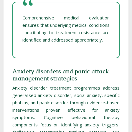
Comprehensive medical evaluation
ensures that underlying medical conditions
contributing to treatment resistance are
identified and addressed appropriately.
Anxiety disorders and panic attack
management strategies
Anxiety disorder treatment programmes address
generalised anxiety disorder, social anxiety, specific
phobias, and panic disorder through evidence-based
interventions proven effective for anxiety
symptoms. Cognitive behavioural therapy
components focus on identifying anxiety triggers,