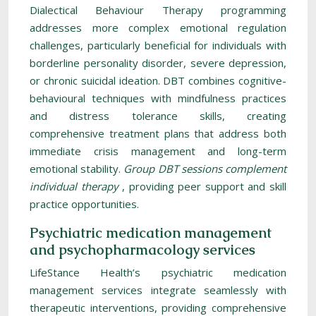
Dialectical Behaviour Therapy programming
addresses more complex emotional regulation
challenges, particularly beneficial for individuals with
borderline personality disorder, severe depression,
or chronic suicidal ideation. DBT combines cognitive-
behavioural techniques with mindfulness practices
and distress tolerance skills, creating
comprehensive treatment plans that address both
immediate crisis management and long-term
emotional stability.
Group DBT sessions complement
individual therapy
, providing peer support and skill
practice opportunities.
Psychiatric medication management
and psychopharmacology services
LifeStance Health’s psychiatric medication
management services integrate seamlessly with
therapeutic interventions, providing comprehensive