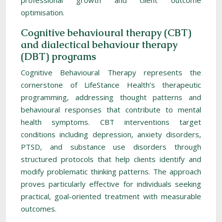
professional growth and client outcome
optimisation.
Cognitive behavioural therapy (CBT)
and dialectical behaviour therapy
(DBT) programs
Cognitive Behavioural Therapy represents the
cornerstone of LifeStance Health’s therapeutic
programming, addressing thought patterns and
behavioural responses that contribute to mental
health symptoms. CBT interventions target
conditions including depression, anxiety disorders,
PTSD, and substance use disorders through
structured protocols that help clients identify and
modify problematic thinking patterns. The approach
proves particularly effective for individuals seeking
practical, goal-oriented treatment with measurable
outcomes.