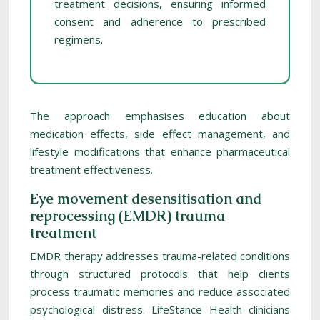
treatment decisions, ensuring informed
consent and adherence to prescribed
regimens.
The approach emphasises education about
medication effects, side effect management, and
lifestyle modifications that enhance pharmaceutical
treatment effectiveness.
Eye movement desensitisation and
reprocessing (EMDR) trauma
treatment
EMDR therapy addresses trauma-related conditions
through structured protocols that help clients
process traumatic memories and reduce associated
psychological distress. LifeStance Health clinicians