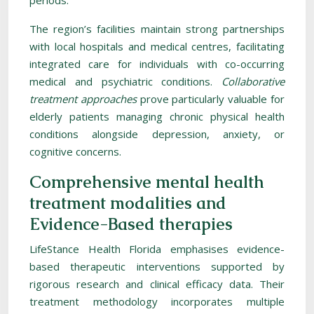
periods.
The region’s facilities maintain strong partnerships
with local hospitals and medical centres, facilitating
integrated care for individuals with co-occurring
medical and psychiatric conditions.
Collaborative
treatment approaches
prove particularly valuable for
elderly patients managing chronic physical health
conditions alongside depression, anxiety, or
cognitive concerns.
Comprehensive mental health
treatment modalities and
Evidence-Based therapies
LifeStance Health Florida emphasises evidence-
based therapeutic interventions supported by
rigorous research and clinical efficacy data. Their
treatment methodology incorporates multiple