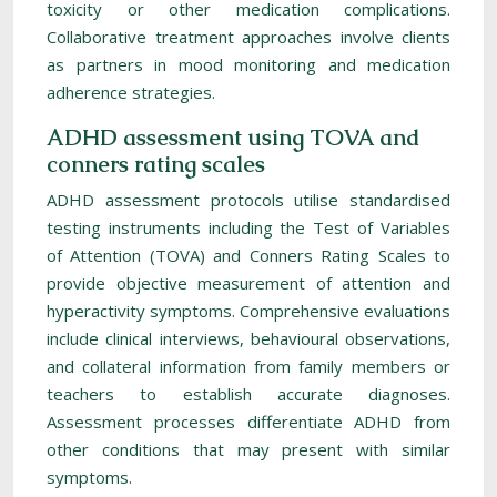
toxicity or other medication complications.
Collaborative treatment approaches involve clients
as partners in mood monitoring and medication
adherence strategies.
ADHD assessment using TOVA and
conners rating scales
ADHD assessment protocols utilise standardised
testing instruments including the Test of Variables
of Attention (TOVA) and Conners Rating Scales to
provide objective measurement of attention and
hyperactivity symptoms. Comprehensive evaluations
include clinical interviews, behavioural observations,
and collateral information from family members or
teachers to establish accurate diagnoses.
Assessment processes differentiate ADHD from
other conditions that may present with similar
symptoms.