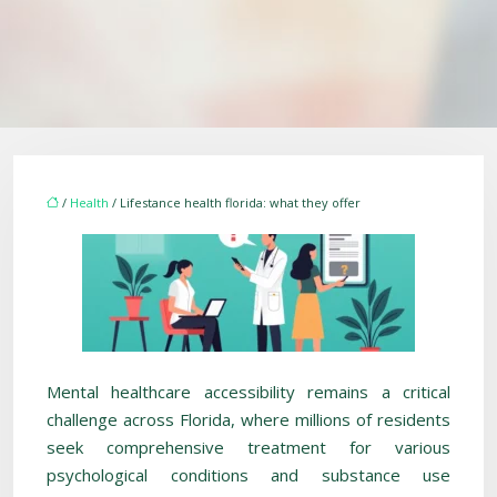
/
Health
/ Lifestance health florida: what they offer
Mental healthcare accessibility remains a critical
challenge across Florida, where millions of residents
seek comprehensive treatment for various
psychological conditions and substance use