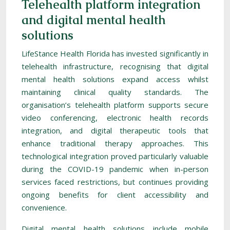
Telehealth platform integration
and digital mental health
solutions
LifeStance Health Florida has invested significantly in
telehealth infrastructure, recognising that digital
mental health solutions expand access whilst
maintaining clinical quality standards. The
organisation’s telehealth platform supports secure
video conferencing, electronic health records
integration, and digital therapeutic tools that
enhance traditional therapy approaches. This
technological integration proved particularly valuable
during the COVID-19 pandemic when in-person
services faced restrictions, but continues providing
ongoing benefits for client accessibility and
convenience.
Digital mental health solutions include mobile