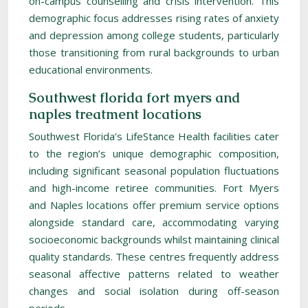
on-campus counselling and crisis intervention. This
demographic focus addresses rising rates of anxiety
and depression among college students, particularly
those transitioning from rural backgrounds to urban
educational environments.
Southwest florida fort myers and
naples treatment locations
Southwest Florida’s LifeStance Health facilities cater
to the region’s unique demographic composition,
including significant seasonal population fluctuations
and high-income retiree communities. Fort Myers
and Naples locations offer premium service options
alongside standard care, accommodating varying
socioeconomic backgrounds whilst maintaining clinical
quality standards. These centres frequently address
seasonal affective patterns related to weather
changes and social isolation during off-season