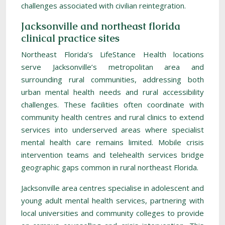
challenges associated with civilian reintegration.
Jacksonville and northeast florida
clinical practice sites
Northeast Florida’s LifeStance Health locations
serve Jacksonville’s metropolitan area and
surrounding rural communities, addressing both
urban mental health needs and rural accessibility
challenges. These facilities often coordinate with
community health centres and rural clinics to extend
services into underserved areas where specialist
mental health care remains limited. Mobile crisis
intervention teams and telehealth services bridge
geographic gaps common in rural northeast Florida.
Jacksonville area centres specialise in adolescent and
young adult mental health services, partnering with
local universities and community colleges to provide