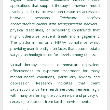
applications that support therapy homework, mood
tracking, and crisis intervention resources accessible
between sessions.
Telehealth services
accommodate clients with transportation barriers
,
physical disabilities, or scheduling constraints that
might otherwise prevent treatment engagement.
The platform maintains HIPAA compliance whilst
providing user-friendly interfaces that accommodate
varying technological comfort levels among clients.
Virtual therapy sessions demonstrate equivalent
effectiveness to in-person treatment for many
mental health conditions, particularly anxiety and
depression. Research indicates that client
satisfaction with telehealth services remains high,
with many preferring the convenience and privacy of
receiving treatment from familiar environments.