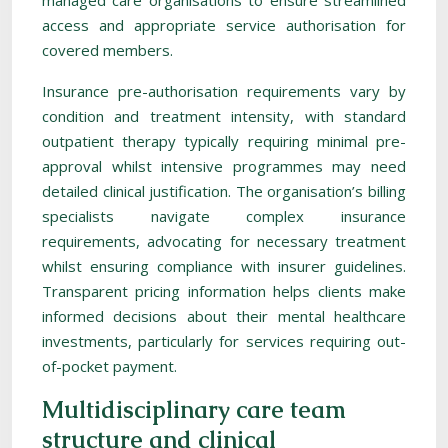
managed care organisations to ensure streamlined
access and appropriate service authorisation for
covered members.
Insurance pre-authorisation requirements vary by
condition and treatment intensity, with standard
outpatient therapy typically requiring minimal pre-
approval whilst intensive programmes may need
detailed clinical justification. The organisation’s billing
specialists navigate complex insurance
requirements, advocating for necessary treatment
whilst ensuring compliance with insurer guidelines.
Transparent pricing information helps clients make
informed decisions about their mental healthcare
investments, particularly for services requiring out-
of-pocket payment.
Multidisciplinary care team
structure and clinical