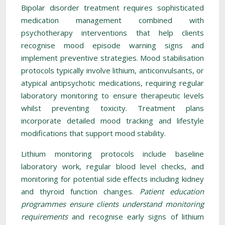
Bipolar disorder treatment requires sophisticated
medication management combined with
psychotherapy interventions that help clients
recognise mood episode warning signs and
implement preventive strategies. Mood stabilisation
protocols typically involve lithium, anticonvulsants, or
atypical antipsychotic medications, requiring regular
laboratory monitoring to ensure therapeutic levels
whilst preventing toxicity. Treatment plans
incorporate detailed mood tracking and lifestyle
modifications that support mood stability.
Lithium monitoring protocols include baseline
laboratory work, regular blood level checks, and
monitoring for potential side effects including kidney
and thyroid function changes.
Patient education
programmes ensure clients understand monitoring
requirements
and recognise early signs of lithium