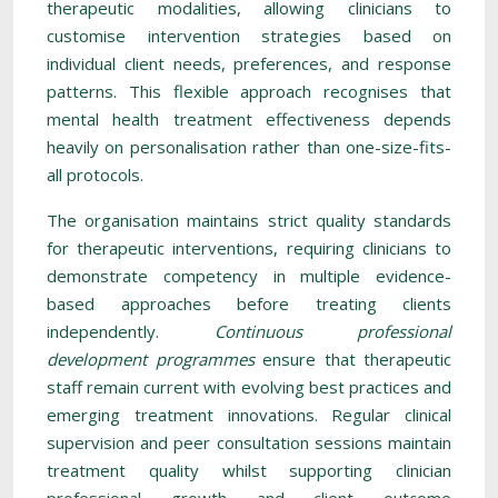
therapeutic modalities, allowing clinicians to
customise intervention strategies based on
individual client needs, preferences, and response
patterns. This flexible approach recognises that
mental health treatment effectiveness depends
heavily on personalisation rather than one-size-fits-
all protocols.
The organisation maintains strict quality standards
for therapeutic interventions, requiring clinicians to
demonstrate competency in multiple evidence-
based approaches before treating clients
independently.
Continuous professional
development programmes
ensure that therapeutic
staff remain current with evolving best practices and
emerging treatment innovations. Regular clinical
supervision and peer consultation sessions maintain
treatment quality whilst supporting clinician