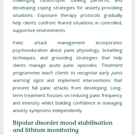
challenging catastrophic thinking patterns, and
developing coping strategies for anxiety-provoking
situations. Exposure therapy protocols gradually
help clients confront feared situations in controlled,
supportive environments.
Panic attack management incorporates
psychoeducation about panic physiology, breathing
techniques, and grounding strategies that help
clients manage acute panic episodes.
Treatment
programmes teach clients to recognise early panic
warning signs
and implement interventions that
prevent full panic attacks from developing. Long-
term treatment focuses on reducing panic frequency
and intensity whilst building confidence in managing
anxiety symptoms independently.
Bipolar disorder mood stabilisation
and lithium monitoring