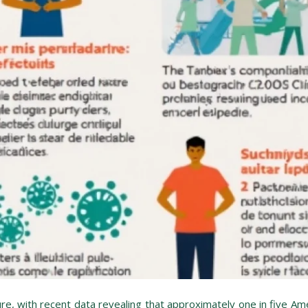
ure, with recent data revealing that approximately one in five Ame