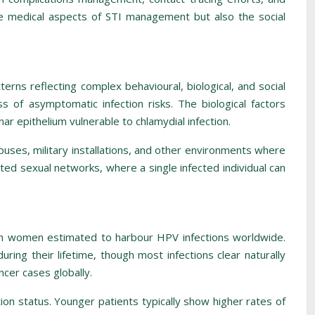
e medical aspects of STI management but also the social
rns reflecting complex behavioural, biological, and social
 of asymptomatic infection risks. The biological factors
ar epithelium vulnerable to chlamydial infection.
mpuses, military installations, and other environments where
ted sexual networks, where a single infected individual can
lion women estimated to harbour HPV infections worldwide.
uring their lifetime, though most infections clear naturally
ncer cases globally.
ion status. Younger patients typically show higher rates of