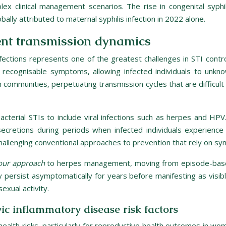
lex clinical management scenarios. The rise in congenital syph
lly attributed to maternal syphilis infection in 2022 alone.
ent transmission dynamics
ctions represents one of the greatest challenges in STI contro
recognisable symptoms, allowing infected individuals to unkno
in communities, perpetuating transmission cycles that are difficul
terial STIs to include viral infections such as herpes and HPV
secretions during periods when infected individuals experienc
hallenging conventional approaches to prevention that rely on sy
 our approach
to herpes management, moving from episode-base
ay persist asymptomatically for years before manifesting as visib
exual activity.
ic inflammatory disease risk factors
m health risks, particularly for reproductive health outcomes in wo