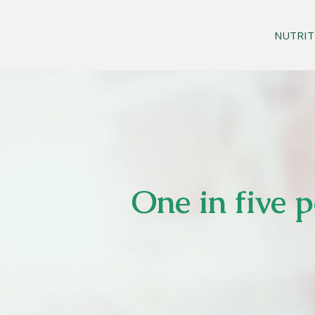
NUTRIT
One in five 