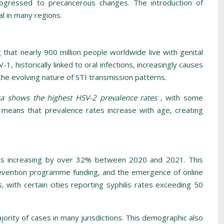
rogressed to precancerous changes. The introduction of
l in many regions.
 that nearly 900 million people worldwide live with genital
1, historically linked to oral infections, increasingly causes
 the evolving nature of STI transmission patterns.
ca shows the highest HSV-2 prevalence rates
, with some
 means that prevalence rates increase with age, creating
tes increasing by over 32% between 2020 and 2021. This
d prevention programme funding, and the emergence of online
 with certain cities reporting syphilis rates exceeding 50
rity of cases in many jurisdictions. This demographic also