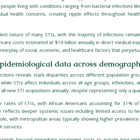
 people living with conditions ranging from bacterial infections l
dual health concerns, creating ripple effects throughout healt
silent nature of many STIs, with the majority of infections re
hcare costs estimated at $16 billion annually in direct medical ex
nterplay of social, economic, and healthcare factors that perpet
epidemiological data across demograph
ections reveals stark disparities across different population gr
while STIs affect individuals across all age groups, ethnicities,
all new STI acquisitions annually, despite representing only a quar
her rates of STIs, with African Americans accounting for 31% of
y reflects deeper systemic issues including limited access to he
l role, with metropolitan areas typically showing higher prevalenc
h services.
xtends beyond immediate treatment costs to include long-term