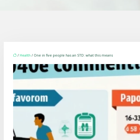
/
Health
/ One in five people has an STD: what this means