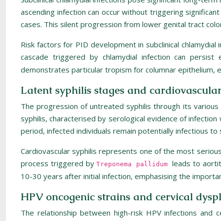
ascending infection can occur without triggering signific
cases. This silent progression from lower genital tract colo
Risk factors for PID development in subclinical chlamydial 
cascade triggered by chlamydial infection can persist 
demonstrates particular tropism for columnar epithelium, ex
Latent syphilis stages and cardiovascula
The progression of untreated syphilis through its various
syphilis, characterised by serological evidence of infectio
period, infected individuals remain potentially infectious to
Cardiovascular syphilis represents one of the most serious 
process triggered by
leads to aorti
Treponema pallidum
10-30 years after initial infection, emphasising the import
HPV oncogenic strains and cervical dysp
The relationship between high-risk HPV infections and 