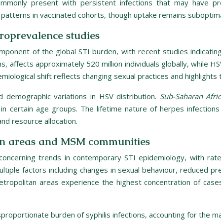
commonly present with persistent infections that may have p
patterns in vaccinated cohorts, though uptake remains suboptima
eroprevalence studies
mponent of the global STI burden, with recent studies indicating
s, affects approximately 520 million individuals globally, while HSV-
miological shift reflects changing sexual practices and highlights
d demographic variations in HSV distribution.
Sub-Saharan Afri
n certain age groups. The lifetime nature of herpes infections
nd resource allocation.
itan areas and MSM communities
 concerning trends in contemporary STI epidemiology, with ra
s multiple factors including changes in sexual behaviour, reduce
tropolitan areas experience the highest concentration of cases,
ortionate burden of syphilis infections, accounting for the majo