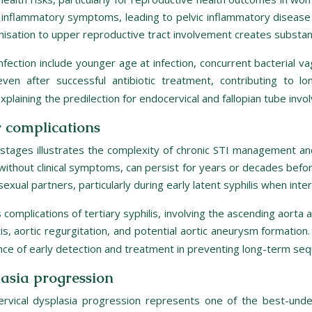
ant inflammatory symptoms, leading to pelvic inflammatory dise
nisation to upper reproductive tract involvement creates substantial
infection include younger age at infection, concurrent bacterial v
even after successful antibiotic treatment, contributing to 
plaining the predilection for endocervical and fallopian tube invo
r complications
 stages illustrates the complexity of chronic STI management an
n without clinical symptoms, can persist for years or decades befor
 sexual partners, particularly during early latent syphilis when in
complications of tertiary syphilis, involving the ascending aorta a
tis, aortic regurgitation, and potential aortic aneurysm formatio
ance of early detection and treatment in preventing long-term seq
lasia progression
cervical dysplasia progression represents one of the best-un