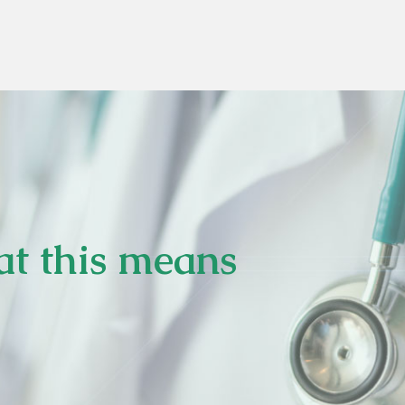
at this means