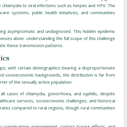
ike chlamydia to viral infections such as herpes and HPV. The
hcare systems, public health initiatives, and communities
maining asymptomatic and undiagnosed. This hidden epidemic
penses alone. Understanding the full scope of this challenge
uate these transmission patterns.
ics
oups, with certain demographics bearing a disproportionate
 and socioeconomic backgrounds, the distribution is far from
ter of the sexually active population.
 all cases of chlamydia, gonorrhoea, and syphilis, despite
althcare services, socioeconomic challenges, and historical
e rates compared to rural regions, though rural communities
 complications management, contact tracing efforts, and