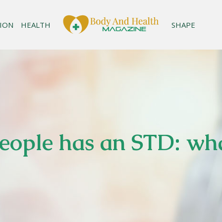
ION
HEALTH
SHAPE
people has an STD: wh