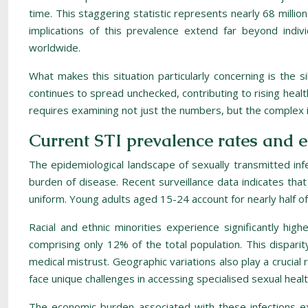
time. This staggering statistic represents nearly 68 million
implications of this prevalence extend far beyond indivi
worldwide.
What makes this situation particularly concerning is the 
continues to spread unchecked, contributing to rising healt
requires examining not just the numbers, but the complex i
Current STI prevalence rates and 
The epidemiological landscape of sexually transmitted inf
burden of disease. Recent surveillance data indicates that 
uniform. Young adults aged 15-24 account for nearly half of 
Racial and ethnic minorities experience significantly hig
comprising only 12% of the total population. This disparit
medical mistrust. Geographic variations also play a crucia
face unique challenges in accessing specialised sexual healt
The economic burden associated with these infections e