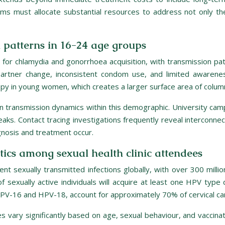
s must allocate substantial resources to address not only th
patterns in 16-24 age groups
r chlamydia and gonorrhoea acquisition, with transmission patte
rtner change, inconsistent condom use, and limited awareness
topy in young women, which creates a larger surface area of column
s in transmission dynamics within this demographic. University ca
ks. Contact tracing investigations frequently reveal interconnec
gnosis and treatment occur.
tics among sexual health clinic attendees
t sexually transmitted infections globally, with over 300 mil
 sexually active individuals will acquire at least one HPV type d
y HPV-16 and HPV-18, account for approximately 70% of cervical ca
 vary significantly based on age, sexual behaviour, and vaccinat