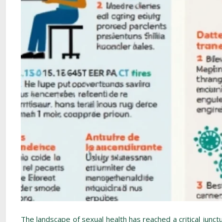
The landscape of sexual health has reached a critical junct