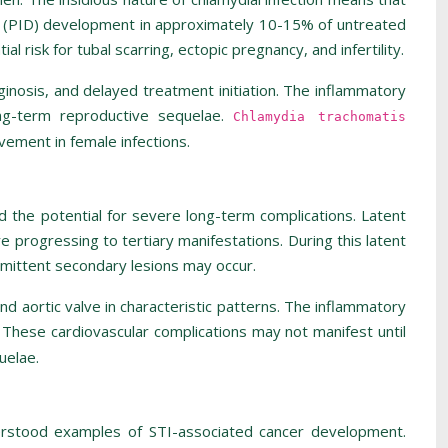
ase (PID) development in approximately 10-15% of untreated
 risk for tubal scarring, ectopic pregnancy, and infertility.
aginosis, and delayed treatment initiation. The inflammatory
long-term reproductive sequelae.
Chlamydia trachomatis
lvement in female infections.
d the potential for severe long-term complications. Latent
e progressing to tertiary manifestations. During this latent
termittent secondary lesions may occur.
nd aortic valve in characteristic patterns. The inflammatory
n. These cardiovascular complications may not manifest until
uelae.
derstood examples of STI-associated cancer development.