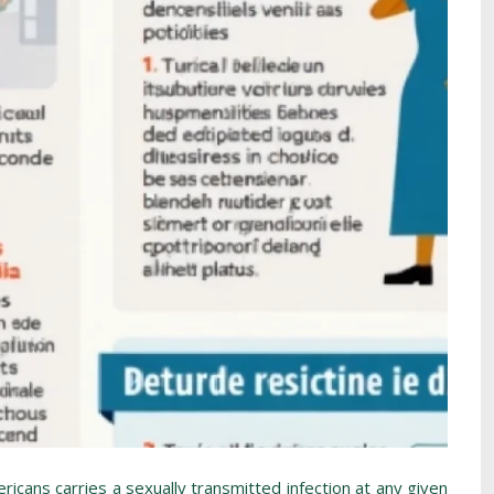
ricans carries a sexually transmitted infection at any given