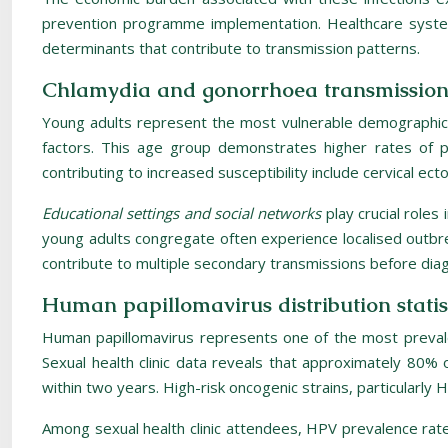
prevention programme implementation. Healthcare system
determinants that contribute to transmission patterns.
Chlamydia and gonorrhoea transmission 
Young adults represent the most vulnerable demographic fo
factors. This age group demonstrates higher rates of pa
contributing to increased susceptibility include cervical ec
Educational settings and social networks
play crucial role
young adults congregate often experience localised outbrea
contribute to multiple secondary transmissions before dia
Human papillomavirus distribution statis
Human papillomavirus represents one of the most prevalen
Sexual health clinic data reveals that approximately 80% of
within two years. High-risk oncogenic strains, particularl
Among sexual health clinic attendees, HPV prevalence rates