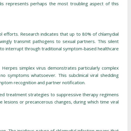
ilis represents perhaps the most troubling aspect of this
l efforts. Research indicates that up to 80% of chlamydial
wingly transmit pathogens to sexual partners. This silent
t to interrupt through traditional symptom-based healthcare
. Herpes simplex virus demonstrates particularly complex
e no symptoms whatsoever. This subclinical viral shedding
mptom recognition and partner notification.
d treatment strategies to suppressive therapy regimens
le lesions or precancerous changes, during which time viral
men. The insidious nature of chlamydial infection means that