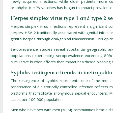
newly acquired infections, while older patients more 
prophylactic HPV vaccines has begun to impact prevalence 
Herpes simplex virus type 1 and type 2 s
Herpes simplex virus infections represent a significant co
herpes. HSV-2 traditionally associated with genital infection
genital herpes through oral-genital transmission. This epide
Seroprevalence studies reveal substantial geographic an
populations experiencing seroprevalence exceeding 80% i
cumulative burden effects that impact healthcare planning a
Syphilis resurgence trends in metropol
The resurgence of syphilis represents one of the most
renaissance of a historically controlled infection reflect
platforms that facilitate anonymous sexual encounters. Me
cases per 100,000 population.
Men who have sex with men (MSM) communities bear a disprop