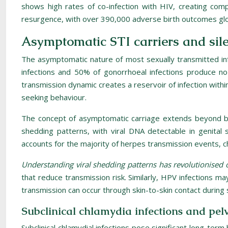
shows high rates of co-infection with HIV, creating comp
resurgence, with over 390,000 adverse birth outcomes globa
Asymptomatic STI carriers and sil
The asymptomatic nature of most sexually transmitted infe
infections and 50% of gonorrhoeal infections produce no 
transmission dynamic creates a reservoir of infection with
seeking behaviour.
The concept of asymptomatic carriage extends beyond bac
shedding patterns, with viral DNA detectable in genital 
accounts for the majority of herpes transmission events, c
Understanding viral shedding patterns has revolutionised
that reduce transmission risk. Similarly, HPV infections m
transmission can occur through skin-to-skin contact during s
Subclinical chlamydia infections and pelv
Subclinical chlamydial infections pose significant long-ter