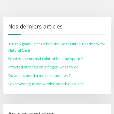
Nos derniers articles
Trust Signals That Define the Best Online Pharmacy for
Natural Care
What is the normal color of healthy sperm?
Infected stitches on a finger: what to do
Do adults need a measles booster?
Fever lasting three weeks: possible causes
Articles similaires