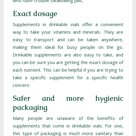
who have trouble swallowing pills.
Exact dosage
Supplements in drinkable vials offer a convenient
way to take your vitamins and minerals. They are
easy to transport and can be taken anywhere,
making them ideal for busy people on the go.
Drinkable supplements are also easy to take, and
you can be sure you are getting the exact dosage of
each nutrient. This can be helpful if you are trying to
take a specific supplement for a specific health
concern.
Safer and more hygienic
packaging
Many people are unaware of the benefits of
supplements that come in drinkable vials. For one,
this type of packaging is much more sanitary than