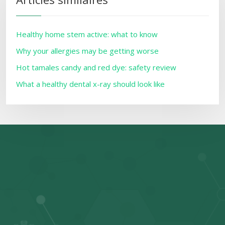
Healthy home stem active: what to know
Why your allergies may be getting worse
Hot tamales candy and red dye: safety review
What a healthy dental x-ray should look like