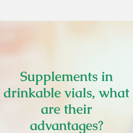
Supplements in
drinkable vials, what
are their
advantages?