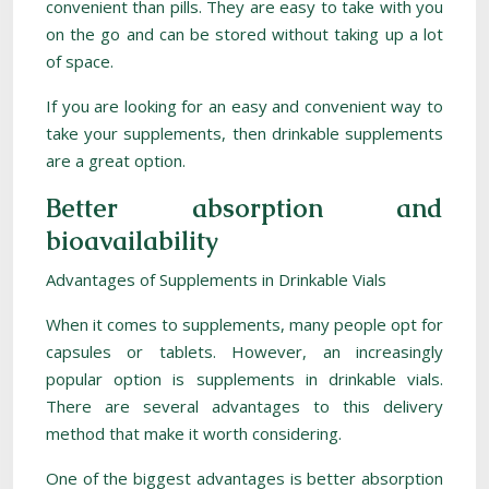
convenient than pills. They are easy to take with you
on the go and can be stored without taking up a lot
of space.
If you are looking for an easy and convenient way to
take your supplements, then drinkable supplements
are a great option.
Better absorption and
bioavailability
Advantages of Supplements in Drinkable Vials
When it comes to supplements, many people opt for
capsules or tablets. However, an increasingly
popular option is supplements in drinkable vials.
There are several advantages to this delivery
method that make it worth considering.
One of the biggest advantages is better absorption