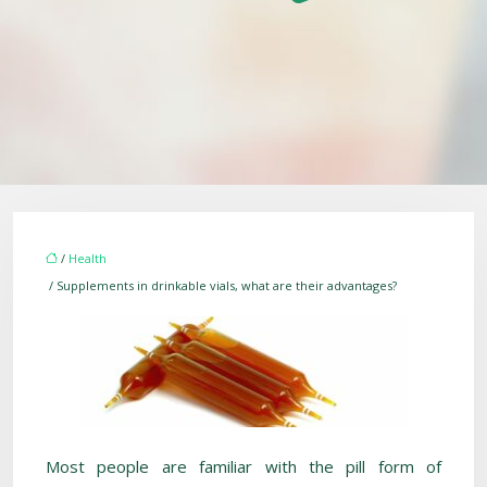
/
Health
/ Supplements in drinkable vials, what are their advantages?
Most people are familiar with the pill form of