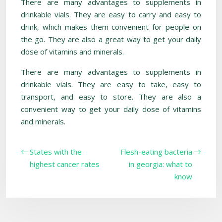
There are many advantages to supplements in
drinkable vials. They are easy to carry and easy to
drink, which makes them convenient for people on
the go. They are also a great way to get your daily
dose of vitamins and minerals.
There are many advantages to supplements in
drinkable vials. They are easy to take, easy to
transport, and easy to store. They are also a
convenient way to get your daily dose of vitamins
and minerals.
States with the
Flesh-eating bacteria
highest cancer rates
in georgia: what to
know