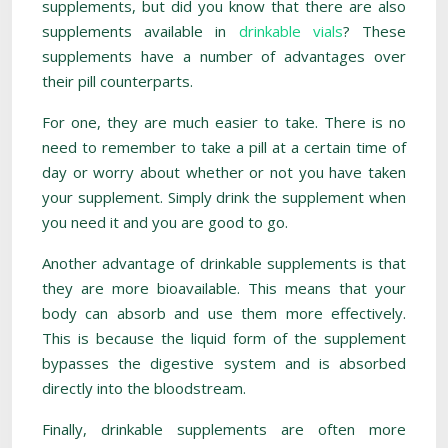
supplements, but did you know that there are also
supplements available in
drinkable vials
? These
supplements have a number of advantages over
their pill counterparts.
For one, they are much easier to take. There is no
need to remember to take a pill at a certain time of
day or worry about whether or not you have taken
your supplement. Simply drink the supplement when
you need it and you are good to go.
Another advantage of drinkable supplements is that
they are more bioavailable. This means that your
body can absorb and use them more effectively.
This is because the liquid form of the supplement
bypasses the digestive system and is absorbed
directly into the bloodstream.
Finally, drinkable supplements are often more