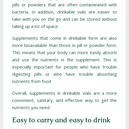
pills or powders that are often contaminated with
bacteria. In addition, drinkable vials are easier to
take with you on the go and can be stored without
taking up a lot of space.
Supplements that come in drinkable form are also
more bioavailable than those in pill or powder form.
This means that your body can more easily absorb
and use the nutrients in the supplement. This is
especially important for people who have trouble
digesting pills or who have trouble absorbing
nutrients from food.
Overall, supplements in drinkable vials are a more
convenient, sanitary, and effective way to get the
nutrients you need.
Easy to carry and easy to drink