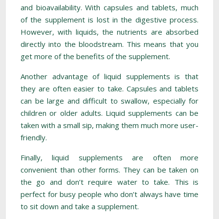
and bioavailability. With capsules and tablets, much
of the supplement is lost in the digestive process.
However, with liquids, the nutrients are absorbed
directly into the bloodstream. This means that you
get more of the benefits of the supplement.
Another advantage of liquid supplements is that
they are often easier to take. Capsules and tablets
can be large and difficult to swallow, especially for
children or older adults. Liquid supplements can be
taken with a small sip, making them much more user-
friendly.
Finally, liquid supplements are often more
convenient than other forms. They can be taken on
the go and don’t require water to take. This is
perfect for busy people who don’t always have time
to sit down and take a supplement.