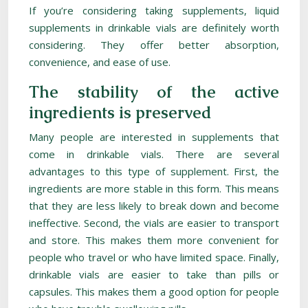
If you’re considering taking supplements, liquid
supplements in drinkable vials are definitely worth
considering. They offer better absorption,
convenience, and ease of use.
The stability of the active
ingredients is preserved
Many people are interested in supplements that
come in drinkable vials. There are several
advantages to this type of supplement. First, the
ingredients are more stable in this form. This means
that they are less likely to break down and become
ineffective. Second, the vials are easier to transport
and store. This makes them more convenient for
people who travel or who have limited space. Finally,
drinkable vials are easier to take than pills or
capsules. This makes them a good option for people