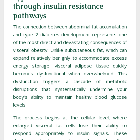
through insulin resistance
pathways
The connection between abdominal fat accumulation
and type 2 diabetes development represents one
of the most direct and devastating consequences of
visceral obesity. Unlike subcutaneous fat, which can
expand relatively benignly to accommodate excess
energy storage, visceral adipose tissue quickly
becomes dysfunctional when overwhelmed. This
dysfunction triggers a cascade of metabolic
disruptions that systematically undermine your
body’s ability to maintain healthy blood glucose
levels.
The process begins at the cellular level, where
enlarged visceral fat cells lose their ability to
respond appropriately to insulin signals. These