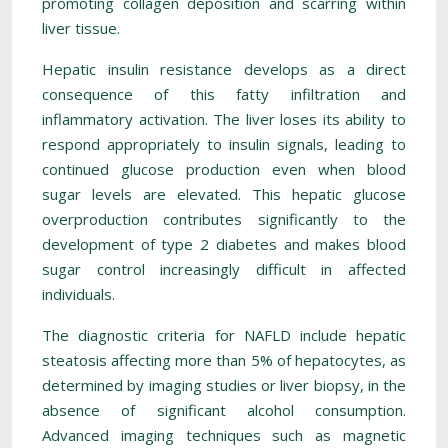
promoting collagen deposition and scarring within
liver tissue.
Hepatic insulin resistance develops as a direct
consequence of this fatty infiltration and
inflammatory activation. The liver loses its ability to
respond appropriately to insulin signals, leading to
continued glucose production even when blood
sugar levels are elevated. This hepatic glucose
overproduction contributes significantly to the
development of type 2 diabetes and makes blood
sugar control increasingly difficult in affected
individuals.
The diagnostic criteria for NAFLD include hepatic
steatosis affecting more than 5% of hepatocytes, as
determined by imaging studies or liver biopsy, in the
absence of significant alcohol consumption.
Advanced imaging techniques such as magnetic