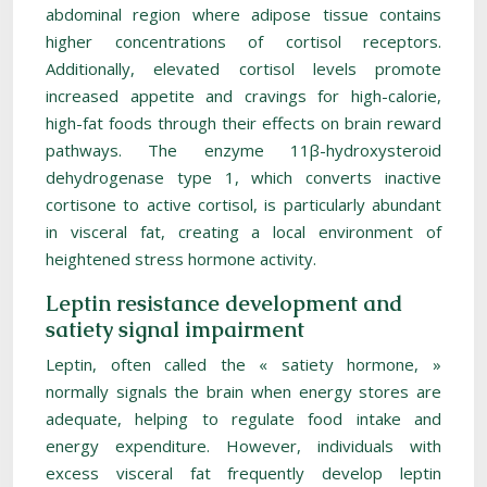
abdominal region where adipose tissue contains
higher concentrations of cortisol receptors.
Additionally, elevated cortisol levels promote
increased appetite and cravings for high-calorie,
high-fat foods through their effects on brain reward
pathways. The enzyme 11β-hydroxysteroid
dehydrogenase type 1, which converts inactive
cortisone to active cortisol, is particularly abundant
in visceral fat, creating a local environment of
heightened stress hormone activity.
Leptin resistance development and
satiety signal impairment
Leptin, often called the « satiety hormone, »
normally signals the brain when energy stores are
adequate, helping to regulate food intake and
energy expenditure. However, individuals with
excess visceral fat frequently develop leptin