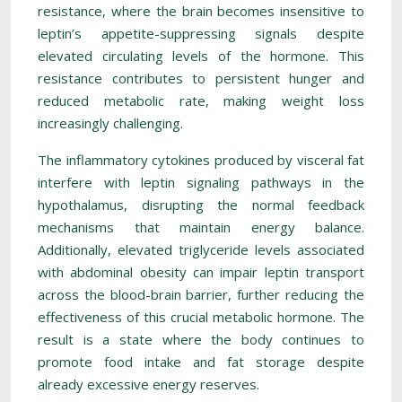
resistance, where the brain becomes insensitive to
leptin’s appetite-suppressing signals despite
elevated circulating levels of the hormone. This
resistance contributes to persistent hunger and
reduced metabolic rate, making weight loss
increasingly challenging.
The inflammatory cytokines produced by visceral fat
interfere with leptin signaling pathways in the
hypothalamus, disrupting the normal feedback
mechanisms that maintain energy balance.
Additionally, elevated triglyceride levels associated
with abdominal obesity can impair leptin transport
across the blood-brain barrier, further reducing the
effectiveness of this crucial metabolic hormone. The
result is a state where the body continues to
promote food intake and fat storage despite
already excessive energy reserves.