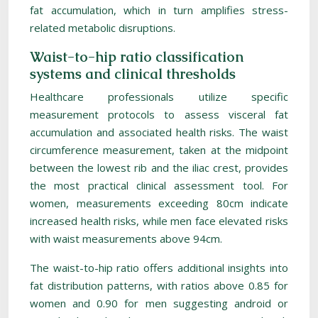
fat accumulation, which in turn amplifies stress-
related metabolic disruptions.
Waist-to-hip ratio classification
systems and clinical thresholds
Healthcare professionals utilize specific
measurement protocols to assess visceral fat
accumulation and associated health risks. The waist
circumference measurement, taken at the midpoint
between the lowest rib and the iliac crest, provides
the most practical clinical assessment tool. For
women, measurements exceeding 80cm indicate
increased health risks, while men face elevated risks
with waist measurements above 94cm.
The waist-to-hip ratio offers additional insights into
fat distribution patterns, with ratios above 0.85 for
women and 0.90 for men suggesting android or