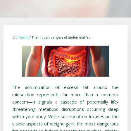
/
Health
/ The hidden dangers of abdominal fat
The accumulation of excess fat around the
midsection represents far more than a cosmetic
concern—it signals a cascade of potentially life-
threatening metabolic disruptions occurring deep
within your body. While society often focuses on the
visible aspects of weight gain, the most dangerous