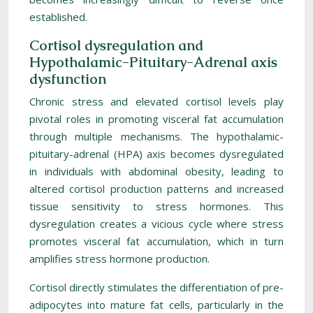
established.
Cortisol dysregulation and
Hypothalamic-Pituitary-Adrenal axis
dysfunction
Chronic stress and elevated cortisol levels play
pivotal roles in promoting visceral fat accumulation
through multiple mechanisms. The hypothalamic-
pituitary-adrenal (HPA) axis becomes dysregulated
in individuals with abdominal obesity, leading to
altered cortisol production patterns and increased
tissue sensitivity to stress hormones. This
dysregulation creates a vicious cycle where stress
promotes visceral fat accumulation, which in turn
amplifies stress hormone production.
Cortisol directly stimulates the differentiation of pre-
adipocytes into mature fat cells, particularly in the