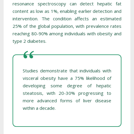
resonance spectroscopy can detect hepatic fat
content as low as 1%, enabling earlier detection and
intervention. The condition affects an estimated
25% of the global population, with prevalence rates
reaching 80-90% among individuals with obesity and
type 2 diabetes.
Studies demonstrate that individuals with
visceral obesity have a 75% likelihood of
developing some degree of hepatic
steatosis, with 20-30% progressing to
more advanced forms of liver disease
within a decade.