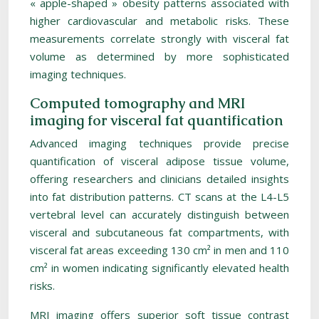
« apple-shaped » obesity patterns associated with
higher cardiovascular and metabolic risks. These
measurements correlate strongly with visceral fat
volume as determined by more sophisticated
imaging techniques.
Computed tomography and MRI
imaging for visceral fat quantification
Advanced imaging techniques provide precise
quantification of visceral adipose tissue volume,
offering researchers and clinicians detailed insights
into fat distribution patterns. CT scans at the L4-L5
vertebral level can accurately distinguish between
visceral and subcutaneous fat compartments, with
visceral fat areas exceeding 130 cm² in men and 110
cm² in women indicating significantly elevated health
risks.
MRI imaging offers superior soft tissue contrast