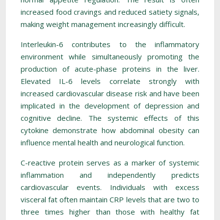
increased food cravings and reduced satiety signals,
making weight management increasingly difficult.
Interleukin-6 contributes to the inflammatory
environment while simultaneously promoting the
production of acute-phase proteins in the liver.
Elevated IL-6 levels correlate strongly with
increased cardiovascular disease risk and have been
implicated in the development of depression and
cognitive decline. The systemic effects of this
cytokine demonstrate how abdominal obesity can
influence mental health and neurological function.
C-reactive protein serves as a marker of systemic
inflammation and independently predicts
cardiovascular events. Individuals with excess
visceral fat often maintain CRP levels that are two to
three times higher than those with healthy fat