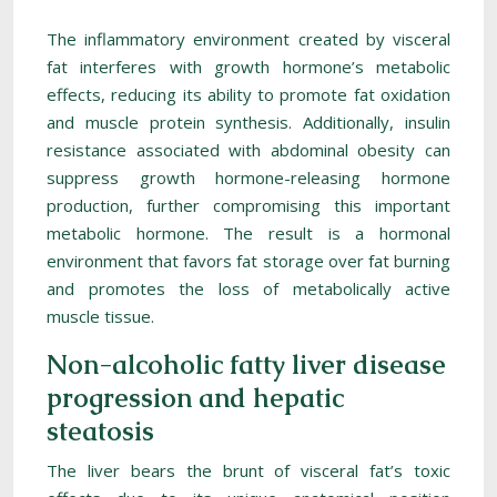
The inflammatory environment created by visceral
fat interferes with growth hormone’s metabolic
effects, reducing its ability to promote fat oxidation
and muscle protein synthesis. Additionally, insulin
resistance associated with abdominal obesity can
suppress growth hormone-releasing hormone
production, further compromising this important
metabolic hormone. The result is a hormonal
environment that favors fat storage over fat burning
and promotes the loss of metabolically active
muscle tissue.
Non-alcoholic fatty liver disease
progression and hepatic
steatosis
The liver bears the brunt of visceral fat’s toxic