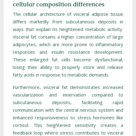
cellular composition differences
The cellular architecture of visceral adipose tissue
differs markedly from subcutaneous deposits in
ways that explain its heightened metabolic activity.
Visceral fat contains a higher concentration of large
adipocytes, which are more prone to inflammatory
responses and insulin resistance development.
These enlarged fat cells become dysfunctional,
losing their ability to properly store and release
fatty acids in response to metabolic demands.
Furthermore, visceral fat demonstrates increased
vascularization and innervation compared to
subcutaneous deposits, facilitating rapid
communication with the central nervous system and
enhanced responsiveness to stress hormones like
cortisol. This heightened sensitivity creates a
feedback loop where stress contributes to visceral