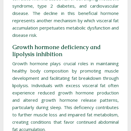
syndrome, type 2 diabetes, and cardiovascular
disease. The decline in this beneficial hormone
represents another mechanism by which visceral fat
accumulation perpetuates metabolic dysfunction and
disease risk.
Growth hormone deficiency and
lipolysis inhibition
Growth hormone plays crucial roles in maintaining
healthy body composition by promoting muscle
development and facilitating fat breakdown through
lipolysis. Individuals with excess visceral fat often
experience reduced growth hormone production
and altered growth hormone release patterns,
particularly during sleep. This deficiency contributes
to further muscle loss and impaired fat metabolism,
creating conditions that favor continued abdominal
fat accumulation.