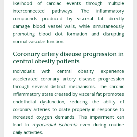
likelihood of cardiac events through multiple
interconnected pathways. The inflammatory
compounds produced by visceral fat directly
damage blood vessel walls, while simultaneously
promoting blood clot formation and disrupting
normal vascular function.
Coronary artery disease progression in
central obesity patients
Individuals with central obesity experience
accelerated coronary artery disease progression
through several distinct mechanisms. The chronic
inflammatory state created by visceral fat promotes
endothelial dysfunction, reducing the ability of
coronary arteries to dilate properly in response to
increased oxygen demands. This impairment can
lead to
myocardial ischemia
even during routine
daily activities.