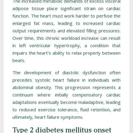
The increased metabolic demands of excess visceral
adipose tissue place significant strain on cardiac
function. The heart must work harder to perfuse the
enlarged fat mass, leading to increased cardiac
output requirements and elevated filling pressures.
Over time, this chronic workload increase can result
in left ventricular hypertrophy, a condition that
impairs the heart’s ability to relax properly between
beats.
The development of diastolic dysfunction often
precedes systolic heart failure in individuals with
abdominal obesity. This progression represents a
continuum where initially compensatory cardiac
adaptations eventually become maladaptive, leading
to reduced exercise tolerance, fluid retention, and
ultimately, heart failure symptoms.
Type 2 diabetes mellitus onset