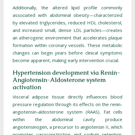
Additionally, the altered lipid profile commonly
associated with abdominal obesity—characterized
by elevated triglycerides, reduced HDL cholesterol,
and increased small, dense LDL particles—creates
an atherogenic environment that accelerates plaque
formation within coronary vessels. These metabolic
changes can begin years before clinical symptoms
become apparent, making early intervention crucial.
Hypertension development via Renin-
Angiotensin-Aldosterone system
activation
Visceral adipose tissue directly influences blood
pressure regulation through its effects on the renin-
angiotensin-aldosterone system (RAAS). Fat cells
within the abdominal cavity produce
angiotensinogen, a precursor to angiotensin II, which
promotes vasoconstriction and sodium retention.