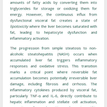
amounts of fatty acids by converting them into
triglycerides for storage or oxidizing them for
energy. However, the continuous influx from
dysfunctional visceral fat creates a state of
lipotoxicity
where the liver becomes saturated with
fat, leading to hepatocyte dysfunction and
inflammatory activation.
The progression from simple steatosis to non-
alcoholic steatohepatitis (NASH) occurs when
accumulated liver fat triggers inflammatory
responses and oxidative stress. This transition
marks a critical point where reversible fat
accumulation becomes potentially irreversible liver
damage, including fibrosis and cirrhosis. The
inflammatory cytokines produced by visceral fat,
particularly TNF-α and IL-6, directly contribute to
hepatic inflammation and stellate cell activation,