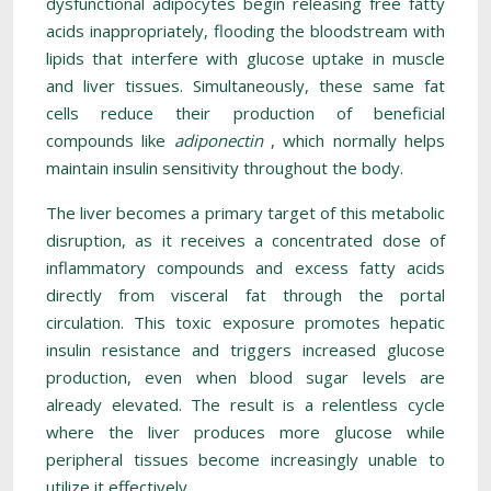
dysfunctional adipocytes begin releasing free fatty
acids inappropriately, flooding the bloodstream with
lipids that interfere with glucose uptake in muscle
and liver tissues. Simultaneously, these same fat
cells reduce their production of beneficial
compounds like
adiponectin
, which normally helps
maintain insulin sensitivity throughout the body.
The liver becomes a primary target of this metabolic
disruption, as it receives a concentrated dose of
inflammatory compounds and excess fatty acids
directly from visceral fat through the portal
circulation. This toxic exposure promotes hepatic
insulin resistance and triggers increased glucose
production, even when blood sugar levels are
already elevated. The result is a relentless cycle
where the liver produces more glucose while
peripheral tissues become increasingly unable to
utilize it effectively.