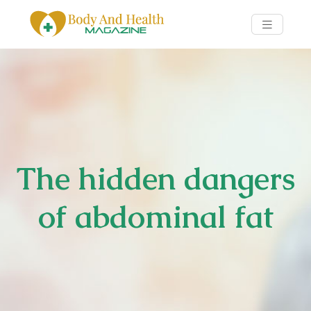
The hidden dangers
of abdominal fat