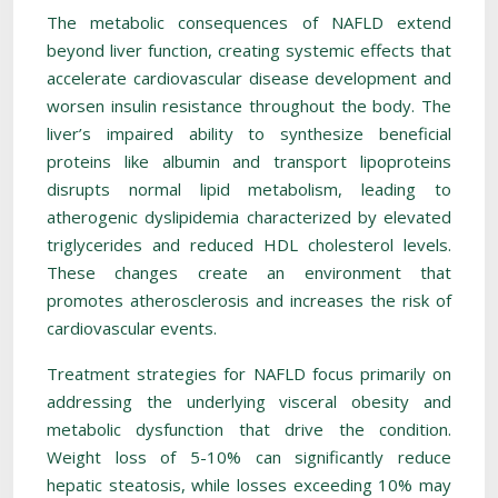
The metabolic consequences of NAFLD extend
beyond liver function, creating systemic effects that
accelerate cardiovascular disease development and
worsen insulin resistance throughout the body. The
liver’s impaired ability to synthesize beneficial
proteins like albumin and transport lipoproteins
disrupts normal lipid metabolism, leading to
atherogenic dyslipidemia characterized by elevated
triglycerides and reduced HDL cholesterol levels.
These changes create an environment that
promotes atherosclerosis and increases the risk of
cardiovascular events.
Treatment strategies for NAFLD focus primarily on
addressing the underlying visceral obesity and
metabolic dysfunction that drive the condition.
Weight loss of 5-10% can significantly reduce
hepatic steatosis, while losses exceeding 10% may