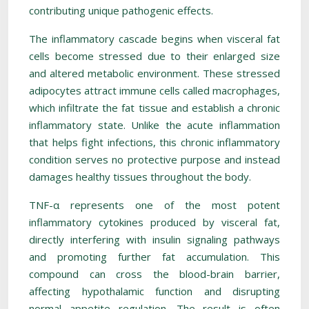
contributing unique pathogenic effects.
The inflammatory cascade begins when visceral fat
cells become stressed due to their enlarged size
and altered metabolic environment. These stressed
adipocytes attract immune cells called macrophages,
which infiltrate the fat tissue and establish a chronic
inflammatory state. Unlike the acute inflammation
that helps fight infections, this chronic inflammatory
condition serves no protective purpose and instead
damages healthy tissues throughout the body.
TNF-α represents one of the most potent
inflammatory cytokines produced by visceral fat,
directly interfering with insulin signaling pathways
and promoting further fat accumulation. This
compound can cross the blood-brain barrier,
affecting hypothalamic function and disrupting
normal appetite regulation. The result is often