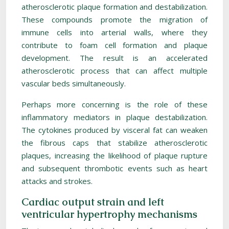
atherosclerotic plaque formation and destabilization.
These compounds promote the migration of
immune cells into arterial walls, where they
contribute to foam cell formation and plaque
development. The result is an accelerated
atherosclerotic process that can affect multiple
vascular beds simultaneously.
Perhaps more concerning is the role of these
inflammatory mediators in plaque destabilization.
The cytokines produced by visceral fat can weaken
the fibrous caps that stabilize atherosclerotic
plaques, increasing the likelihood of plaque rupture
and subsequent thrombotic events such as heart
attacks and strokes.
Cardiac output strain and left
ventricular hypertrophy mechanisms