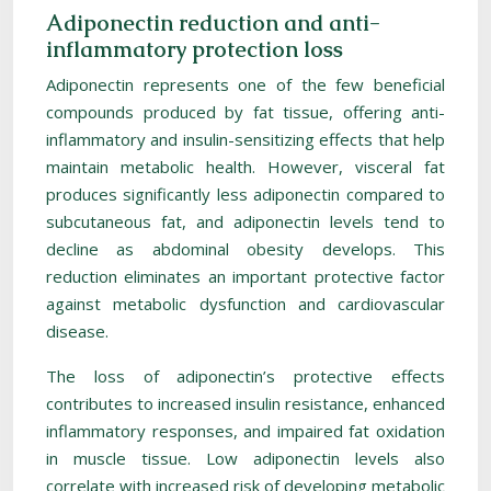
Adiponectin reduction and anti-
inflammatory protection loss
Adiponectin represents one of the few beneficial
compounds produced by fat tissue, offering anti-
inflammatory and insulin-sensitizing effects that help
maintain metabolic health. However, visceral fat
produces significantly less adiponectin compared to
subcutaneous fat, and adiponectin levels tend to
decline as abdominal obesity develops. This
reduction eliminates an important protective factor
against metabolic dysfunction and cardiovascular
disease.
The loss of adiponectin’s protective effects
contributes to increased insulin resistance, enhanced
inflammatory responses, and impaired fat oxidation
in muscle tissue. Low adiponectin levels also
correlate with increased risk of developing metabolic