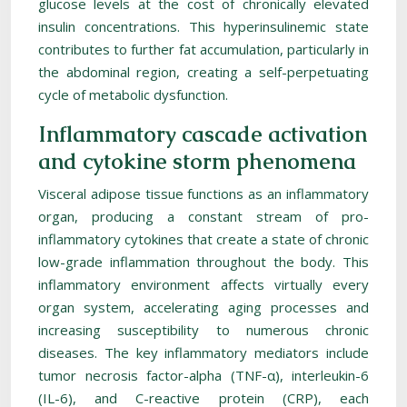
glucose levels at the cost of chronically elevated
insulin concentrations. This hyperinsulinemic state
contributes to further fat accumulation, particularly in
the abdominal region, creating a self-perpetuating
cycle of metabolic dysfunction.
Inflammatory cascade activation
and cytokine storm phenomena
Visceral adipose tissue functions as an inflammatory
organ, producing a constant stream of pro-
inflammatory cytokines that create a state of chronic
low-grade inflammation throughout the body. This
inflammatory environment affects virtually every
organ system, accelerating aging processes and
increasing susceptibility to numerous chronic
diseases. The key inflammatory mediators include
tumor necrosis factor-alpha (TNF-α), interleukin-6
(IL-6), and C-reactive protein (CRP), each