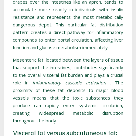
drapes over the intestines like an apron, tends to
accumulate more readily in individuals with insulin
resistance and represents the most metabolically
dangerous depot. This particular fat distribution
pattern creates a direct pathway for inflammatory
compounds to enter portal circulation, affecting liver
function and glucose metabolism immediately.
Mesenteric fat, located between the layers of tissue
that support the intestines, contributes significantly
to the overall visceral fat burden and plays a crucial
role in
inflammatory cascade activation
. The
proximity of these fat deposits to major blood
vessels means that the toxic substances they
produce can rapidly enter systemic circulation,
creating widespread metabolic disruption
throughout the body.
Visceral fat versus subcutaneous fat: