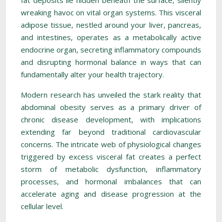
fat deposits lie hidden beneath the surface, silently
wreaking havoc on vital organ systems. This visceral
adipose tissue, nestled around your liver, pancreas,
and intestines, operates as a metabolically active
endocrine organ, secreting inflammatory compounds
and disrupting hormonal balance in ways that can
fundamentally alter your health trajectory.
Modern research has unveiled the stark reality that
abdominal obesity serves as a primary driver of
chronic disease development, with implications
extending far beyond traditional cardiovascular
concerns. The intricate web of physiological changes
triggered by excess visceral fat creates a perfect
storm of metabolic dysfunction, inflammatory
processes, and hormonal imbalances that can
accelerate aging and disease progression at the
cellular level.