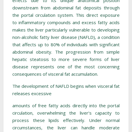
effects due to its unique anatomical position
downstream from abdominal fat deposits through
the portal circulation system. This direct exposure
to inflammatory compounds and excess fatty acids
makes the liver particularly vulnerable to developing
non-alcoholic fatty liver disease (NAFLD), a condition
that affects up to 80% of individuals with significant
abdominal obesity. The progression from simple
hepatic steatosis to more severe forms of liver
disease represents one of the most concerning
consequences of visceral fat accumulation.
The development of NAFLD begins when visceral fat
releases excessive
amounts of free fatty acids directly into the portal
circulation, overwhelming the liver’s capacity to
process these lipids effectively. Under normal
circumstances, the liver can handle moderate