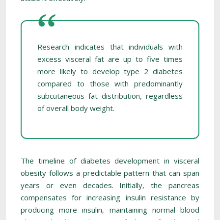
Research indicates that individuals with
excess visceral fat are up to five times
more likely to develop type 2 diabetes
compared to those with predominantly
subcutaneous fat distribution, regardless
of overall body weight.
The timeline of diabetes development in visceral
obesity follows a predictable pattern that can span
years or even decades. Initially, the pancreas
compensates for increasing insulin resistance by
producing more insulin, maintaining normal blood