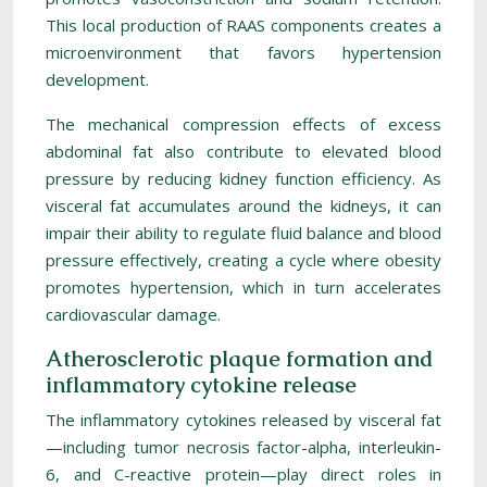
This local production of RAAS components creates a
microenvironment that favors hypertension
development.
The mechanical compression effects of excess
abdominal fat also contribute to elevated blood
pressure by reducing kidney function efficiency. As
visceral fat accumulates around the kidneys, it can
impair their ability to regulate fluid balance and blood
pressure effectively, creating a cycle where obesity
promotes hypertension, which in turn accelerates
cardiovascular damage.
Atherosclerotic plaque formation and
inflammatory cytokine release
The inflammatory cytokines released by visceral fat
—including tumor necrosis factor-alpha, interleukin-
6, and C-reactive protein—play direct roles in