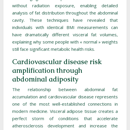
without radiation exposure, enabling detailed
analysis of fat distribution throughout the abdominal
cavity. These techniques have revealed that
individuals with identical BMI measurements can
have dramatically different visceral fat volumes,
explaining why some people with « normal » weights
still face significant metabolic health risks.
Cardiovascular disease risk
amplification through
abdominal adiposity
The relationship between abdominal fat
accumulation and cardiovascular disease represents
one of the most well-established connections in
modern medicine. Visceral adipose tissue creates a
perfect storm of conditions that accelerate
atherosclerosis development and increase the