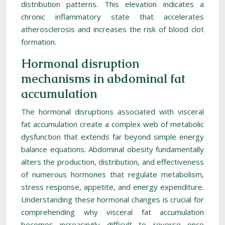
distribution patterns. This elevation indicates a
chronic inflammatory state that accelerates
atherosclerosis and increases the risk of blood clot
formation.
Hormonal disruption
mechanisms in abdominal fat
accumulation
The hormonal disruptions associated with visceral
fat accumulation create a complex web of metabolic
dysfunction that extends far beyond simple energy
balance equations. Abdominal obesity fundamentally
alters the production, distribution, and effectiveness
of numerous hormones that regulate metabolism,
stress response, appetite, and energy expenditure.
Understanding these hormonal changes is crucial for
comprehending why visceral fat accumulation
becomes increasingly difficult to reverse once