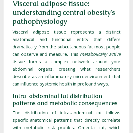
Visceral adipose tissue:
understanding central obesity’s
pathophysiology
Visceral adipose tissue represents a distinct
anatomical and functional entity that differs
dramatically from the subcutaneous fat most people
can observe and measure. This
metabolically active
tissue forms a complex network around your
abdominal organs, creating what researchers
describe as an inflammatory microenvironment that
can influence systemic health in profound ways.
Intra-abdominal fat distribution
patterns and metabolic consequences
The distribution of intra-abdominal fat follows
specific anatomical patterns that directly correlate
with metabolic risk profiles. Omental fat, which