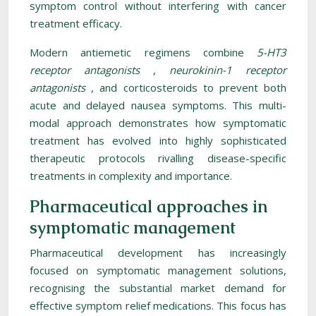
symptom control without interfering with cancer
treatment efficacy.
Modern antiemetic regimens combine
5-HT3
receptor antagonists
,
neurokinin-1 receptor
antagonists
, and corticosteroids to prevent both
acute and delayed nausea symptoms. This multi-
modal approach demonstrates how symptomatic
treatment has evolved into highly sophisticated
therapeutic protocols rivalling disease-specific
treatments in complexity and importance.
Pharmaceutical approaches in
symptomatic management
Pharmaceutical development has increasingly
focused on symptomatic management solutions,
recognising the substantial market demand for
effective symptom relief medications. This focus has