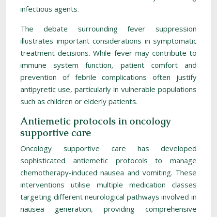
infectious agents.
The debate surrounding fever suppression
illustrates important considerations in symptomatic
treatment decisions. While fever may contribute to
immune system function, patient comfort and
prevention of febrile complications often justify
antipyretic use, particularly in vulnerable populations
such as children or elderly patients.
Antiemetic protocols in oncology
supportive care
Oncology supportive care has developed
sophisticated antiemetic protocols to manage
chemotherapy-induced nausea and vomiting. These
interventions utilise multiple medication classes
targeting different neurological pathways involved in
nausea generation, providing comprehensive