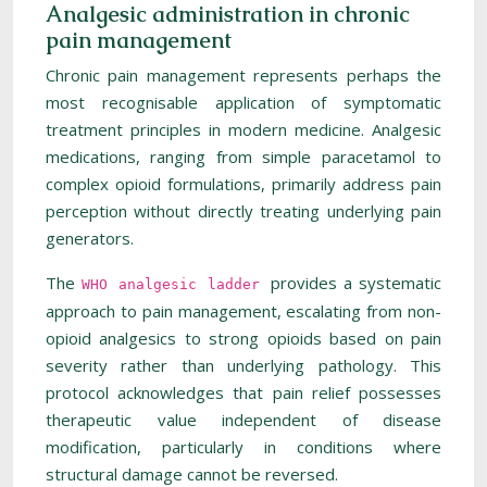
Analgesic administration in chronic
pain management
Chronic pain management represents perhaps the
most recognisable application of symptomatic
treatment principles in modern medicine. Analgesic
medications, ranging from simple paracetamol to
complex opioid formulations, primarily address pain
perception without directly treating underlying pain
generators.
The
provides a systematic
WHO analgesic ladder
approach to pain management, escalating from non-
opioid analgesics to strong opioids based on pain
severity rather than underlying pathology. This
protocol acknowledges that pain relief possesses
therapeutic value independent of disease
modification, particularly in conditions where
structural damage cannot be reversed.