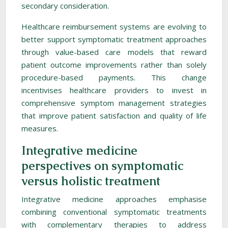
secondary consideration.
Healthcare reimbursement systems are evolving to
better support symptomatic treatment approaches
through value-based care models that reward
patient outcome improvements rather than solely
procedure-based payments. This change
incentivises healthcare providers to invest in
comprehensive symptom management strategies
that improve patient satisfaction and quality of life
measures.
Integrative medicine
perspectives on symptomatic
versus holistic treatment
Integrative medicine approaches emphasise
combining conventional symptomatic treatments
with complementary therapies to address