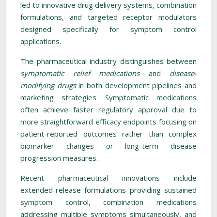
led to innovative drug delivery systems, combination
formulations, and targeted receptor modulators
designed specifically for symptom control
applications.
The pharmaceutical industry distinguishes between
symptomatic relief medications
and
disease-
modifying drugs
in both development pipelines and
marketing strategies. Symptomatic medications
often achieve faster regulatory approval due to
more straightforward efficacy endpoints focusing on
patient-reported outcomes rather than complex
biomarker changes or long-term disease
progression measures.
Recent pharmaceutical innovations include
extended-release formulations providing sustained
symptom control, combination medications
addressing multiple symptoms simultaneously, and