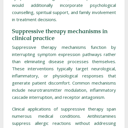
would additionally incorporate psychological
counselling, spiritual support, and family involvement
in treatment decisions.
Suppressive therapy mechanisms in
clinical practice
Suppressive therapy mechanisms function by
interrupting symptom expression pathways rather
than eliminating disease processes themselves.
These interventions typically target neurological,
inflammatory, or physiological responses that
generate patient discomfort. Common mechanisms
include neurotransmitter modulation, inflammatory
cascade interruption, and receptor antagonism.
Clinical applications of suppressive therapy span
numerous medical conditions. Antihistamines
suppress allergic reactions without addressing