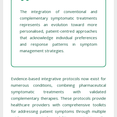
The integration of conventional and
complementary symptomatic treatments
represents an evolution toward more
personalised, patient-centred approaches
that acknowledge individual preferences
and response patterns in symptom
management strategies.
Evidence-based integrative protocols now exist for
numerous conditions, combining pharmaceutical
symptomatic treatments with validated
complementary therapies. These protocols provide
healthcare providers with comprehensive toolkits
for addressing patient symptoms through multiple