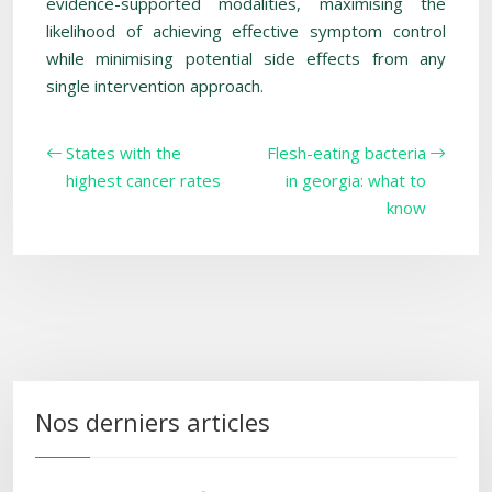
evidence-supported modalities, maximising the
likelihood of achieving effective symptom control
while minimising potential side effects from any
single intervention approach.
States with the
Flesh-eating bacteria
highest cancer rates
in georgia: what to
know
Nos derniers articles