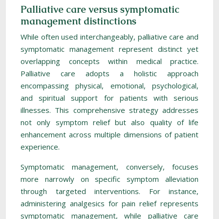
Palliative care versus symptomatic
management distinctions
While often used interchangeably, palliative care and
symptomatic management represent distinct yet
overlapping concepts within medical practice.
Palliative care adopts a holistic approach
encompassing physical, emotional, psychological,
and spiritual support for patients with serious
illnesses. This comprehensive strategy addresses
not only symptom relief but also quality of life
enhancement across multiple dimensions of patient
experience.
Symptomatic management, conversely, focuses
more narrowly on specific symptom alleviation
through targeted interventions. For instance,
administering analgesics for pain relief represents
symptomatic management, while palliative care