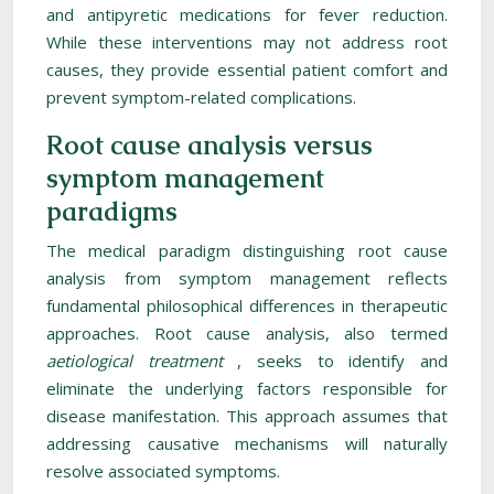
and antipyretic medications for fever reduction.
While these interventions may not address root
causes, they provide essential patient comfort and
prevent symptom-related complications.
Root cause analysis versus
symptom management
paradigms
The medical paradigm distinguishing root cause
analysis from symptom management reflects
fundamental philosophical differences in therapeutic
approaches. Root cause analysis, also termed
aetiological treatment
, seeks to identify and
eliminate the underlying factors responsible for
disease manifestation. This approach assumes that
addressing causative mechanisms will naturally
resolve associated symptoms.