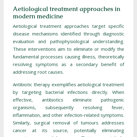
Aetiological treatment approaches in
modern medicine
Aetiological treatment approaches target specific
disease mechanisms identified through diagnostic
evaluation and pathophysiological understanding.
These interventions aim to eliminate or modify the
fundamental processes causing illness, theoretically
resolving symptoms as a secondary benefit of
addressing root causes.
Antibiotic therapy exemplifies aetiological treatment
by targeting bacterial infections directly. When
effective, antibiotics eliminate pathogenic
organisms, subsequently resolving fever,
inflammation, and other infection-related symptoms.
Similarly, surgical removal of tumours addresses
cancer at its source, potentially eliminating