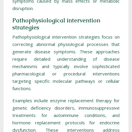
symptoms caused by mass effects or metabolic
disruption.
Pathophysiological intervention
strategies
Pathophysiological intervention strategies focus on
correcting abnormal physiological processes that
generate disease symptoms. These approaches
require detailed understanding of disease
mechanisms and typically involve sophisticated
pharmacological or procedural interventions
targeting specific molecular pathways or cellular
functions.
Examples include enzyme replacement therapy for
genetic deficiency disorders, immunosuppressive
treatments for autoimmune conditions, and
hormone replacement protocols for endocrine
dysfunction. These interventions address