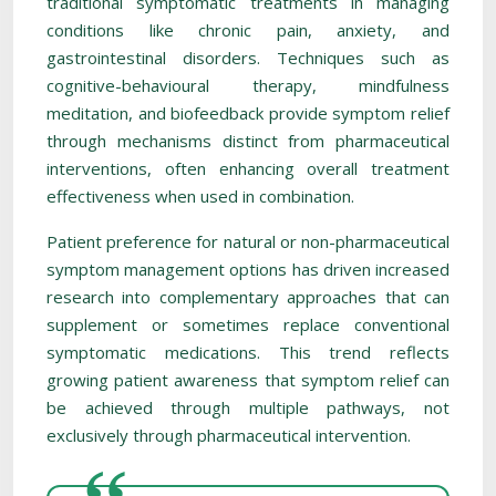
traditional symptomatic treatments in managing
conditions like chronic pain, anxiety, and
gastrointestinal disorders. Techniques such as
cognitive-behavioural therapy, mindfulness
meditation, and biofeedback provide symptom relief
through mechanisms distinct from pharmaceutical
interventions, often enhancing overall treatment
effectiveness when used in combination.
Patient preference for natural or non-pharmaceutical
symptom management options has driven increased
research into complementary approaches that can
supplement or sometimes replace conventional
symptomatic medications. This trend reflects
growing patient awareness that symptom relief can
be achieved through multiple pathways, not
exclusively through pharmaceutical intervention.