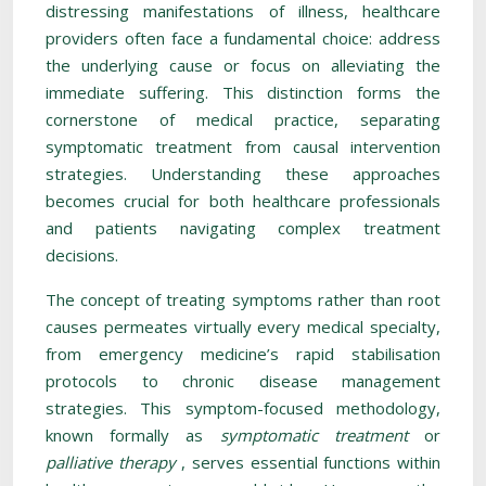
distressing manifestations of illness, healthcare
providers often face a fundamental choice: address
the underlying cause or focus on alleviating the
immediate suffering. This distinction forms the
cornerstone of medical practice, separating
symptomatic treatment from causal intervention
strategies. Understanding these approaches
becomes crucial for both healthcare professionals
and patients navigating complex treatment
decisions.
The concept of treating symptoms rather than root
causes permeates virtually every medical specialty,
from emergency medicine’s rapid stabilisation
protocols to chronic disease management
strategies. This symptom-focused methodology,
known formally as
symptomatic treatment
or
palliative therapy
, serves essential functions within