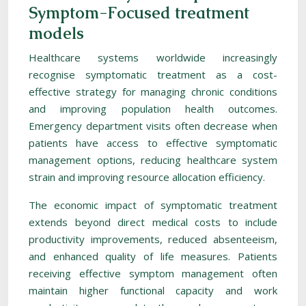
Symptom-Focused treatment
models
Healthcare systems worldwide increasingly
recognise symptomatic treatment as a cost-
effective strategy for managing chronic conditions
and improving population health outcomes.
Emergency department visits often decrease when
patients have access to effective symptomatic
management options, reducing healthcare system
strain and improving resource allocation efficiency.
The economic impact of symptomatic treatment
extends beyond direct medical costs to include
productivity improvements, reduced absenteeism,
and enhanced quality of life measures. Patients
receiving effective symptom management often
maintain higher functional capacity and work