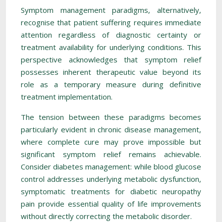
Symptom management paradigms, alternatively,
recognise that patient suffering requires immediate
attention regardless of diagnostic certainty or
treatment availability for underlying conditions. This
perspective acknowledges that symptom relief
possesses inherent therapeutic value beyond its
role as a temporary measure during definitive
treatment implementation.
The tension between these paradigms becomes
particularly evident in chronic disease management,
where complete cure may prove impossible but
significant symptom relief remains achievable.
Consider diabetes management: while blood glucose
control addresses underlying metabolic dysfunction,
symptomatic treatments for diabetic neuropathy
pain provide essential quality of life improvements
without directly correcting the metabolic disorder.