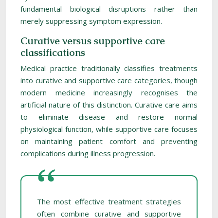
fundamental biological disruptions rather than
merely suppressing symptom expression.
Curative versus supportive care
classifications
Medical practice traditionally classifies treatments
into curative and supportive care categories, though
modern medicine increasingly recognises the
artificial nature of this distinction. Curative care aims
to eliminate disease and restore normal
physiological function, while supportive care focuses
on maintaining patient comfort and preventing
complications during illness progression.
The most effective treatment strategies
often combine curative and supportive