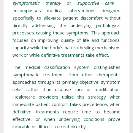
symptomatic therapy
or
supportive care
,
encompasses medical interventions designed
specifically to alleviate patient discomfort without
directly addressing the underlying pathological
processes causing those symptoms. This approach
focuses on improving quality of life and functional
capacity while the body’s natural healing mechanisms
work or while definitive treatments take effect.
The medical classification system distinguishes
symptomatic treatment from other therapeutic
approaches through its primary objective: symptom
relief rather than disease cure or modification.
Healthcare providers utilise this strategy when
immediate patient comfort takes precedence, when
definitive treatments require time to become
effective, or when underlying conditions prove
incurable or difficult to treat directly.