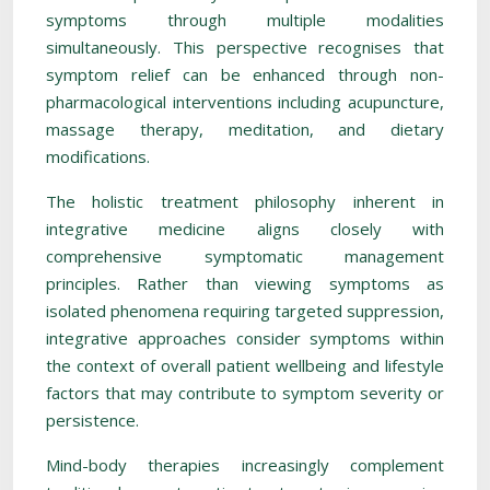
symptoms through multiple modalities
simultaneously. This perspective recognises that
symptom relief can be enhanced through non-
pharmacological interventions including acupuncture,
massage therapy, meditation, and dietary
modifications.
The holistic treatment philosophy inherent in
integrative medicine aligns closely with
comprehensive symptomatic management
principles. Rather than viewing symptoms as
isolated phenomena requiring targeted suppression,
integrative approaches consider symptoms within
the context of overall patient wellbeing and lifestyle
factors that may contribute to symptom severity or
persistence.
Mind-body therapies increasingly complement