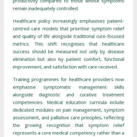
productivity compared to those whose symptoms
remain inadequately controlled.
Healthcare policy increasingly emphasises patient-
centred care models that prioritise symptom relief
and quality of life alongside traditional cure-focused
metrics. This shift recognises that healthcare
success should be measured not only by disease
elimination but also by patient comfort, functional
improvement, and satisfaction with care received.
Training programmes for healthcare providers now
emphasise symptomatic management skills
alongside diagnostic and curative treatment
competencies. Medical education curricula include
dedicated modules on pain management, symptom
assessment, and palliative care principles, reflecting
the growing recognition that symptom relief
represents a core medical competency rather than a