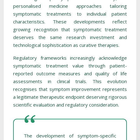
personalised medicine approaches tailoring
symptomatic treatments to individual patient
characteristics. These developments reflect
growing recognition that symptomatic treatment
deserves the same research investment and
technological sophistication as curative therapies.
Regulatory frameworks increasingly acknowledge
symptomatic treatment value through patient-
reported outcome measures and quality of life
assessments in clinical trials. This evolution
recognises that symptom improvement represents
a legitimate therapeutic endpoint deserving rigorous
scientific evaluation and regulatory consideration.
The development of symptom-specific