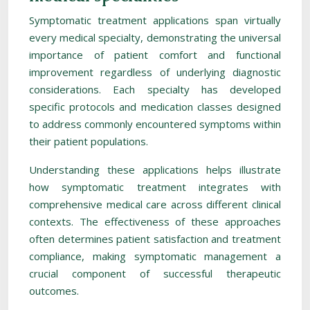
Symptomatic treatment applications span virtually
every medical specialty, demonstrating the universal
importance of patient comfort and functional
improvement regardless of underlying diagnostic
considerations. Each specialty has developed
specific protocols and medication classes designed
to address commonly encountered symptoms within
their patient populations.
Understanding these applications helps illustrate
how symptomatic treatment integrates with
comprehensive medical care across different clinical
contexts. The effectiveness of these approaches
often determines patient satisfaction and treatment
compliance, making symptomatic management a
crucial component of successful therapeutic
outcomes.