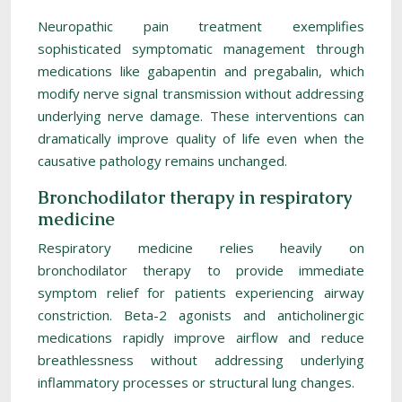
Neuropathic pain treatment exemplifies
sophisticated symptomatic management through
medications like gabapentin and pregabalin, which
modify nerve signal transmission without addressing
underlying nerve damage. These interventions can
dramatically improve quality of life even when the
causative pathology remains unchanged.
Bronchodilator therapy in respiratory
medicine
Respiratory medicine relies heavily on
bronchodilator therapy to provide immediate
symptom relief for patients experiencing airway
constriction. Beta-2 agonists and anticholinergic
medications rapidly improve airflow and reduce
breathlessness without addressing underlying
inflammatory processes or structural lung changes.