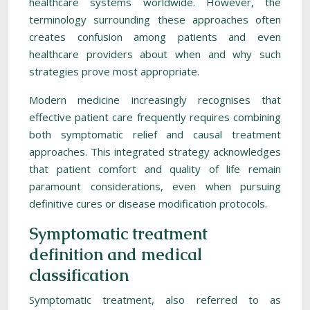
healthcare systems worldwide. However, the
terminology surrounding these approaches often
creates confusion among patients and even
healthcare providers about when and why such
strategies prove most appropriate.
Modern medicine increasingly recognises that
effective patient care frequently requires combining
both symptomatic relief and causal treatment
approaches. This integrated strategy acknowledges
that patient comfort and quality of life remain
paramount considerations, even when pursuing
definitive cures or disease modification protocols.
Symptomatic treatment
definition and medical
classification
Symptomatic treatment, also referred to as