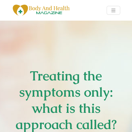
Treating the
symptoms only:
what is this
approach called?