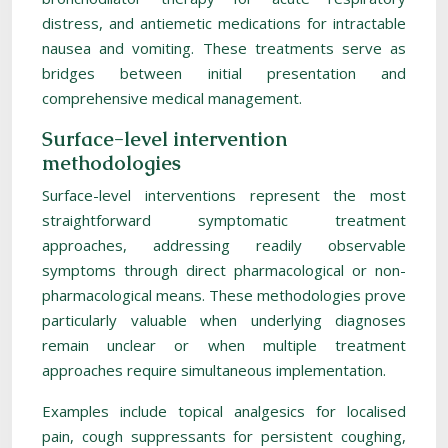
distress, and antiemetic medications for intractable
nausea and vomiting. These treatments serve as
bridges between initial presentation and
comprehensive medical management.
Surface-level intervention
methodologies
Surface-level interventions represent the most
straightforward symptomatic treatment
approaches, addressing readily observable
symptoms through direct pharmacological or non-
pharmacological means. These methodologies prove
particularly valuable when underlying diagnoses
remain unclear or when multiple treatment
approaches require simultaneous implementation.
Examples include topical analgesics for localised
pain, cough suppressants for persistent coughing,