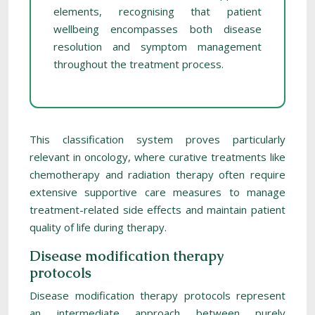
elements, recognising that patient
wellbeing encompasses both disease
resolution and symptom management
throughout the treatment process.
This classification system proves particularly
relevant in oncology, where curative treatments like
chemotherapy and radiation therapy often require
extensive supportive care measures to manage
treatment-related side effects and maintain patient
quality of life during therapy.
Disease modification therapy
protocols
Disease modification therapy protocols represent
an intermediate approach between purely