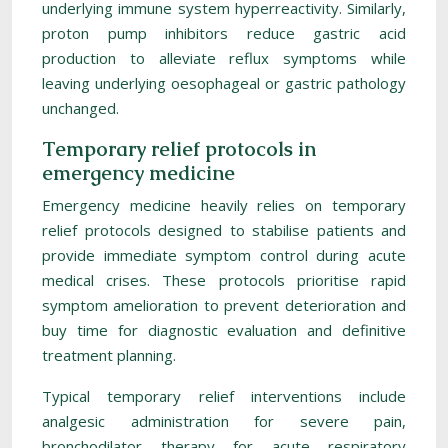
underlying immune system hyperreactivity. Similarly,
proton pump inhibitors reduce gastric acid
production to alleviate reflux symptoms while
leaving underlying oesophageal or gastric pathology
unchanged.
Temporary relief protocols in
emergency medicine
Emergency medicine heavily relies on temporary
relief protocols designed to stabilise patients and
provide immediate symptom control during acute
medical crises. These protocols prioritise rapid
symptom amelioration to prevent deterioration and
buy time for diagnostic evaluation and definitive
treatment planning.
Typical temporary relief interventions include
analgesic administration for severe pain,
bronchodilator therapy for acute respiratory