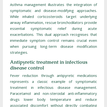
Asthma management illustrates the integration of
symptomatic and disease-modifying approaches.
While inhaled corticosteroids target underlying
airway inflammation, rescue bronchodilators provide
essential symptomatic relief during acute
exacerbations. This dual approach recognises that
immediate symptom control remains crucial even
when pursuing long-term disease modification
strategies.
Antipyretic treatment in infectious
disease control
Fever reduction through antipyretic medications
represents a classic example of symptomatic
treatment in infectious disease management.
Paracetamol and non-steroidal anti-inflammatory
drugs lower body temperature and reduce
associated discomfort without directly combating