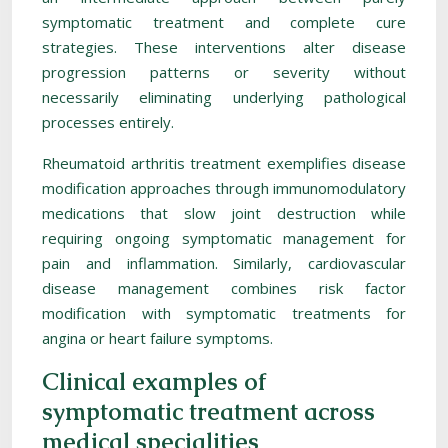
symptomatic treatment and complete cure
strategies. These interventions alter disease
progression patterns or severity without
necessarily eliminating underlying pathological
processes entirely.
Rheumatoid arthritis treatment exemplifies disease
modification approaches through immunomodulatory
medications that slow joint destruction while
requiring ongoing symptomatic management for
pain and inflammation. Similarly, cardiovascular
disease management combines risk factor
modification with symptomatic treatments for
angina or heart failure symptoms.
Clinical examples of
symptomatic treatment across
medical specialities