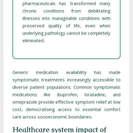
pharmaceuticals has transformed many
chronic conditions from debilitating
illnesses into manageable conditions with
preserved quality of life, even when
underlying pathology cannot be completely
eliminated.
Generic medication availability has made
symptomatic treatments increasingly accessible to
diverse patient populations. Common symptomatic
medications like ibuprofen, loratadine, and
omeprazole provide effective symptom relief at low
cost, democratising access to essential comfort
care across socioeconomic boundaries.
Healthcare system impact of