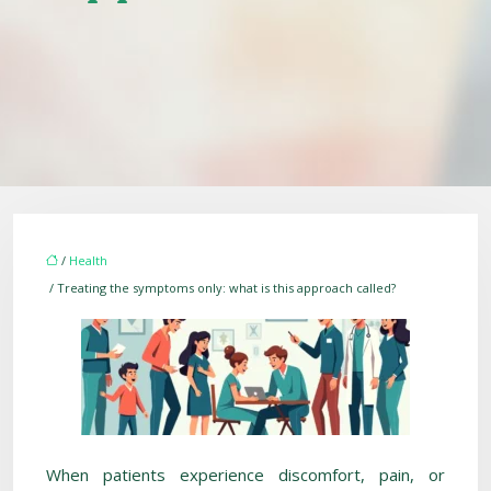
/
Health
/ Treating the symptoms only: what is this approach called?
When patients experience discomfort, pain, or