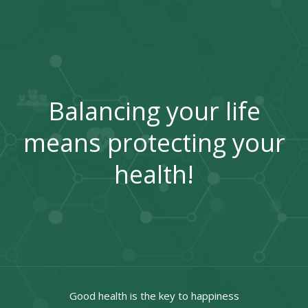
Balancing your life
means protecting your
health!
Good health is the key to happiness