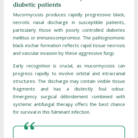
diabetic patients
Mucormycosis produces rapidly progressive black,
necrotic nasal discharge in susceptible patients,
particularly those with poorly controlled diabetes
mellitus or immunocompromise. The pathognomonic
black eschar formation reflects rapid tissue necrosis
and vascular invasion by these aggressive fungi.
Early recognition is crucial, as mucormycosis can
progress rapidly to involve orbital and intracranial
structures. The discharge may contain visible tissue
fragments and has a distinctly foul odour.
Emergency surgical débridement combined with
systemic antifungal therapy offers the best chance
for survival in this fulminant infection.