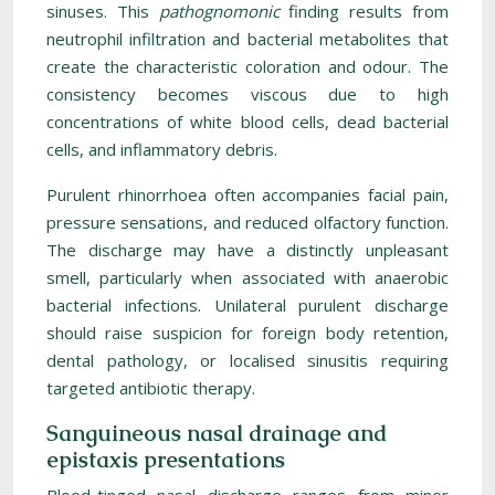
sinuses. This
pathognomonic
finding results from
neutrophil infiltration and bacterial metabolites that
create the characteristic coloration and odour. The
consistency becomes viscous due to high
concentrations of white blood cells, dead bacterial
cells, and inflammatory debris.
Purulent rhinorrhoea often accompanies facial pain,
pressure sensations, and reduced olfactory function.
The discharge may have a distinctly unpleasant
smell, particularly when associated with anaerobic
bacterial infections. Unilateral purulent discharge
should raise suspicion for foreign body retention,
dental pathology, or localised sinusitis requiring
targeted antibiotic therapy.
Sanguineous nasal drainage and
epistaxis presentations