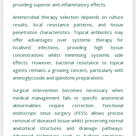
providing superior anti-inflammatory effects.
Antimicrobial therapy selection depends on culture
results, local resistance patterns, and tissue
penetration characteristics. Topical antibiotics may
offer advantages over systemic therapy for
localised infections, providing high tissue
concentrations whilst minimising systemic side
effects. However, bacterial resistance to topical
agents remains a growing concern, particularly with
aminoglycoside and quinolone preparations.
Surgical intervention becomes necessary when
medical management fails or specific anatomical
abnormalities require correction. Functional
endoscopic sinus surgery (FESS) allows precise
removal of diseased tissue whilst preserving normal
anatomical structures and drainage pathways.
Advanced techniques such as balloon sinuplasty