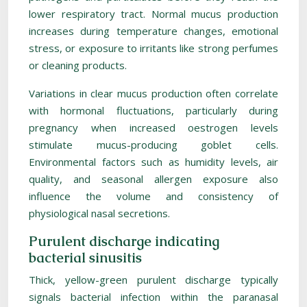
lower respiratory tract. Normal mucus production
increases during temperature changes, emotional
stress, or exposure to irritants like strong perfumes
or cleaning products.
Variations in clear mucus production often correlate
with hormonal fluctuations, particularly during
pregnancy when increased oestrogen levels
stimulate mucus-producing goblet cells.
Environmental factors such as humidity levels, air
quality, and seasonal allergen exposure also
influence the volume and consistency of
physiological nasal secretions.
Purulent discharge indicating
bacterial sinusitis
Thick, yellow-green purulent discharge typically
signals bacterial infection within the paranasal