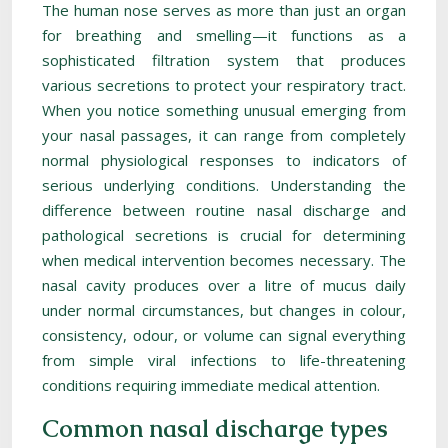
The human nose serves as more than just an organ
for breathing and smelling—it functions as a
sophisticated filtration system that produces
various secretions to protect your respiratory tract.
When you notice something unusual emerging from
your nasal passages, it can range from completely
normal physiological responses to indicators of
serious underlying conditions. Understanding the
difference between routine nasal discharge and
pathological secretions is crucial for determining
when medical intervention becomes necessary. The
nasal cavity produces over a litre of mucus daily
under normal circumstances, but changes in colour,
consistency, odour, or volume can signal everything
from simple viral infections to life-threatening
conditions requiring immediate medical attention.
Common nasal discharge types