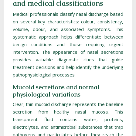
and medical classifications
Medical professionals classify nasal discharge based
on several key characteristics: colour, consistency,
volume, odour, and associated symptoms. This
systematic approach helps differentiate between
benign conditions and those requiring urgent
intervention. The appearance of nasal secretions
provides valuable diagnostic clues that guide
treatment decisions and help identify the underlying
pathophysiological processes.
Mucoid secretions and normal
physiological variations
Clear, thin mucoid discharge represents the baseline
secretion from healthy nasal mucosa. This
transparent fluid contains water, proteins,
electrolytes, and antimicrobial substances that trap
pathogens and particulates before they reach the