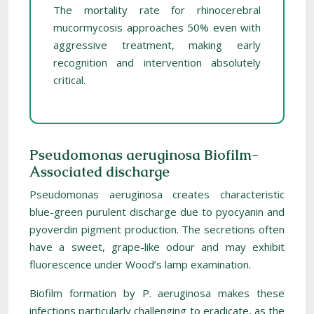
The mortality rate for rhinocerebral
mucormycosis approaches 50% even with
aggressive treatment, making early
recognition and intervention absolutely
critical.
Pseudomonas aeruginosa Biofilm-
Associated discharge
Pseudomonas aeruginosa creates characteristic
blue-green purulent discharge due to pyocyanin and
pyoverdin pigment production. The secretions often
have a sweet, grape-like odour and may exhibit
fluorescence under Wood’s lamp examination.
Biofilm formation by P. aeruginosa makes these
infections particularly challenging to eradicate, as the