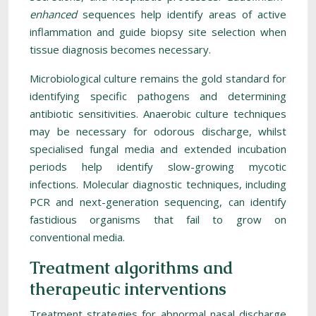
enhanced
sequences help identify areas of active
inflammation and guide biopsy site selection when
tissue diagnosis becomes necessary.
Microbiological culture remains the gold standard for
identifying specific pathogens and determining
antibiotic sensitivities. Anaerobic culture techniques
may be necessary for odorous discharge, whilst
specialised fungal media and extended incubation
periods help identify slow-growing mycotic
infections. Molecular diagnostic techniques, including
PCR and next-generation sequencing, can identify
fastidious organisms that fail to grow on
conventional media.
Treatment algorithms and
therapeutic interventions
Treatment strategies for abnormal nasal discharge