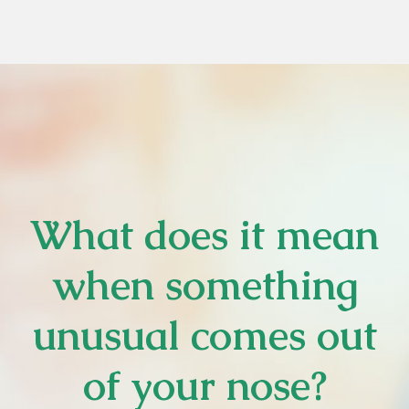
What does it mean
when something
unusual comes out
of your nose?