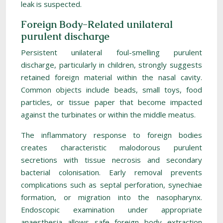
leak is suspected.
Foreign Body-Related unilateral
purulent discharge
Persistent unilateral foul-smelling purulent
discharge, particularly in children, strongly suggests
retained foreign material within the nasal cavity.
Common objects include beads, small toys, food
particles, or tissue paper that become impacted
against the turbinates or within the middle meatus.
The inflammatory response to foreign bodies
creates characteristic malodorous purulent
secretions with tissue necrosis and secondary
bacterial colonisation. Early removal prevents
complications such as septal perforation, synechiae
formation, or migration into the nasopharynx.
Endoscopic examination under appropriate
anaesthesia allows safe foreign body extraction