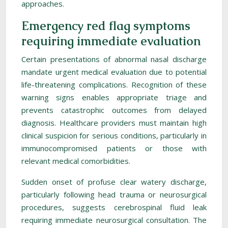
approaches.
Emergency red flag symptoms
requiring immediate evaluation
Certain presentations of abnormal nasal discharge
mandate urgent medical evaluation due to potential
life-threatening complications. Recognition of these
warning signs enables appropriate triage and
prevents catastrophic outcomes from delayed
diagnosis. Healthcare providers must maintain high
clinical suspicion for serious conditions, particularly in
immunocompromised patients or those with
relevant medical comorbidities.
Sudden onset of profuse clear watery discharge,
particularly following head trauma or neurosurgical
procedures, suggests cerebrospinal fluid leak
requiring immediate neurosurgical consultation. The