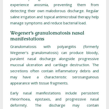
experience anosmia, preventing them from
detecting their own malodorous discharge. Regular
saline irrigation and topical antimicrobial therapy help
manage symptoms and reduce bacterial load.
Wegener’s granulomatosis nasal
manifestations
Granulomatosis with polyangiitis (formerly
Wegener’s granulomatosis) can produce bloody,
purulent nasal discharge alongside progressive
mucosal ulceration and cartilage destruction. The
secretions often contain inflammatory debris and
may have a characteristic serosanguinous
appearance with tissue fragments.
Early nasal manifestations include persistent
rhinorrhoea, epistaxis, and progressive nasal
deformity. The discharge may contain