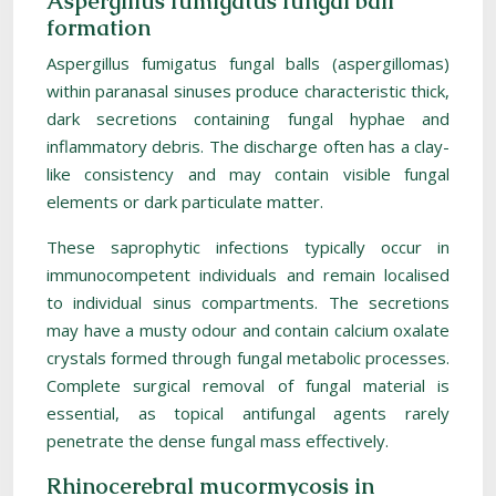
Aspergillus fumigatus fungal ball
formation
Aspergillus fumigatus fungal balls (aspergillomas)
within paranasal sinuses produce characteristic thick,
dark secretions containing fungal hyphae and
inflammatory debris. The discharge often has a clay-
like consistency and may contain visible fungal
elements or dark particulate matter.
These saprophytic infections typically occur in
immunocompetent individuals and remain localised
to individual sinus compartments. The secretions
may have a musty odour and contain calcium oxalate
crystals formed through fungal metabolic processes.
Complete surgical removal of fungal material is
essential, as topical antifungal agents rarely
penetrate the dense fungal mass effectively.
Rhinocerebral mucormycosis in