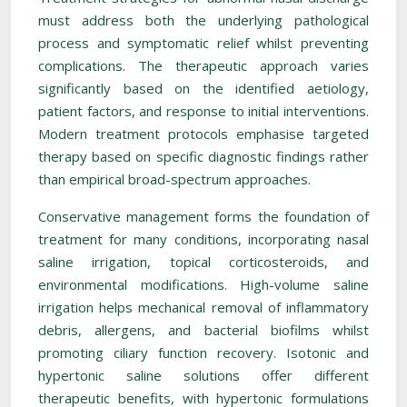
must address both the underlying pathological
process and symptomatic relief whilst preventing
complications. The therapeutic approach varies
significantly based on the identified aetiology,
patient factors, and response to initial interventions.
Modern treatment protocols emphasise targeted
therapy based on specific diagnostic findings rather
than empirical broad-spectrum approaches.
Conservative management forms the foundation of
treatment for many conditions, incorporating nasal
saline irrigation, topical corticosteroids, and
environmental modifications. High-volume saline
irrigation helps mechanical removal of inflammatory
debris, allergens, and bacterial biofilms whilst
promoting ciliary function recovery. Isotonic and
hypertonic saline solutions offer different
therapeutic benefits, with hypertonic formulations