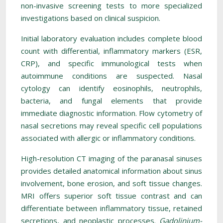
non-invasive screening tests to more specialized
investigations based on clinical suspicion.
Initial laboratory evaluation includes complete blood
count with differential, inflammatory markers (ESR,
CRP), and specific immunological tests when
autoimmune conditions are suspected. Nasal
cytology can identify eosinophils, neutrophils,
bacteria, and fungal elements that provide
immediate diagnostic information. Flow cytometry of
nasal secretions may reveal specific cell populations
associated with allergic or inflammatory conditions.
High-resolution CT imaging of the paranasal sinuses
provides detailed anatomical information about sinus
involvement, bone erosion, and soft tissue changes.
MRI offers superior soft tissue contrast and can
differentiate between inflammatory tissue, retained
secretions, and neoplastic processes.
Gadolinium-