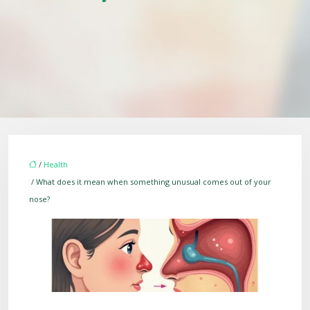
/
Health
/ What does it mean when something unusual comes out of your
nose?