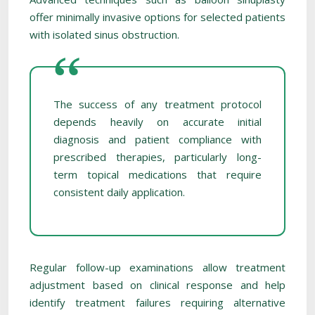
offer minimally invasive options for selected patients
with isolated sinus obstruction.
The success of any treatment protocol
depends heavily on accurate initial
diagnosis and patient compliance with
prescribed therapies, particularly long-
term topical medications that require
consistent daily application.
Regular follow-up examinations allow treatment
adjustment based on clinical response and help
identify treatment failures requiring alternative