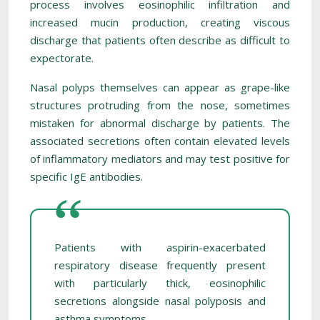
process involves eosinophilic infiltration and
increased mucin production, creating viscous
discharge that patients often describe as difficult to
expectorate.
Nasal polyps themselves can appear as grape-like
structures protruding from the nose, sometimes
mistaken for abnormal discharge by patients. The
associated secretions often contain elevated levels
of inflammatory mediators and may test positive for
specific IgE antibodies.
Patients with aspirin-exacerbated
respiratory disease frequently present
with particularly thick, eosinophilic
secretions alongside nasal polyposis and
asthma symptoms.