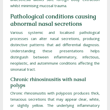
whilst minimising mucosal trauma.
Pathological conditions causing
abnormal nasal secretions
Various systemic and localised pathological
processes can alter nasal secretions, producing
distinctive patterns that aid differential diagnosis.
Understanding these presentations helps
distinguish between inflammatory, infectious,
neoplastic, and autoimmune conditions affecting the
sinonasal tract.
Chronic rhinosinusitis with nasal
polyps
Chronic rhinosinusitis with polyposis produces thick,
tenacious secretions that may appear clear, white,
or slightly yellow. The underlying inflammatory