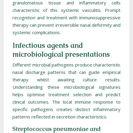
granulomatous tissue and inflammatory cells
characteristic of this systemic vasculitis. Prompt
recognition and treatment with immunosuppressive
therapy can prevent irreversible nasal deformity and
systemic complications.
Infectious agents and
microbiological presentations
Different microbial pathogens produce characteristic
nasal discharge patterns that can guide empirical
therapy whilst awaiting culture results.
Understanding these microbiological signatures
helps optimise treatment selection and predict
clinical outcomes. The local immune response to
specific pathogens creates distinct inflammatory
patterns reflected in secretion characteristics.
Streptococcus pneumoniae and