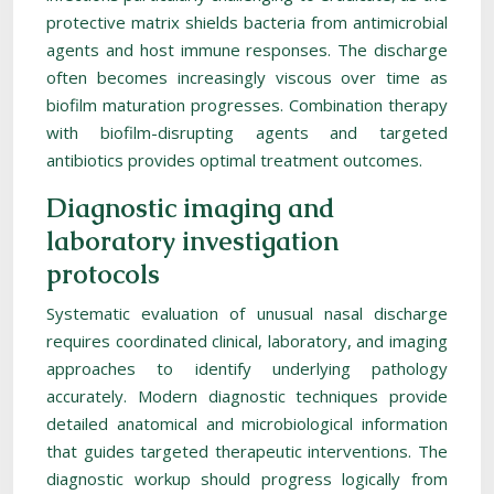
protective matrix shields bacteria from antimicrobial
agents and host immune responses. The discharge
often becomes increasingly viscous over time as
biofilm maturation progresses. Combination therapy
with biofilm-disrupting agents and targeted
antibiotics provides optimal treatment outcomes.
Diagnostic imaging and
laboratory investigation
protocols
Systematic evaluation of unusual nasal discharge
requires coordinated clinical, laboratory, and imaging
approaches to identify underlying pathology
accurately. Modern diagnostic techniques provide
detailed anatomical and microbiological information
that guides targeted therapeutic interventions. The
diagnostic workup should progress logically from