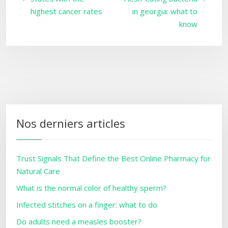
highest cancer rates
in georgia: what to
know
Nos derniers articles
Trust Signals That Define the Best Online Pharmacy for
Natural Care
What is the normal color of healthy sperm?
Infected stitches on a finger: what to do
Do adults need a measles booster?