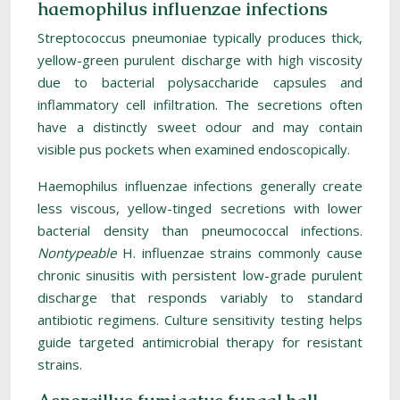
haemophilus influenzae infections
Streptococcus pneumoniae typically produces thick,
yellow-green purulent discharge with high viscosity
due to bacterial polysaccharide capsules and
inflammatory cell infiltration. The secretions often
have a distinctly sweet odour and may contain
visible pus pockets when examined endoscopically.
Haemophilus influenzae infections generally create
less viscous, yellow-tinged secretions with lower
bacterial density than pneumococcal infections.
Nontypeable
H. influenzae strains commonly cause
chronic sinusitis with persistent low-grade purulent
discharge that responds variably to standard
antibiotic regimens. Culture sensitivity testing helps
guide targeted antimicrobial therapy for resistant
strains.