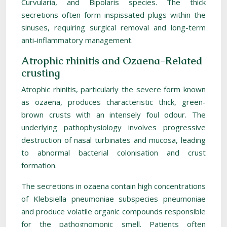
Curvularia, and Bipolaris species. The thick
secretions often form inspissated plugs within the
sinuses, requiring surgical removal and long-term
anti-inflammatory management.
Atrophic rhinitis and Ozaena-Related
crusting
Atrophic rhinitis, particularly the severe form known
as ozaena, produces characteristic thick, green-
brown crusts with an intensely foul odour. The
underlying pathophysiology involves progressive
destruction of nasal turbinates and mucosa, leading
to abnormal bacterial colonisation and crust
formation.
The secretions in ozaena contain high concentrations
of Klebsiella pneumoniae subspecies pneumoniae
and produce volatile organic compounds responsible
for the pathognomonic smell. Patients often