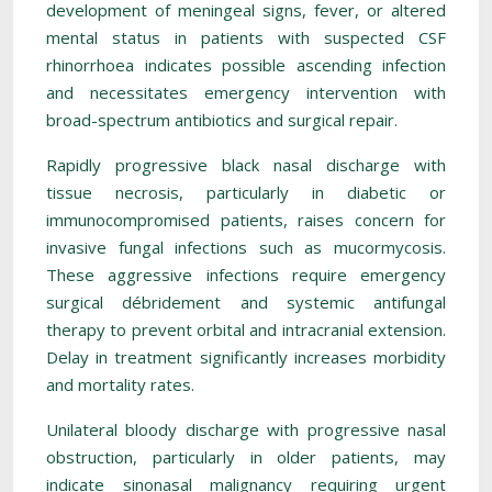
development of meningeal signs, fever, or altered
mental status in patients with suspected CSF
rhinorrhoea indicates possible ascending infection
and necessitates emergency intervention with
broad-spectrum antibiotics and surgical repair.
Rapidly progressive black nasal discharge with
tissue necrosis, particularly in diabetic or
immunocompromised patients, raises concern for
invasive fungal infections such as mucormycosis.
These aggressive infections require emergency
surgical débridement and systemic antifungal
therapy to prevent orbital and intracranial extension.
Delay in treatment significantly increases morbidity
and mortality rates.
Unilateral bloody discharge with progressive nasal
obstruction, particularly in older patients, may
indicate sinonasal malignancy requiring urgent