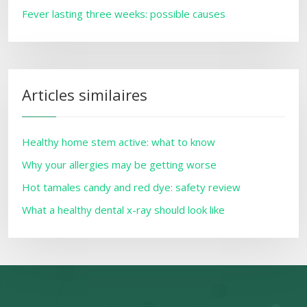
Fever lasting three weeks: possible causes
Articles similaires
Healthy home stem active: what to know
Why your allergies may be getting worse
Hot tamales candy and red dye: safety review
What a healthy dental x-ray should look like