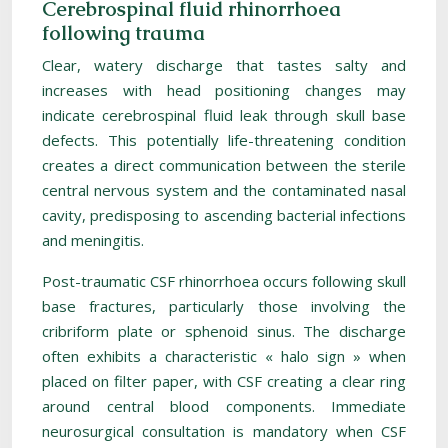
Cerebrospinal fluid rhinorrhoea
following trauma
Clear, watery discharge that tastes salty and
increases with head positioning changes may
indicate cerebrospinal fluid leak through skull base
defects. This potentially life-threatening condition
creates a direct communication between the sterile
central nervous system and the contaminated nasal
cavity, predisposing to ascending bacterial infections
and meningitis.
Post-traumatic CSF rhinorrhoea occurs following skull
base fractures, particularly those involving the
cribriform plate or sphenoid sinus. The discharge
often exhibits a characteristic « halo sign » when
placed on filter paper, with CSF creating a clear ring
around central blood components. Immediate
neurosurgical consultation is mandatory when CSF