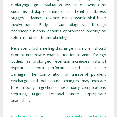
otolaryngological evaluation. Associated symptoms
such as diplopia, trismus, or facial numbness
suggest advanced disease with possible skull base
involvement. Early tissue diagnosis through
endoscopic biopsy enables appropriate oncological
referral and treatment planning.
Persistent foul-smelling discharge in children should
prompt immediate examination for retained foreign
bodies, as prolonged retention increases risks of
aspiration, septal perforation, and local tissue
damage. The combination of unilateral purulent
discharge and behavioural changes may indicate
foreign body migration or secondary complications
requiring urgent removal under appropriate
anaesthesia.
States with the
Flesh-eating bacteria