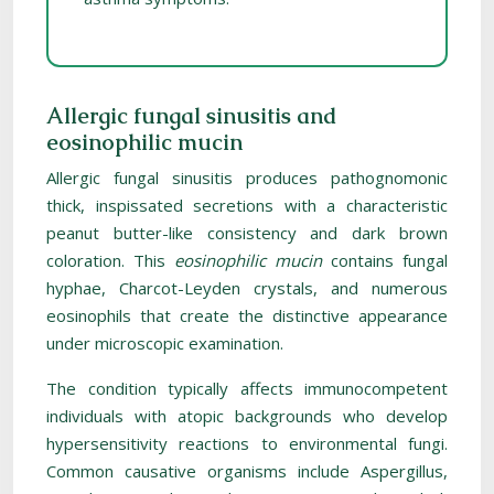
Allergic fungal sinusitis and
eosinophilic mucin
Allergic fungal sinusitis produces pathognomonic
thick, inspissated secretions with a characteristic
peanut butter-like consistency and dark brown
coloration. This
eosinophilic mucin
contains fungal
hyphae, Charcot-Leyden crystals, and numerous
eosinophils that create the distinctive appearance
under microscopic examination.
The condition typically affects immunocompetent
individuals with atopic backgrounds who develop
hypersensitivity reactions to environmental fungi.
Common causative organisms include Aspergillus,