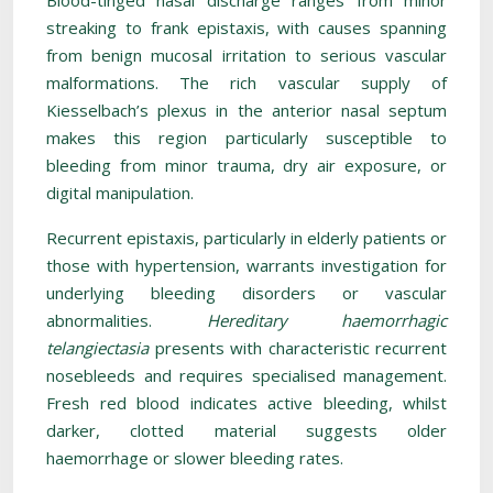
Blood-tinged nasal discharge ranges from minor
streaking to frank epistaxis, with causes spanning
from benign mucosal irritation to serious vascular
malformations. The rich vascular supply of
Kiesselbach’s plexus in the anterior nasal septum
makes this region particularly susceptible to
bleeding from minor trauma, dry air exposure, or
digital manipulation.
Recurrent epistaxis, particularly in elderly patients or
those with hypertension, warrants investigation for
underlying bleeding disorders or vascular
abnormalities.
Hereditary haemorrhagic
telangiectasia
presents with characteristic recurrent
nosebleeds and requires specialised management.
Fresh red blood indicates active bleeding, whilst
darker, clotted material suggests older
haemorrhage or slower bleeding rates.